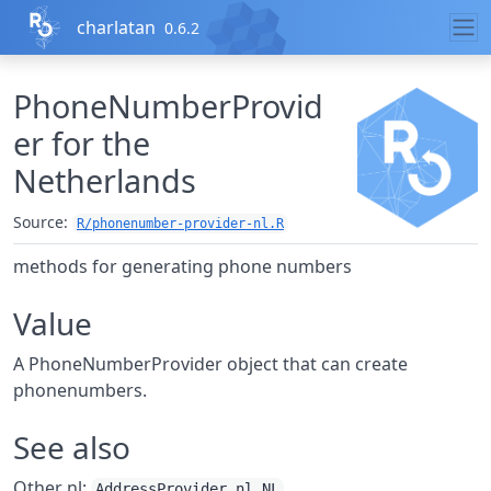
Skip to contents
charlatan
0.6.2
PhoneNumberProvid
er for the
Netherlands
Source:
R/phonenumber-provider-nl.R
methods for generating phone numbers
Value
A PhoneNumberProvider object that can create
phonenumbers.
See also
Other nl:
,
AddressProvider_nl_NL