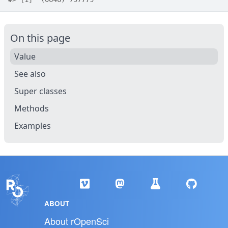
On this page
Value
See also
Super classes
Methods
Examples
ABOUT
About rOpenSci