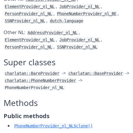
,
,
ElementProvider_nl_NL
JobProvider_nl_NL
,
,
PersonProvider_nl_NL
PhoneNumberProvider_nl_BE
,
SSNProvider_nl_NL
dutch-language
Other NL:
,
AddressProvider_nl_NL
,
,
ElementProvider_nl_NL
JobProvider_nl_NL
,
PersonProvider_nl_NL
SSNProvider_nl_NL
Super classes
->
->
charlatan::BareProvider
charlatan::BaseProvider
->
charlatan::PhoneNumberProvider
PhoneNumberProvider_nl_NL
Methods
Public methods
PhoneNumberProvider_nl_NL$clone()