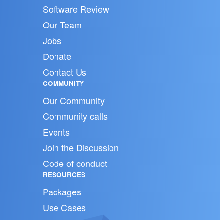
Software Review
Our Team
Jobs
Donate
Contact Us
COMMUNITY
Our Community
Community calls
Events
Join the Discussion
Code of conduct
RESOURCES
Packages
Use Cases