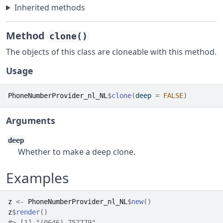
Inherited methods
Method
clone()
The objects of this class are cloneable with this method.
Usage
PhoneNumberProvider_nl_NL
$
clone
(
deep 
=
FALSE
)
Arguments
deep
Whether to make a deep clone.
Examples
z
<-
PhoneNumberProvider_nl_NL
$
new
(
)
z
$
render
(
)
#>
 [1] "(0646) 757779"