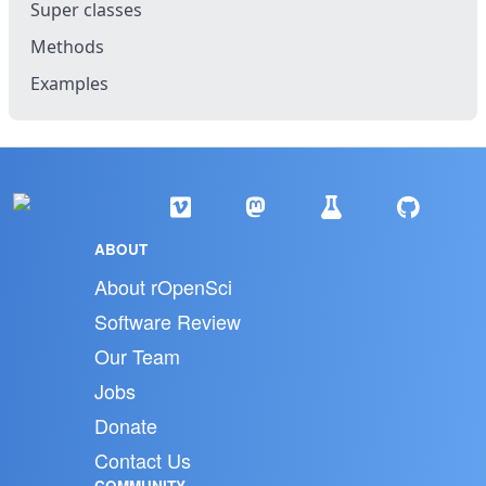
Super classes
Methods
Examples
ABOUT
About rOpenSci
Software Review
Our Team
Jobs
Donate
Contact Us
COMMUNITY