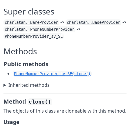
Super classes
->
->
charlatan::BareProvider
charlatan::BaseProvider
->
charlatan::PhoneNumberProvider
PhoneNumberProvider_sv_SE
Methods
Public methods
PhoneNumberProvider_sv_SE$clone()
Inherited methods
Method
clone()
The objects of this class are cloneable with this method.
Usage