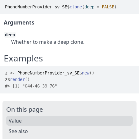
PhoneNumberProvider_sv_SE
$
clone
(
deep 
=
FALSE
)
Arguments
deep
Whether to make a deep clone.
Examples
z
<-
PhoneNumberProvider_sv_SE
$
new
(
)
z
$
render
(
)
#>
 [1] "044-46 39 76"
On this page
Value
See also