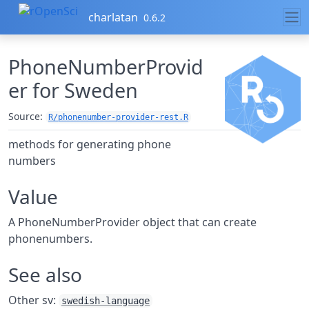
Skip to contents
charlatan
0.6.2
PhoneNumberProvid
er for Sweden
Source:
R/phonenumber-provider-rest.R
methods for generating phone
numbers
Value
A PhoneNumberProvider object that can create
phonenumbers.
See also
Other sv:
swedish-language