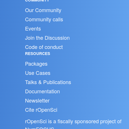
Our Community
Community calls
Events
Join the Discussion
Code of conduct
RESOURCES
Packages
Use Cases
Talks & Publications
Documentation
Newsletter
Cite rOpenSci
rOpenSci is a fiscally sponsored project of