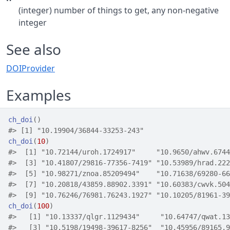
(integer) number of things to get, any non-negative
integer
See also
DOIProvider
Examples
ch_doi
(
)
#>
 [1] "10.19904/36844-33253-243"
ch_doi
(
10
)
#>
  [1] "10.72144/uroh.1724917"     "10.9650/ahwv.6744
#>
  [3] "10.41807/29816-77356-7419" "10.53989/hrad.222
#>
  [5] "10.98271/znoa.85209494"    "10.71638/69280-66
#>
  [7] "10.20818/43859.88902.3391" "10.60383/cwvk.504
#>
  [9] "10.76246/76981.76243.1927" "10.10205/81961-39
ch_doi
(
100
)
#>
   [1] "10.13337/qlgr.1129434"     "10.64747/qwat.13
#>
   [3] "10.5198/19498-39617-8256"  "10.45956/89165.9