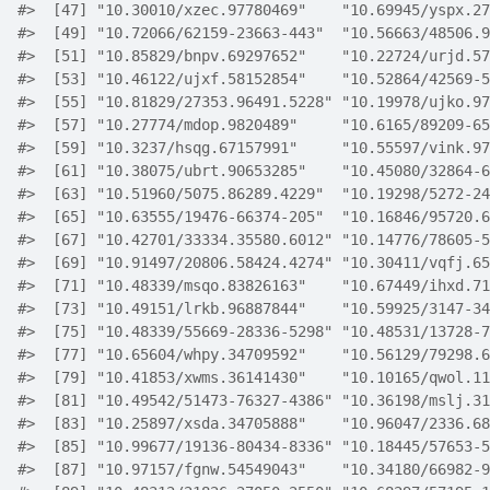
#>
  [47] "10.30010/xzec.97780469"    "10.69945/yspx.27
#>
  [49] "10.72066/62159-23663-443"  "10.56663/48506.9
#>
  [51] "10.85829/bnpv.69297652"    "10.22724/urjd.57
#>
  [53] "10.46122/ujxf.58152854"    "10.52864/42569-5
#>
  [55] "10.81829/27353.96491.5228" "10.19978/ujko.97
#>
  [57] "10.27774/mdop.9820489"     "10.6165/89209-65
#>
  [59] "10.3237/hsqg.67157991"     "10.55597/vink.97
#>
  [61] "10.38075/ubrt.90653285"    "10.45080/32864-6
#>
  [63] "10.51960/5075.86289.4229"  "10.19298/5272-24
#>
  [65] "10.63555/19476-66374-205"  "10.16846/95720.6
#>
  [67] "10.42701/33334.35580.6012" "10.14776/78605-5
#>
  [69] "10.91497/20806.58424.4274" "10.30411/vqfj.65
#>
  [71] "10.48339/msqo.83826163"    "10.67449/ihxd.71
#>
  [73] "10.49151/lrkb.96887844"    "10.59925/3147-34
#>
  [75] "10.48339/55669-28336-5298" "10.48531/13728-7
#>
  [77] "10.65604/whpy.34709592"    "10.56129/79298.6
#>
  [79] "10.41853/xwms.36141430"    "10.10165/qwol.11
#>
  [81] "10.49542/51473-76327-4386" "10.36198/mslj.31
#>
  [83] "10.25897/xsda.34705888"    "10.96047/2336.68
#>
  [85] "10.99677/19136-80434-8336" "10.18445/57653-5
#>
  [87] "10.97157/fgnw.54549043"    "10.34180/66982-9