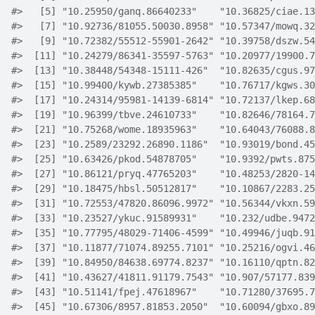
#>
   [5] "10.25950/ganq.86640233"    "10.36825/ciae.13
#>
   [7] "10.92736/81055.50030.8958" "10.57347/mowq.32
#>
   [9] "10.72382/55512-55901-2642" "10.39758/dszw.54
#>
  [11] "10.24279/86341-35597-5763" "10.20977/19900.7
#>
  [13] "10.38448/54348-15111-426"  "10.82635/cgus.97
#>
  [15] "10.99400/kywb.27385385"    "10.76717/kgws.30
#>
  [17] "10.24314/95981-14139-6814" "10.72137/lkep.68
#>
  [19] "10.96399/tbve.24610733"    "10.82646/78164.7
#>
  [21] "10.75268/wome.18935963"    "10.64043/76088.8
#>
  [23] "10.2589/23292.26890.1186"  "10.93019/bond.45
#>
  [25] "10.63426/pkod.54878705"    "10.9392/pwts.875
#>
  [27] "10.86121/pryq.47765203"    "10.48253/2820-14
#>
  [29] "10.18475/hbsl.50512817"    "10.10867/2283.25
#>
  [31] "10.72553/47820.86096.9972" "10.56344/vkxn.59
#>
  [33] "10.23527/ykuc.91589931"    "10.232/udbe.9472
#>
  [35] "10.77795/48029-71406-4599" "10.49946/juqb.91
#>
  [37] "10.11877/71074.89255.7101" "10.25216/ogvi.46
#>
  [39] "10.84950/84638.69774.8237" "10.16110/qptn.82
#>
  [41] "10.43627/41811.91179.7543" "10.907/57177.839
#>
  [43] "10.51141/fpej.47618967"    "10.71280/37695.7
#>
  [45] "10.67306/8957.81853.2050"  "10.60094/gbxo.89