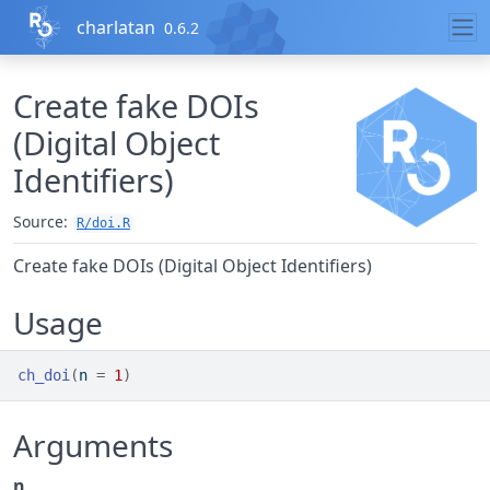
Skip to contents
charlatan
0.6.2
Create fake DOIs
(Digital Object
Identifiers)
Source:
R/doi.R
Create fake DOIs (Digital Object Identifiers)
Usage
ch_doi
(
n 
=
1
)
Arguments
n