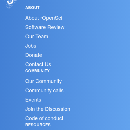
ABOUT
About rOpenSci
Software Review
Our Team
Jobs
Donate
Contact Us
COMMUNITY
Our Community
Community calls
Events
Join the Discussion
Code of conduct
RESOURCES