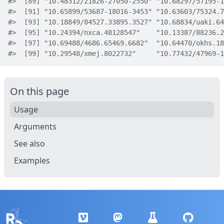
#>
  [89] "10.48312/21826-27050-2550" "10.68297/57195-1
#>
  [91] "10.65899/53687-18016-3453" "10.63603/75324.7
#>
  [93] "10.18849/84527.33895.3527" "10.68834/uaki.64
#>
  [95] "10.24394/nxca.48128547"    "10.13387/88236.2
#>
  [97] "10.69488/4686.65469.6682"  "10.64470/okhs.18
#>
  [99] "10.29548/xmej.8022732"     "10.77432/47969-1
On this page
Usage
Arguments
See also
Examples