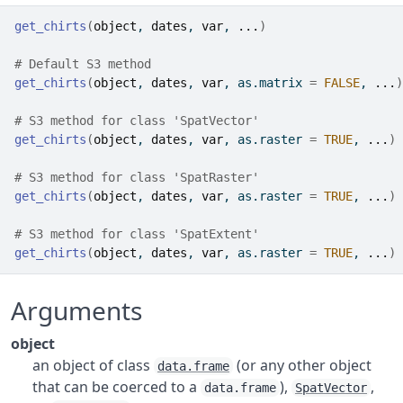
get_chirts
(
object
, 
dates
, 
var
, 
...
)
# Default S3 method
get_chirts
(
object
, 
dates
, 
var
, as.matrix 
=
FALSE
, 
...
)
# S3 method for class 'SpatVector'
get_chirts
(
object
, 
dates
, 
var
, as.raster 
=
TRUE
, 
...
)
# S3 method for class 'SpatRaster'
get_chirts
(
object
, 
dates
, 
var
, as.raster 
=
TRUE
, 
...
)
# S3 method for class 'SpatExtent'
get_chirts
(
object
, 
dates
, 
var
, as.raster 
=
TRUE
, 
...
)
Arguments
object
an object of class
(or any other object
data.frame
that can be coerced to a
),
,
data.frame
SpatVector