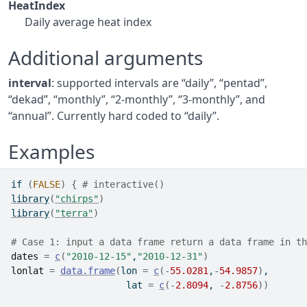
HeatIndex
Daily average heat index
Additional arguments
interval
: supported intervals are “daily”, “pentad”,
“dekad”, “monthly”, “2-monthly”, “3-monthly”, and
“annual”. Currently hard coded to “daily”.
Examples
if
(
FALSE
)
{
# interactive()
library
(
"chirps"
)
library
(
"terra"
)
# Case 1: input a data frame return a data frame in th
dates
=
c
(
"2010-12-15"
,
"2010-12-31"
)
lonlat
=
data.frame
(
lon 
=
c
(
-
55.0281
,
-
54.9857
)
,
                     lat 
=
c
(
-
2.8094
, 
-
2.8756
)
)