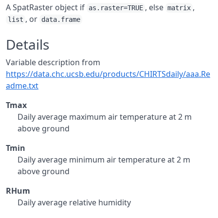
A SpatRaster object if
, else
,
as.raster=TRUE
matrix
, or
list
data.frame
Details
Variable description from
https://data.chc.ucsb.edu/products/CHIRTSdaily/aaa.Re
adme.txt
Tmax
Daily average maximum air temperature at 2 m
above ground
Tmin
Daily average minimum air temperature at 2 m
above ground
RHum
Daily average relative humidity