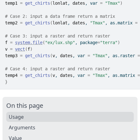
temp1
=
get_chirts
(
lonlat
, 
dates
, var 
=
"Tmax"
)
# Case 2: input a data frame return a matrix
temp2
=
get_chirts
(
lonlat
, 
dates
, 
"Tmax"
, as.matrix 
=
# Case 3: input a raster and return raster
f
=
system.file
(
"ex/lux.shp"
, package
=
"terra"
)
v
=
vect
(
f
)
temp3
=
get_chirts
(
v
, 
dates
, var 
=
"Tmax"
, as.raster 
=
# Case 4: input a raster and return raster
temp4
=
get_chirts
(
v
, 
dates
, var 
=
"Tmax"
, as.matrix 
=
}
On this page
Usage
Arguments
Value