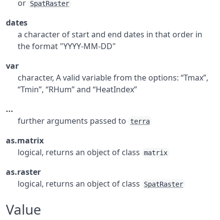
or
SpatRaster
dates
a character of start and end dates in that order in
the format "YYYY-MM-DD"
var
character, A valid variable from the options: “Tmax”,
“Tmin”, “RHum” and “HeatIndex”
...
further arguments passed to
terra
as.matrix
logical, returns an object of class
matrix
as.raster
logical, returns an object of class
SpatRaster
Value