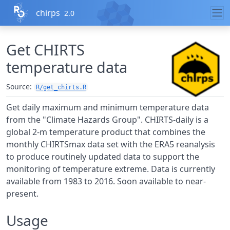
Skip to contents
chirps
2.0
Get CHIRTS
temperature data
Source:
R/get_chirts.R
Get daily maximum and minimum temperature data
from the "Climate Hazards Group". CHIRTS-daily is a
global 2-m temperature product that combines the
monthly CHIRTSmax data set with the ERA5 reanalysis
to produce routinely updated data to support the
monitoring of temperature extreme. Data is currently
available from 1983 to 2016. Soon available to near-
present.
Usage