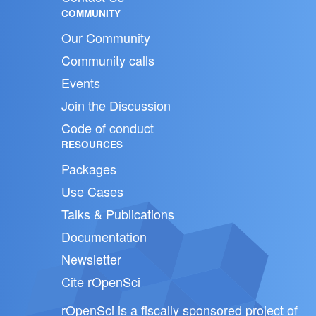
COMMUNITY
Our Community
Community calls
Events
Join the Discussion
Code of conduct
RESOURCES
Packages
Use Cases
Talks & Publications
Documentation
Newsletter
Cite rOpenSci
rOpenSci is a fiscally sponsored project of