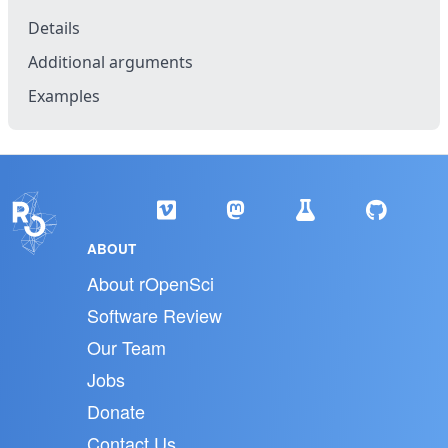
Details
Additional arguments
Examples
ABOUT
About rOpenSci
Software Review
Our Team
Jobs
Donate
Contact Us