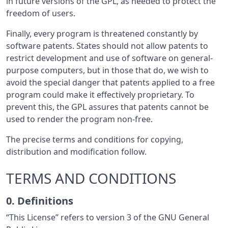
in future versions of the GPL, as needed to protect the
freedom of users.
Finally, every program is threatened constantly by
software patents. States should not allow patents to
restrict development and use of software on general-
purpose computers, but in those that do, we wish to
avoid the special danger that patents applied to a free
program could make it effectively proprietary. To
prevent this, the GPL assures that patents cannot be
used to render the program non-free.
The precise terms and conditions for copying,
distribution and modification follow.
TERMS AND CONDITIONS
0. Definitions
“This License” refers to version 3 of the GNU General