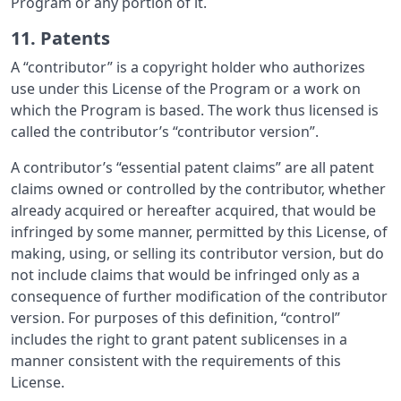
Program or any portion of it.
11. Patents
A “contributor” is a copyright holder who authorizes
use under this License of the Program or a work on
which the Program is based. The work thus licensed is
called the contributor’s “contributor version”.
A contributor’s “essential patent claims” are all patent
claims owned or controlled by the contributor, whether
already acquired or hereafter acquired, that would be
infringed by some manner, permitted by this License, of
making, using, or selling its contributor version, but do
not include claims that would be infringed only as a
consequence of further modification of the contributor
version. For purposes of this definition, “control”
includes the right to grant patent sublicenses in a
manner consistent with the requirements of this
License.