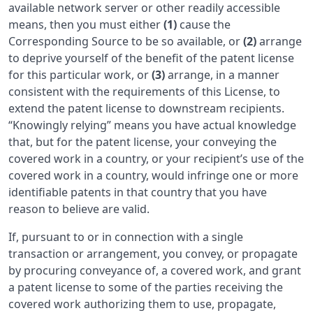
available network server or other readily accessible
means, then you must either
(1)
cause the
Corresponding Source to be so available, or
(2)
arrange
to deprive yourself of the benefit of the patent license
for this particular work, or
(3)
arrange, in a manner
consistent with the requirements of this License, to
extend the patent license to downstream recipients.
“Knowingly relying” means you have actual knowledge
that, but for the patent license, your conveying the
covered work in a country, or your recipient’s use of the
covered work in a country, would infringe one or more
identifiable patents in that country that you have
reason to believe are valid.
If, pursuant to or in connection with a single
transaction or arrangement, you convey, or propagate
by procuring conveyance of, a covered work, and grant
a patent license to some of the parties receiving the
covered work authorizing them to use, propagate,