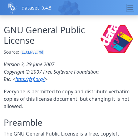
Skip to contents
dataset
0.4.5
GNU General Public
License
Source:
LICENSE.md
Version 3, 29 June 2007
Copyright © 2007 Free Software Foundation,
Inc. <
http://fsf.org/
>
Everyone is permitted to copy and distribute verbatim
copies of this license document, but changing it is not
allowed.
Preamble
The GNU General Public License is a free, copyleft