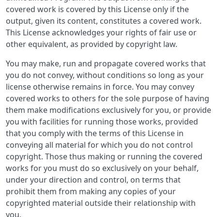
covered work is covered by this License only if the
output, given its content, constitutes a covered work.
This License acknowledges your rights of fair use or
other equivalent, as provided by copyright law.
You may make, run and propagate covered works that
you do not convey, without conditions so long as your
license otherwise remains in force. You may convey
covered works to others for the sole purpose of having
them make modifications exclusively for you, or provide
you with facilities for running those works, provided
that you comply with the terms of this License in
conveying all material for which you do not control
copyright. Those thus making or running the covered
works for you must do so exclusively on your behalf,
under your direction and control, on terms that
prohibit them from making any copies of your
copyrighted material outside their relationship with
you.