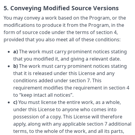
5. Conveying Modified Source Versions
You may convey a work based on the Program, or the
modifications to produce it from the Program, in the
form of source code under the terms of section 4,
provided that you also meet all of these conditions:
a)
The work must carry prominent notices stating
that you modified it, and giving a relevant date.
b)
The work must carry prominent notices stating
that it is released under this License and any
conditions added under section 7. This
requirement modifies the requirement in section 4
to “keep intact all notices”.
c)
You must license the entire work, as a whole,
under this License to anyone who comes into
possession of a copy. This License will therefore
apply, along with any applicable section 7 additional
terms, to the whole of the work, and all its parts,