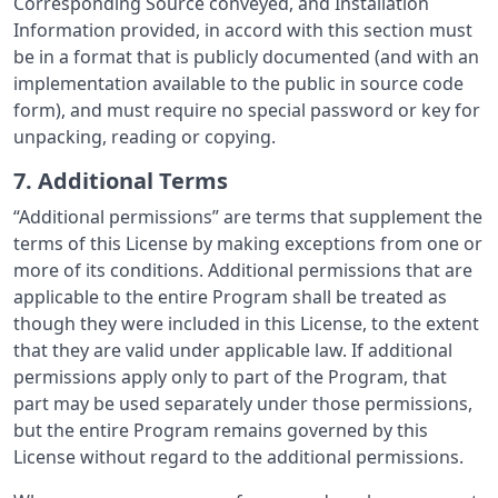
Corresponding Source conveyed, and Installation
Information provided, in accord with this section must
be in a format that is publicly documented (and with an
implementation available to the public in source code
form), and must require no special password or key for
unpacking, reading or copying.
7. Additional Terms
“Additional permissions” are terms that supplement the
terms of this License by making exceptions from one or
more of its conditions. Additional permissions that are
applicable to the entire Program shall be treated as
though they were included in this License, to the extent
that they are valid under applicable law. If additional
permissions apply only to part of the Program, that
part may be used separately under those permissions,
but the entire Program remains governed by this
License without regard to the additional permissions.