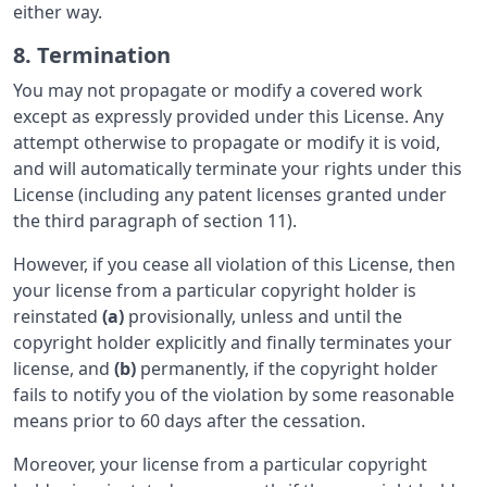
either way.
8. Termination
You may not propagate or modify a covered work
except as expressly provided under this License. Any
attempt otherwise to propagate or modify it is void,
and will automatically terminate your rights under this
License (including any patent licenses granted under
the third paragraph of section 11).
However, if you cease all violation of this License, then
your license from a particular copyright holder is
reinstated
(a)
provisionally, unless and until the
copyright holder explicitly and finally terminates your
license, and
(b)
permanently, if the copyright holder
fails to notify you of the violation by some reasonable
means prior to 60 days after the cessation.
Moreover, your license from a particular copyright