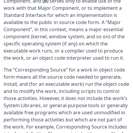
Component, and
(b)
serves only to enable use of the
work with that Major Component, or to implement a
Standard Interface for which an implementation is
available to the public in source code form. A “Major
Component”, in this context, means a major essential
component (kernel, window system, and so on) of the
specific operating system (if any) on which the
executable work runs, or a compiler used to produce
the work, or an object code interpreter used to run it.
The “Corresponding Source” for a work in object code
form means all the source code needed to generate,
install, and (for an executable work) run the object code
and to modify the work, including scripts to control
those activities. However, it does not include the work’s
System Libraries, or general-purpose tools or generally
available free programs which are used unmodified in
performing those activities but which are not part of
the work. For example, Corresponding Source includes