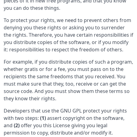
pieces of it in new free programs, and that you know
you can do these things.
To protect your rights, we need to prevent others from
denying you these rights or asking you to surrender
the rights. Therefore, you have certain responsibilities if
you distribute copies of the software, or if you modify
it: responsibilities to respect the freedom of others.
For example, if you distribute copies of such a program,
whether gratis or for a fee, you must pass on to the
recipients the same freedoms that you received. You
must make sure that they, too, receive or can get the
source code. And you must show them these terms so
they know their rights.
Developers that use the GNU GPL protect your rights
with two steps:
(1)
assert copyright on the software,
and
(2)
offer you this License giving you legal
permission to copy, distribute and/or modify it.