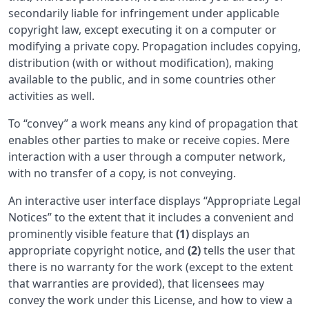
secondarily liable for infringement under applicable
copyright law, except executing it on a computer or
modifying a private copy. Propagation includes copying,
distribution (with or without modification), making
available to the public, and in some countries other
activities as well.
To “convey” a work means any kind of propagation that
enables other parties to make or receive copies. Mere
interaction with a user through a computer network,
with no transfer of a copy, is not conveying.
An interactive user interface displays “Appropriate Legal
Notices” to the extent that it includes a convenient and
prominently visible feature that
(1)
displays an
appropriate copyright notice, and
(2)
tells the user that
there is no warranty for the work (except to the extent
that warranties are provided), that licensees may
convey the work under this License, and how to view a