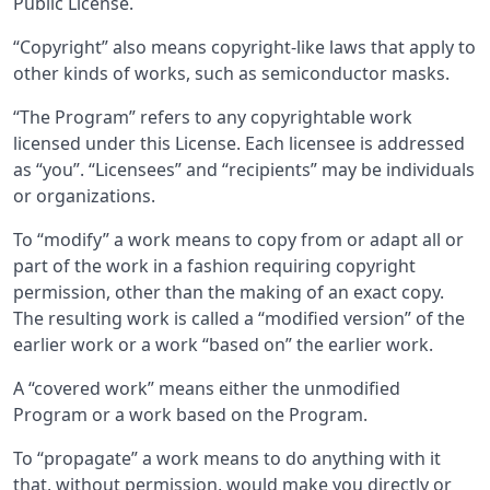
Public License.
“Copyright” also means copyright-like laws that apply to
other kinds of works, such as semiconductor masks.
“The Program” refers to any copyrightable work
licensed under this License. Each licensee is addressed
as “you”. “Licensees” and “recipients” may be individuals
or organizations.
To “modify” a work means to copy from or adapt all or
part of the work in a fashion requiring copyright
permission, other than the making of an exact copy.
The resulting work is called a “modified version” of the
earlier work or a work “based on” the earlier work.
A “covered work” means either the unmodified
Program or a work based on the Program.
To “propagate” a work means to do anything with it
that, without permission, would make you directly or