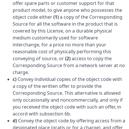
offer spare parts or customer support for that
product model, to give anyone who possesses the
object code either
(1)
a copy of the Corresponding
Source for all the software in the product that is
covered by this License, on a durable physical
medium customarily used for software
interchange, for a price no more than your
reasonable cost of physically performing this
conveying of source, or
(2)
access to copy the
Corresponding Source from a network server at no
charge.
c)
Convey individual copies of the object code with
a copy of the written offer to provide the
Corresponding Source. This alternative is allowed
only occasionally and noncommercially, and only if
you received the object code with such an offer, in
accord with subsection 6b.
d)
Convey the object code by offering access from a
designated place (gratis or for a charge), and offer