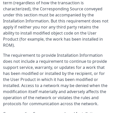
term (regardless of how the transaction is
characterized), the Corresponding Source conveyed
under this section must be accompanied by the
Installation Information. But this requirement does not
apply if neither you nor any third party retains the
ability to install modified object code on the User
Product (for example, the work has been installed in
ROM).
The requirement to provide Installation Information
does not include a requirement to continue to provide
support service, warranty, or updates for a work that
has been modified or installed by the recipient, or for
the User Product in which it has been modified or
installed. Access to a network may be denied when the
modification itself materially and adversely affects the
operation of the network or violates the rules and
protocols for communication across the network.