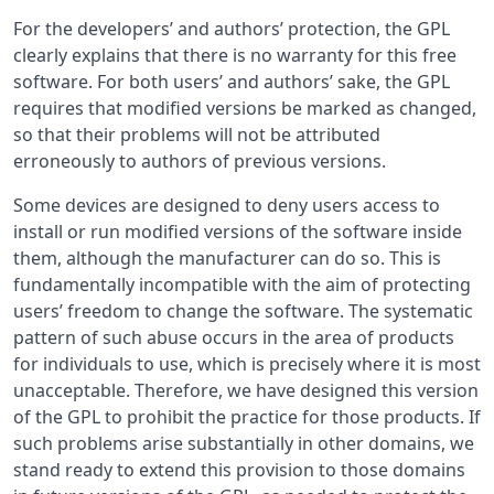
For the developers’ and authors’ protection, the GPL
clearly explains that there is no warranty for this free
software. For both users’ and authors’ sake, the GPL
requires that modified versions be marked as changed,
so that their problems will not be attributed
erroneously to authors of previous versions.
Some devices are designed to deny users access to
install or run modified versions of the software inside
them, although the manufacturer can do so. This is
fundamentally incompatible with the aim of protecting
users’ freedom to change the software. The systematic
pattern of such abuse occurs in the area of products
for individuals to use, which is precisely where it is most
unacceptable. Therefore, we have designed this version
of the GPL to prohibit the practice for those products. If
such problems arise substantially in other domains, we
stand ready to extend this provision to those domains