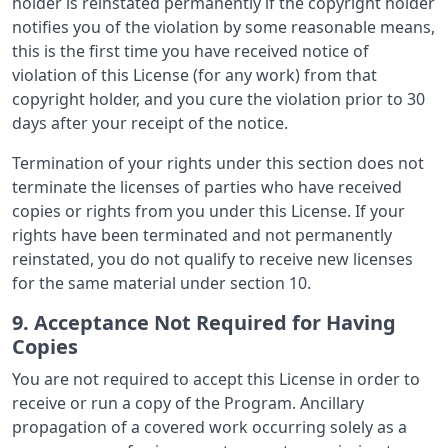
holder is reinstated permanently if the copyright holder
notifies you of the violation by some reasonable means,
this is the first time you have received notice of
violation of this License (for any work) from that
copyright holder, and you cure the violation prior to 30
days after your receipt of the notice.
Termination of your rights under this section does not
terminate the licenses of parties who have received
copies or rights from you under this License. If your
rights have been terminated and not permanently
reinstated, you do not qualify to receive new licenses
for the same material under section 10.
9. Acceptance Not Required for Having
Copies
You are not required to accept this License in order to
receive or run a copy of the Program. Ancillary
propagation of a covered work occurring solely as a