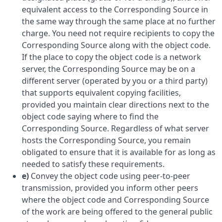
equivalent access to the Corresponding Source in
the same way through the same place at no further
charge. You need not require recipients to copy the
Corresponding Source along with the object code.
If the place to copy the object code is a network
server, the Corresponding Source may be on a
different server (operated by you or a third party)
that supports equivalent copying facilities,
provided you maintain clear directions next to the
object code saying where to find the
Corresponding Source. Regardless of what server
hosts the Corresponding Source, you remain
obligated to ensure that it is available for as long as
needed to satisfy these requirements.
e)
Convey the object code using peer-to-peer
transmission, provided you inform other peers
where the object code and Corresponding Source
of the work are being offered to the general public