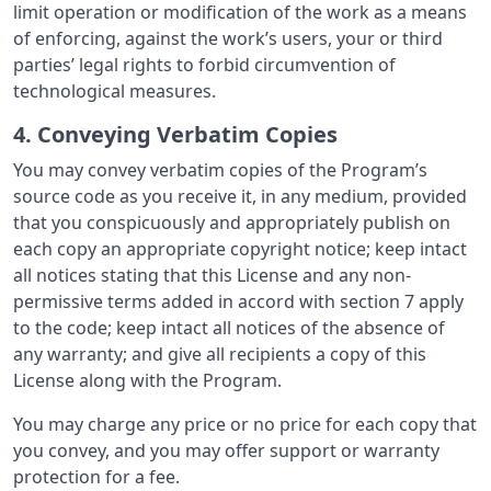
limit operation or modification of the work as a means
of enforcing, against the work’s users, your or third
parties’ legal rights to forbid circumvention of
technological measures.
4. Conveying Verbatim Copies
You may convey verbatim copies of the Program’s
source code as you receive it, in any medium, provided
that you conspicuously and appropriately publish on
each copy an appropriate copyright notice; keep intact
all notices stating that this License and any non-
permissive terms added in accord with section 7 apply
to the code; keep intact all notices of the absence of
any warranty; and give all recipients a copy of this
License along with the Program.
You may charge any price or no price for each copy that
you convey, and you may offer support or warranty
protection for a fee.