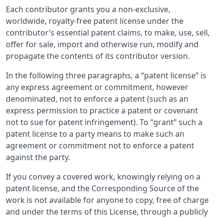
Each contributor grants you a non-exclusive,
worldwide, royalty-free patent license under the
contributor’s essential patent claims, to make, use, sell,
offer for sale, import and otherwise run, modify and
propagate the contents of its contributor version.
In the following three paragraphs, a “patent license” is
any express agreement or commitment, however
denominated, not to enforce a patent (such as an
express permission to practice a patent or covenant
not to sue for patent infringement). To “grant” such a
patent license to a party means to make such an
agreement or commitment not to enforce a patent
against the party.
If you convey a covered work, knowingly relying on a
patent license, and the Corresponding Source of the
work is not available for anyone to copy, free of charge
and under the terms of this License, through a publicly