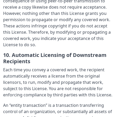
consequence of using peer-to-peer transmission to
receive a copy likewise does not require acceptance.
However, nothing other than this License grants you
permission to propagate or modify any covered work.
These actions infringe copyright if you do not accept
this License. Therefore, by modifying or propagating a
covered work, you indicate your acceptance of this
License to do so.
10. Automatic Licensing of Downstream
Recipients
Each time you convey a covered work, the recipient
automatically receives a license from the original
licensors, to run, modify and propagate that work,
subject to this License. You are not responsible for
enforcing compliance by third parties with this License.
An “entity transaction” is a transaction transferring
control of an organization, or substantially all assets of