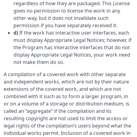
regardless of how they are packaged. This License
gives no permission to license the work in any
other way, but it does not invalidate such
permission if you have separately received it.
d)
If the work has interactive user interfaces, each
must display Appropriate Legal Notices; however, if
the Program has interactive interfaces that do not
display Appropriate Legal Notices, your work need
not make them do so.
A compilation of a covered work with other separate
and independent works, which are not by their nature
extensions of the covered work, and which are not
combined with it such as to form a larger program, in
or on a volume of a storage or distribution medium, is
called an “aggregate” if the compilation and its
resulting copyright are not used to limit the access or
legal rights of the compilation’s users beyond what the
individual works permit. Inclusion of a covered work in