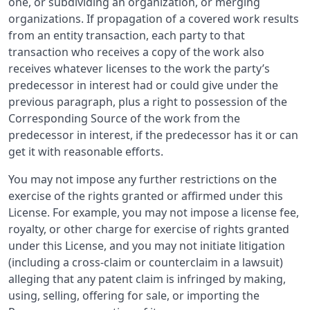
one, or subdividing an organization, or merging
organizations. If propagation of a covered work results
from an entity transaction, each party to that
transaction who receives a copy of the work also
receives whatever licenses to the work the party’s
predecessor in interest had or could give under the
previous paragraph, plus a right to possession of the
Corresponding Source of the work from the
predecessor in interest, if the predecessor has it or can
get it with reasonable efforts.
You may not impose any further restrictions on the
exercise of the rights granted or affirmed under this
License. For example, you may not impose a license fee,
royalty, or other charge for exercise of rights granted
under this License, and you may not initiate litigation
(including a cross-claim or counterclaim in a lawsuit)
alleging that any patent claim is infringed by making,
using, selling, offering for sale, or importing the