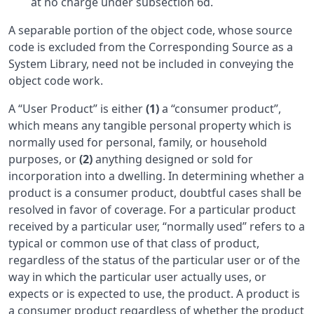
at no charge under subsection 6d.
A separable portion of the object code, whose source
code is excluded from the Corresponding Source as a
System Library, need not be included in conveying the
object code work.
A “User Product” is either
(1)
a “consumer product”,
which means any tangible personal property which is
normally used for personal, family, or household
purposes, or
(2)
anything designed or sold for
incorporation into a dwelling. In determining whether a
product is a consumer product, doubtful cases shall be
resolved in favor of coverage. For a particular product
received by a particular user, “normally used” refers to a
typical or common use of that class of product,
regardless of the status of the particular user or of the
way in which the particular user actually uses, or
expects or is expected to use, the product. A product is
a consumer product regardless of whether the product