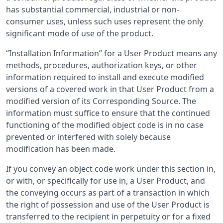
has substantial commercial, industrial or non-
consumer uses, unless such uses represent the only
significant mode of use of the product.
“Installation Information” for a User Product means any
methods, procedures, authorization keys, or other
information required to install and execute modified
versions of a covered work in that User Product from a
modified version of its Corresponding Source. The
information must suffice to ensure that the continued
functioning of the modified object code is in no case
prevented or interfered with solely because
modification has been made.
If you convey an object code work under this section in,
or with, or specifically for use in, a User Product, and
the conveying occurs as part of a transaction in which
the right of possession and use of the User Product is
transferred to the recipient in perpetuity or for a fixed