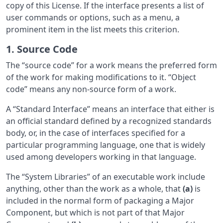
copy of this License. If the interface presents a list of
user commands or options, such as a menu, a
prominent item in the list meets this criterion.
1. Source Code
The “source code” for a work means the preferred form
of the work for making modifications to it. “Object
code” means any non-source form of a work.
A “Standard Interface” means an interface that either is
an official standard defined by a recognized standards
body, or, in the case of interfaces specified for a
particular programming language, one that is widely
used among developers working in that language.
The “System Libraries” of an executable work include
anything, other than the work as a whole, that
(a)
is
included in the normal form of packaging a Major
Component, but which is not part of that Major