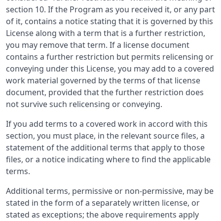
section 10. If the Program as you received it, or any part
of it, contains a notice stating that it is governed by this
License along with a term that is a further restriction,
you may remove that term. If a license document
contains a further restriction but permits relicensing or
conveying under this License, you may add to a covered
work material governed by the terms of that license
document, provided that the further restriction does
not survive such relicensing or conveying.
If you add terms to a covered work in accord with this
section, you must place, in the relevant source files, a
statement of the additional terms that apply to those
files, or a notice indicating where to find the applicable
terms.
Additional terms, permissive or non-permissive, may be
stated in the form of a separately written license, or
stated as exceptions; the above requirements apply