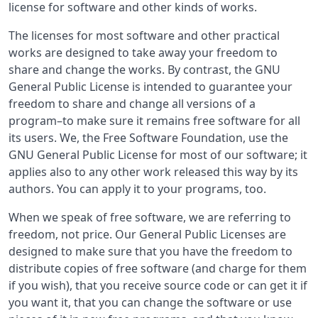
license for software and other kinds of works.
The licenses for most software and other practical
works are designed to take away your freedom to
share and change the works. By contrast, the GNU
General Public License is intended to guarantee your
freedom to share and change all versions of a
program–to make sure it remains free software for all
its users. We, the Free Software Foundation, use the
GNU General Public License for most of our software; it
applies also to any other work released this way by its
authors. You can apply it to your programs, too.
When we speak of free software, we are referring to
freedom, not price. Our General Public Licenses are
designed to make sure that you have the freedom to
distribute copies of free software (and charge for them
if you wish), that you receive source code or can get it if
you want it, that you can change the software or use