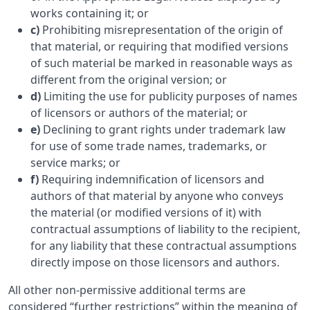
works containing it; or
c)
Prohibiting misrepresentation of the origin of
that material, or requiring that modified versions
of such material be marked in reasonable ways as
different from the original version; or
d)
Limiting the use for publicity purposes of names
of licensors or authors of the material; or
e)
Declining to grant rights under trademark law
for use of some trade names, trademarks, or
service marks; or
f)
Requiring indemnification of licensors and
authors of that material by anyone who conveys
the material (or modified versions of it) with
contractual assumptions of liability to the recipient,
for any liability that these contractual assumptions
directly impose on those licensors and authors.
All other non-permissive additional terms are
considered “further restrictions” within the meaning of