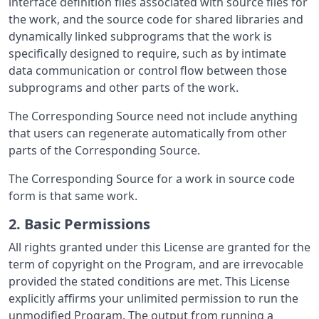
interface definition files associated with source files for
the work, and the source code for shared libraries and
dynamically linked subprograms that the work is
specifically designed to require, such as by intimate
data communication or control flow between those
subprograms and other parts of the work.
The Corresponding Source need not include anything
that users can regenerate automatically from other
parts of the Corresponding Source.
The Corresponding Source for a work in source code
form is that same work.
2. Basic Permissions
All rights granted under this License are granted for the
term of copyright on the Program, and are irrevocable
provided the stated conditions are met. This License
explicitly affirms your unlimited permission to run the
unmodified Program. The output from running a