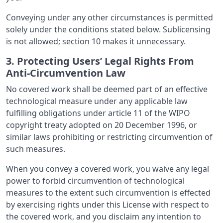
Conveying under any other circumstances is permitted
solely under the conditions stated below. Sublicensing
is not allowed; section 10 makes it unnecessary.
3. Protecting Users’ Legal Rights From
Anti-Circumvention Law
No covered work shall be deemed part of an effective
technological measure under any applicable law
fulfilling obligations under article 11 of the WIPO
copyright treaty adopted on 20 December 1996, or
similar laws prohibiting or restricting circumvention of
such measures.
When you convey a covered work, you waive any legal
power to forbid circumvention of technological
measures to the extent such circumvention is effected
by exercising rights under this License with respect to
the covered work, and you disclaim any intention to