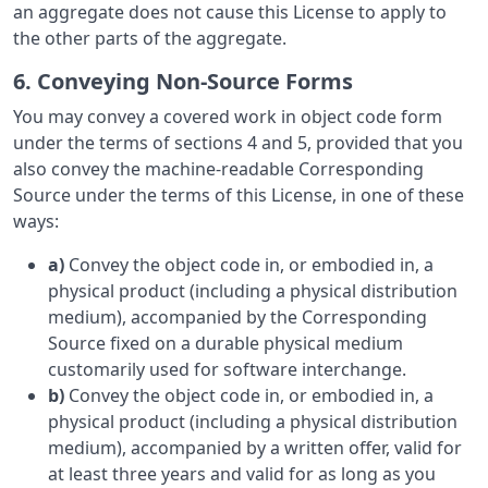
an aggregate does not cause this License to apply to
the other parts of the aggregate.
6. Conveying Non-Source Forms
You may convey a covered work in object code form
under the terms of sections 4 and 5, provided that you
also convey the machine-readable Corresponding
Source under the terms of this License, in one of these
ways:
a)
Convey the object code in, or embodied in, a
physical product (including a physical distribution
medium), accompanied by the Corresponding
Source fixed on a durable physical medium
customarily used for software interchange.
b)
Convey the object code in, or embodied in, a
physical product (including a physical distribution
medium), accompanied by a written offer, valid for
at least three years and valid for as long as you