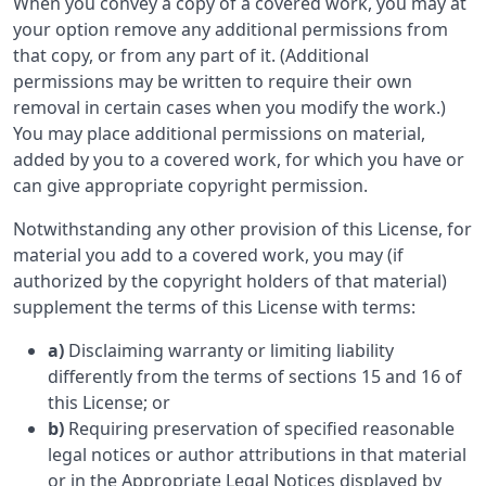
When you convey a copy of a covered work, you may at
your option remove any additional permissions from
that copy, or from any part of it. (Additional
permissions may be written to require their own
removal in certain cases when you modify the work.)
You may place additional permissions on material,
added by you to a covered work, for which you have or
can give appropriate copyright permission.
Notwithstanding any other provision of this License, for
material you add to a covered work, you may (if
authorized by the copyright holders of that material)
supplement the terms of this License with terms:
a)
Disclaiming warranty or limiting liability
differently from the terms of sections 15 and 16 of
this License; or
b)
Requiring preservation of specified reasonable
legal notices or author attributions in that material
or in the Appropriate Legal Notices displayed by