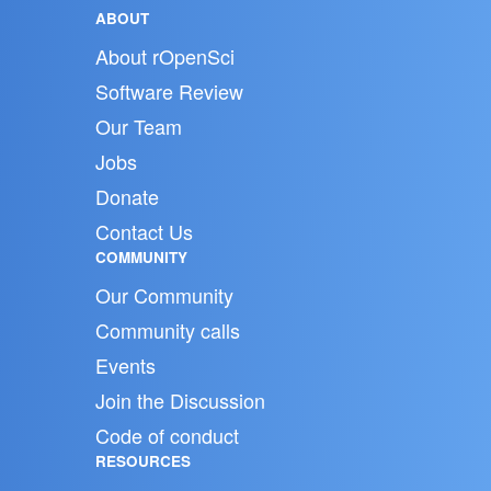
ABOUT
About rOpenSci
Software Review
Our Team
Jobs
Donate
Contact Us
COMMUNITY
Our Community
Community calls
Events
Join the Discussion
Code of conduct
RESOURCES