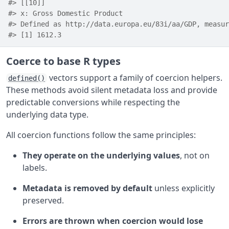
#> [[10]]
#> x: Gross Domestic Product
#> Defined as http://data.europa.eu/83i/aa/GDP, measur
#> [1] 1612.3
Coerce to base R types
vectors support a family of coercion helpers.
defined()
These methods avoid silent metadata loss and provide
predictable conversions while respecting the
underlying data type.
All coercion functions follow the same principles:
They operate on the underlying values
, not on
labels.
Metadata is removed by default
unless explicitly
preserved.
Errors are thrown when coercion would lose