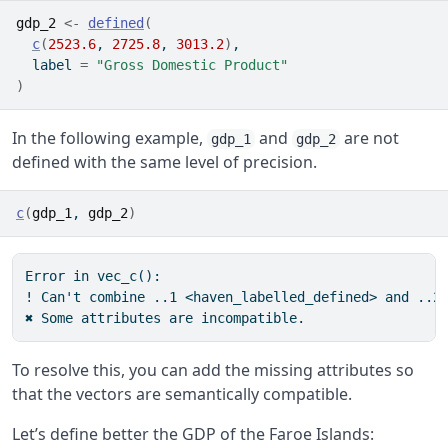
gdp_2
<-
defined
(
c
(
2523.6
, 
2725.8
, 
3013.2
)
,
  label 
=
"Gross Domestic Product"
)
In the following example,
and
are not
gdp_1
gdp_2
defined with the same level of precision.
c
(
gdp_1
, 
gdp_2
)
Error in vec_c():

! Can't combine ..1 <haven_labelled_defined> and ..2 
✖ Some attributes are incompatible.
To resolve this, you can add the missing attributes so
that the vectors are semantically compatible.
Let’s define better the GDP of the Faroe Islands: