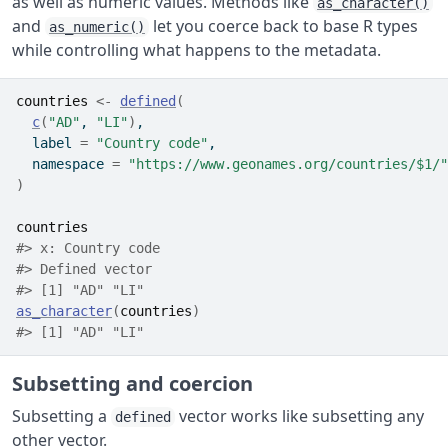
as well as numeric values. Methods like
as_character()
and
let you coerce back to base R types
as_numeric()
while controlling what happens to the metadata.
countries
<-
defined
(
c
(
"AD"
, 
"LI"
)
,
  label 
=
"Country code"
,
  namespace 
=
"https://www.geonames.org/countries/$1/"
)
countries
#> x: Country code
#> Defined vector 
#> [1] "AD" "LI"
as_character
(
countries
)
#> [1] "AD" "LI"
Subsetting and coercion
Subsetting a
vector works like subsetting any
defined
other vector.