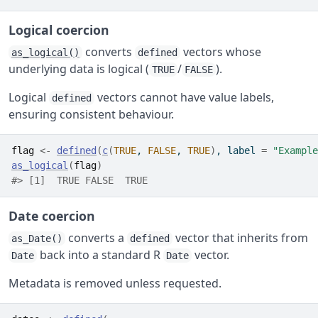
Logical coercion
converts
vectors whose
as_logical()
defined
underlying data is logical (
/
).
TRUE
FALSE
Logical
vectors cannot have value labels,
defined
ensuring consistent behaviour.
flag
<-
defined
(
c
(
TRUE
, 
FALSE
, 
TRUE
)
, label 
=
"Example
as_logical
(
flag
)
#> [1]  TRUE FALSE  TRUE
Date coercion
converts a
vector that inherits from
as_Date()
defined
back into a standard R
vector.
Date
Date
Metadata is removed unless requested.