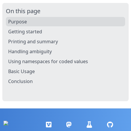
On this page
Purpose
Getting started
Printing and summary
Handling ambiguity
Using namespaces for coded values
Basic Usage
Conclusion