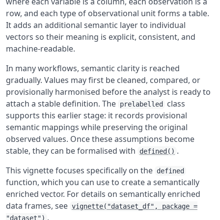
where each variable is a column, each observation is a
row, and each type of observational unit forms a table.
It adds an additional semantic layer to individual
vectors so their meaning is explicit, consistent, and
machine-readable.
In many workflows, semantic clarity is reached
gradually. Values may first be cleaned, compared, or
provisionally harmonised before the analyst is ready to
attach a stable definition. The
class
prelabelled
supports this earlier stage: it records provisional
semantic mappings while preserving the original
observed values. Once these assumptions become
stable, they can be formalised with
.
defined()
This vignette focuses specifically on the
defined
function, which you can use to create a semantically
enriched vector. For details on semantically enriched
data frames, see
vignette("dataset_df", package =
.
"dataset")