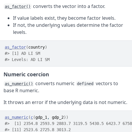
converts the vector into a factor.
as_factor()
If value labels exist, they become factor levels.
If not, the underlying values determine the factor
levels.
as_factor
(
country
)
#> [1] AD LI SM
#> Levels: AD LI SM
Numeric coercion
converts numeric
vectors to
as_numeric()
defined
base R numeric.
It throws an error if the underlying data is not numeric.
as_numeric
(
c
(
gdp_1
, 
gdp_2
)
)
#>  [1] 2354.8 2593.9 2883.7 3119.5 5430.5 6423.7 6758
#> [11] 2523.6 2725.8 3013.2