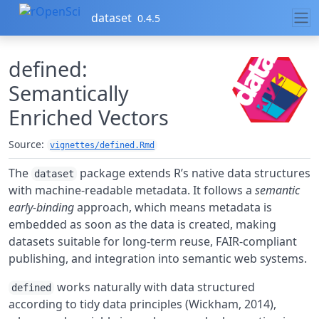
Skip to contents
dataset
0.4.5
defined:
Semantically
Enriched Vectors
Source:
vignettes/defined.Rmd
The
package extends R’s native data structures
dataset
with machine-readable metadata. It follows a
semantic
early-binding
approach, which means metadata is
embedded as soon as the data is created, making
datasets suitable for long-term reuse, FAIR-compliant
publishing, and integration into semantic web systems.
works naturally with data structured
defined
according to tidy data principles (Wickham, 2014),