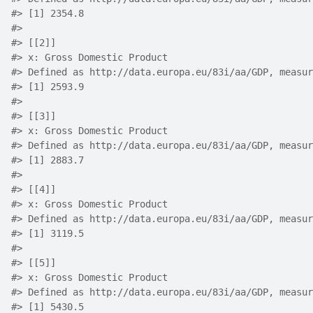
#> [1] 2354.8
#> 
#> [[2]]
#> x: Gross Domestic Product
#> Defined as http://data.europa.eu/83i/aa/GDP, measur
#> [1] 2593.9
#> 
#> [[3]]
#> x: Gross Domestic Product
#> Defined as http://data.europa.eu/83i/aa/GDP, measur
#> [1] 2883.7
#> 
#> [[4]]
#> x: Gross Domestic Product
#> Defined as http://data.europa.eu/83i/aa/GDP, measur
#> [1] 3119.5
#> 
#> [[5]]
#> x: Gross Domestic Product
#> Defined as http://data.europa.eu/83i/aa/GDP, measur
#> [1] 5430.5