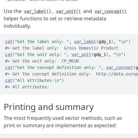
Use the
,
and
var_label()
var_unit()
var_concept()
helper functions to set or retrieve metadata
individually.
cat
(
"Get the label only: "
, 
var_label
(
gdp_1
)
, 
"\n"
)
#> Get the label only:  Gross Domestic Product
cat
(
"Get the unit only: "
, 
var_unit
(
gdp_1
)
, 
"\n"
)
#> Get the unit only:  CP_MEUR
cat
(
"Get the concept definition only: "
, 
var_concept
(
g
#> Get the concept definition only:  http://data.europ
cat
(
"All attributes:\n"
)
#> All attributes:
Printing and summary
The most frequently used vector methods, such as
print or summary are implemented as expected: