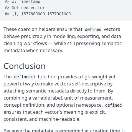
#> x: Timestamp
#> Defined vector 
#> [1] 1577880000 1577901600
These coercion helpers ensure that
vectors
defined
behave predictably in modelling, exporting, and data
cleaning workflows — while still preserving semantic
metadata when necessary.
Conclusion
The
function provides a lightweight yet
defined()
powerful way to make vectors self-descriptive by
attaching semantic metadata directly to them. By
combining a variable label, unit of measurement,
concept definition, and optional namespace,
defined
ensures that each vector’s meaning is explicit,
consistent, and machine-readable.
Because the metadata is embedded at creation time, it