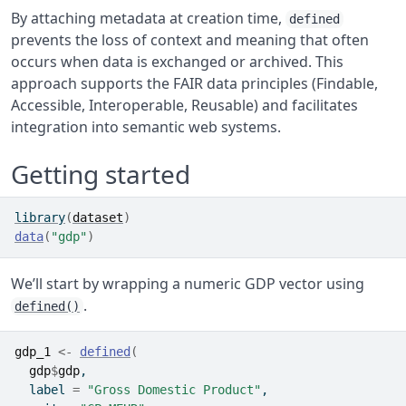
By attaching metadata at creation time,
defined
prevents the loss of context and meaning that often
occurs when data is exchanged or archived. This
approach supports the FAIR data principles (Findable,
Accessible, Interoperable, Reusable) and facilitates
integration into semantic web systems.
Getting started
library
(
dataset
)
data
(
"gdp"
)
We’ll start by wrapping a numeric GDP vector using
.
defined()
gdp_1
<-
defined
(
gdp
$
gdp
,
  label 
=
"Gross Domestic Product"
,