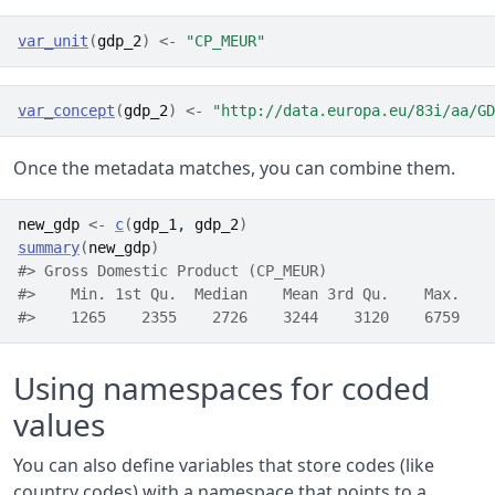
var_unit
(
gdp_2
)
<-
"CP_MEUR"
var_concept
(
gdp_2
)
<-
"http://data.europa.eu/83i/aa/GD
Once the metadata matches, you can combine them.
new_gdp
<-
c
(
gdp_1
, 
gdp_2
)
summary
(
new_gdp
)
#> Gross Domestic Product (CP_MEUR)
#>    Min. 1st Qu.  Median    Mean 3rd Qu.    Max. 
#>    1265    2355    2726    3244    3120    6759
Using namespaces for coded
values
You can also define variables that store codes (like
country codes) with a namespace that points to a