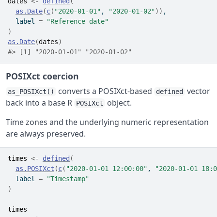
dates
<-
defined
(
as.Date
(
c
(
"2020-01-01"
, 
"2020-01-02"
)
)
,
  label 
=
"Reference date"
)
as.Date
(
dates
)
#> [1] "2020-01-01" "2020-01-02"
POSIXct coercion
converts a POSIXct-based
vector
as_POSIXct()
defined
back into a base R
object.
POSIXct
Time zones and the underlying numeric representation
are always preserved.
times
<-
defined
(
as.POSIXct
(
c
(
"2020-01-01 12:00:00"
, 
"2020-01-01 18:0
  label 
=
"Timestamp"
)
times