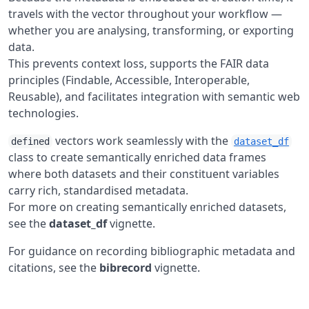
travels with the vector throughout your workflow —
whether you are analysing, transforming, or exporting
data.
This prevents context loss, supports the FAIR data
principles (Findable, Accessible, Interoperable,
Reusable), and facilitates integration with semantic web
technologies.
vectors work seamlessly with the
defined
dataset_df
class to create semantically enriched data frames
where both datasets and their constituent variables
carry rich, standardised metadata.
For more on creating semantically enriched datasets,
see the
dataset_df
vignette.
For guidance on recording bibliographic metadata and
citations, see the
bibrecord
vignette.