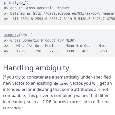
print
(
gdp_1
)
#> gdp_1: Gross Domestic Product
#> Defined as http://data.europa.eu/83i/aa/GDP, measur
#>  [1] 2354.8 2593.9 2883.7 3119.5 5430.5 6423.7 6758
summary
(
gdp_1
)
#> Gross Domestic Product (CP_MEUR)
#>    Min. 1st Qu.  Median    Mean 3rd Qu.    Max. 
#>    1265    1798    2739    3390    4853    6759
Handling ambiguity
If you try to concatenate a semantically under-specified
new vector to an existing
vector, you will get an
defined
intended error indicating that some attributes are not
compatible. This prevents combining values that differ
in meaning, such as GDP figures expressed in different
currencies.