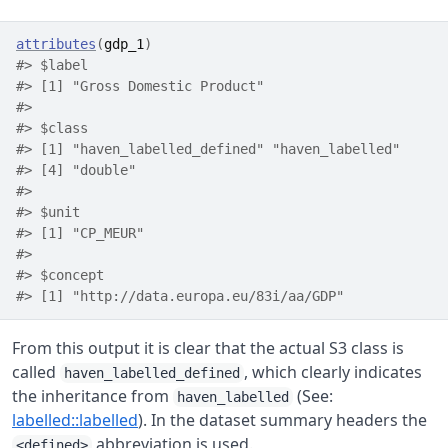
attributes
(
gdp_1
)
#> $label
#> [1] "Gross Domestic Product"
#> 
#> $class
#> [1] "haven_labelled_defined" "haven_labelled"      
#> [4] "double"                
#> 
#> $unit
#> [1] "CP_MEUR"
#> 
#> $concept
#> [1] "http://data.europa.eu/83i/aa/GDP"
From this output it is clear that the actual S3 class is
called
, which clearly indicates
haven_labelled_defined
the inheritance from
(See:
haven_labelled
labelled::labelled
). In the dataset summary headers the
abbreviation is used.
<defined>