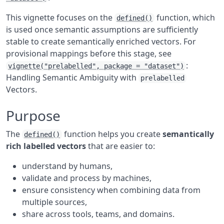
This vignette focuses on the
function, which
defined()
is used once semantic assumptions are sufficiently
stable to create semantically enriched vectors. For
provisional mappings before this stage, see
:
vignette("prelabelled", package = "dataset")
Handling Semantic Ambiguity with
prelabelled
Vectors.
Purpose
The
function helps you create
semantically
defined()
rich labelled vectors
that are easier to:
understand by humans,
validate and process by machines,
ensure consistency when combining data from
multiple sources,
share across tools, teams, and domains.