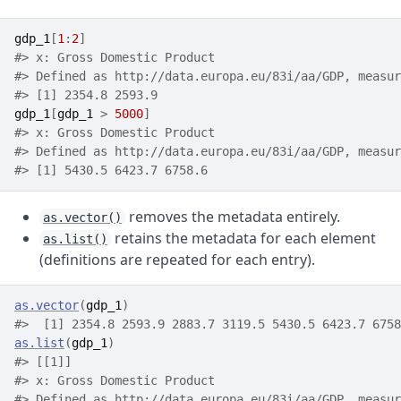
gdp_1
[
1
:
2
]
#> x: Gross Domestic Product
#> Defined as http://data.europa.eu/83i/aa/GDP, measur
#> [1] 2354.8 2593.9
gdp_1
[
gdp_1
>
5000
]
#> x: Gross Domestic Product
#> Defined as http://data.europa.eu/83i/aa/GDP, measur
#> [1] 5430.5 6423.7 6758.6
removes the metadata entirely.
as.vector()
retains the metadata for each element
as.list()
(definitions are repeated for each entry).
as.vector
(
gdp_1
)
#>  [1] 2354.8 2593.9 2883.7 3119.5 5430.5 6423.7 6758
as.list
(
gdp_1
)
#> [[1]]
#> x: Gross Domestic Product
#> Defined as http://data.europa.eu/83i/aa/GDP, measur