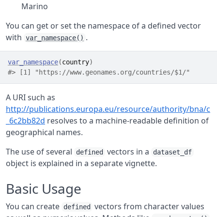
Marino
You can get or set the namespace of a defined vector
with
.
var_namespace()
var_namespace
(
country
)
#> [1] "https://www.geonames.org/countries/$1/"
A URI such as
http://publications.europa.eu/resource/authority/bna/c
_6c2bb82d
resolves to a machine-readable definition of
geographical names.
The use of several
vectors in a
defined
dataset_df
object is explained in a separate vignette.
Basic Usage
You can create
vectors from character values
defined