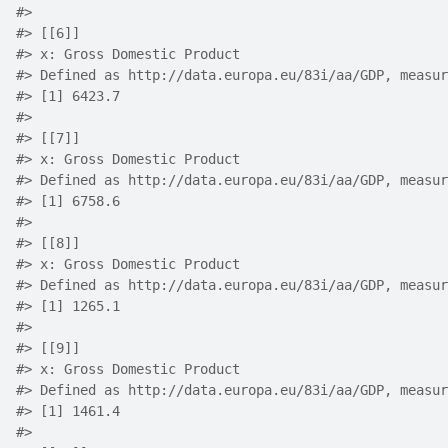
#> 
#> [[6]]
#> x: Gross Domestic Product
#> Defined as http://data.europa.eu/83i/aa/GDP, measur
#> [1] 6423.7
#> 
#> [[7]]
#> x: Gross Domestic Product
#> Defined as http://data.europa.eu/83i/aa/GDP, measur
#> [1] 6758.6
#> 
#> [[8]]
#> x: Gross Domestic Product
#> Defined as http://data.europa.eu/83i/aa/GDP, measur
#> [1] 1265.1
#> 
#> [[9]]
#> x: Gross Domestic Product
#> Defined as http://data.europa.eu/83i/aa/GDP, measur
#> [1] 1461.4
#> 