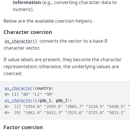
information
(e.g., converting character data to
numeric).
Below are the available coercion helpers.
Character coercion
converts the vector to a base R
as_character()
character vector.
If value labels are present, they become the character
representation; otherwise, the underlying values are
coerced.
as_character
(
country
)
#> [1] "AD" "LI" "SM"
as_character
(
c
(
gdp_1
, 
gdp_2
)
)
#>  [1] "2354.8" "2593.9" "2883.7" "3119.5" "5430.5" "
#>  [9] "1461.4" "1612.3" "2523.6" "2725.8" "3013.2"
Factor coercion