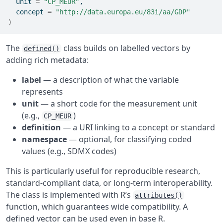
  unit 
=
"CP_MEUR"
,
  concept 
=
"http://data.europa.eu/83i/aa/GDP"
)
The
class builds on labelled vectors by
defined()
adding rich metadata:
label
— a description of what the variable
represents
unit
— a short code for the measurement unit
(e.g.,
)
CP_MEUR
definition
— a URI linking to a concept or standard
namespace
— optional, for classifying coded
values (e.g., SDMX codes)
This is particularly useful for reproducible research,
standard-compliant data, or long-term interoperability.
The class is implemented with R’s
attributes()
function, which guarantees wide compatibility. A
defined vector can be used even in base R.