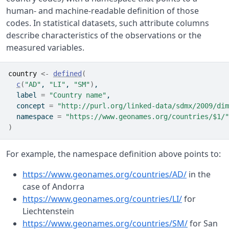
human- and machine-readable definition of those
codes. In statistical datasets, such attribute columns
describe characteristics of the observations or the
measured variables.
country
<-
defined
(
c
(
"AD"
, 
"LI"
, 
"SM"
)
,
  label 
=
"Country name"
,
  concept 
=
"http://purl.org/linked-data/sdmx/2009/dim
  namespace 
=
"https://www.geonames.org/countries/$1/"
)
For example, the namespace definition above points to:
https://www.geonames.org/countries/AD/
in the
case of Andorra
https://www.geonames.org/countries/LI/
for
Liechtenstein
https://www.geonames.org/countries/SM/
for San