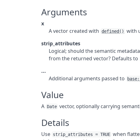
Arguments
x
A vector created with
with 
defined()
strip_attributes
Logical; should the semantic metadata 
from the returned vector? Defaults to
...
Additional arguments passed to
base:
Value
A
vector, optionally carrying semant
Date
Details
Use
when flatte
strip_attributes = TRUE