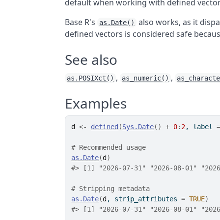
default when working with defined vectors
Base R's
also works, as it disp
as.Date()
defined vectors is considered safe becau
See also
,
,
as.POSIXct()
as_numeric()
as_charact
Examples
d
<-
defined
(
Sys.Date
(
)
+
0
:
2
, label 
# Recommended usage
as.Date
(
d
)
#>
 [1] "2026-07-31" "2026-08-01" "202
# Stripping metadata
as.Date
(
d
, strip_attributes 
=
TRUE
)
#>
 [1] "2026-07-31" "2026-08-01" "202