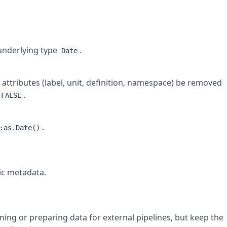
underlying type
.
Date
attributes (label, unit, definition, namespace) be removed
.
FALSE
.
:as.Date()
ic metadata.
ning or preparing data for external pipelines, but keep the