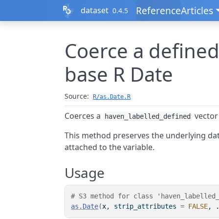
Skip to contents
Reference
Articles
dataset
0.4.5
Coerce a defined
base R Date
Source:
R/as.Date.R
Coerces a
vector
haven_labelled_defined
This method preserves the underlying dat
attached to the variable.
Usage
# S3 method for class 'haven_labelled
as.Date
(
x
, strip_attributes 
=
FALSE
, 