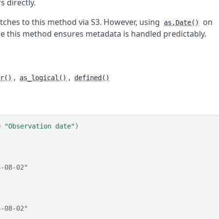
 directly.
atches to this method via S3. However, using
on
as.Date()
se this method ensures metadata is handled predictably.
,
,
er()
as_logical()
defined()
=
"Observation date"
)
6-08-02"
6-08-02"