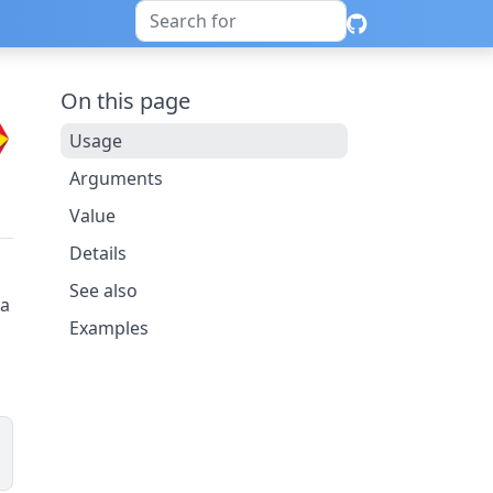
On this page
Usage
Arguments
Value
Details
See also
ta
Examples