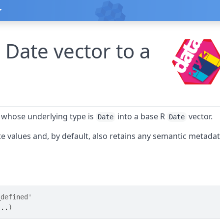
 Date vector to a
 whose underlying type is
into a base R
vector.
Date
Date
e values and, by default, also retains any semantic metada
_defined'
...
)