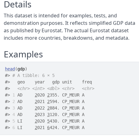
Details
This dataset is intended for examples, tests, and
demonstration purposes. It reflects simplified GDP data
as published by Eurostat. The actual Eurostat dataset
includes more countries, breakdowns, and metadata.
Examples
head
(
gdp
)
#>
# A tibble: 6 × 5
#>
   geo    year   gdp unit    freq 
#>
<chr>
<int>
<dbl>
<chr>
<chr>
#>
1
 AD     
2
020 
2
355. CP_MEUR A    
#>
2
 AD     
2
021 
2
594. CP_MEUR A    
#>
3
 AD     
2
022 
2
884. CP_MEUR A    
#>
4
 AD     
2
023 
3
120. CP_MEUR A    
#>
5
 LI     
2
020 
5
430. CP_MEUR A    
#>
6
 LI     
2
021 
6
424. CP_MEUR A    