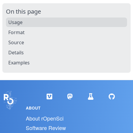
On this page
Usage
Format
Source
Details
Examples
ABOUT
About rOpenSci
Software Review