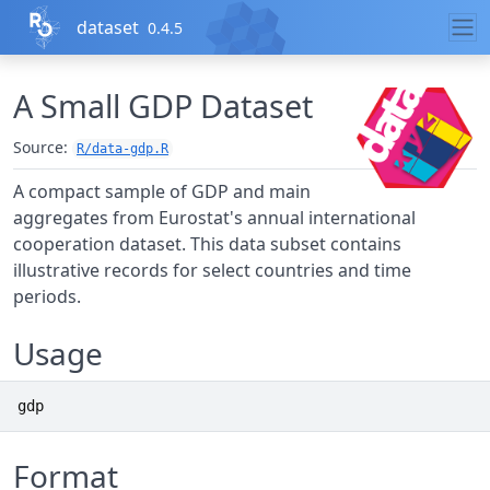
Skip to contents
dataset
0.4.5
A Small GDP Dataset
Source:
R/data-gdp.R
A compact sample of GDP and main
aggregates from Eurostat's annual international
cooperation dataset. This data subset contains
illustrative records for select countries and time
periods.
Usage
gdp
Format