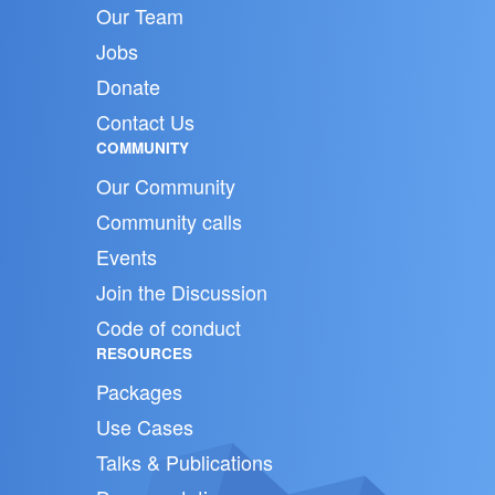
Our Team
Jobs
Donate
Contact Us
COMMUNITY
Our Community
Community calls
Events
Join the Discussion
Code of conduct
RESOURCES
Packages
Use Cases
Talks & Publications