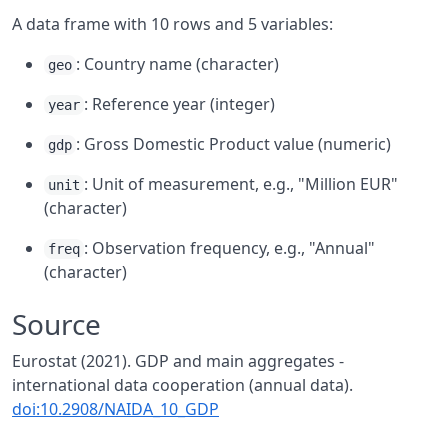
A data frame with 10 rows and 5 variables:
: Country name (character)
geo
: Reference year (integer)
year
: Gross Domestic Product value (numeric)
gdp
: Unit of measurement, e.g., "Million EUR"
unit
(character)
: Observation frequency, e.g., "Annual"
freq
(character)
Source
Eurostat (2021). GDP and main aggregates -
international data cooperation (annual data).
doi:10.2908/NAIDA_10_GDP