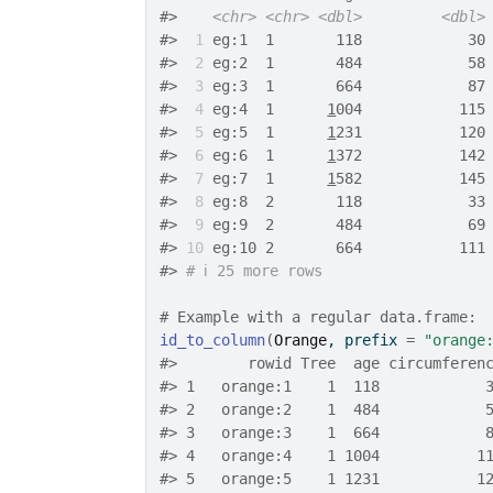
#>
<chr>
<chr>
<dbl>
<dbl>
#>
 1
 eg:1  1       118            30
#>
 2
 eg:2  1       484            58
#>
 3
 eg:3  1       664            87
#>
 4
 eg:4  1      
1
004           115
#>
 5
 eg:5  1      
1
231           120
#>
 6
 eg:6  1      
1
372           142
#>
 7
 eg:7  1      
1
582           145
#>
 8
 eg:8  2       118            33
#>
 9
 eg:9  2       484            69
#>
10
 eg:10 2       664           111
#>
# ℹ 25 more rows
# Example with a regular data.frame:
id_to_column
(
Orange
, prefix 
=
"orange
#>
        rowid Tree  age circumferen
#>
 1   orange:1    1  118            
#>
 2   orange:2    1  484            
#>
 3   orange:3    1  664            
#>
 4   orange:4    1 1004           1
#>
 5   orange:5    1 1231           1