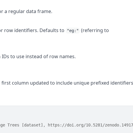
 or a regular data frame.
or row identifiers. Defaults to
(referring to
"eg:"
m IDs to use instead of row names.
e first column updated to include unique prefixed identifiers
nge Trees [dataset], https://doi.org/10.5281/zenodo.1491
 