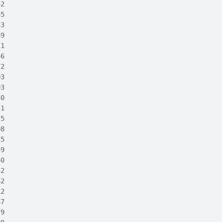
42
45
33
69
11
56
72
03
03
30
51
75
08
15
39
40
32
62
12
67
79