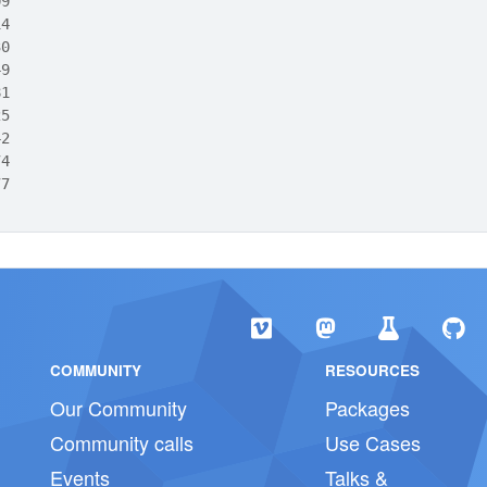
09
14
30
49
81
25
42
74
77
COMMUNITY
RESOURCES
Our Community
Packages
Community calls
Use Cases
Events
Talks &