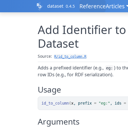
Skip to contents
Reference
Articles
dataset
0.4.5
Add Identifier to
Dataset
Source:
R/id_to_column.R
Adds a prefixed identifier (e.g.,
) to t
eg:
row IDs (e.g., for RDF serialization).
Usage
id_to_column
(
x
, prefix 
=
"eg:"
, ids 
=
Arguments