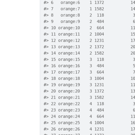
#>
 6   orange:6    1 1372           1
#>
 7   orange:7    1 1582           1
#>
 8   orange:8    2  118            
#>
 9   orange:9    2  484            
#>
 10 orange:10    2  664           1
#>
 11 orange:11    2 1004           1
#>
 12 orange:12    2 1231           1
#>
 13 orange:13    2 1372           2
#>
 14 orange:14    2 1582           2
#>
 15 orange:15    3  118            
#>
 16 orange:16    3  484            
#>
 17 orange:17    3  664            
#>
 18 orange:18    3 1004           1
#>
 19 orange:19    3 1231           1
#>
 20 orange:20    3 1372           1
#>
 21 orange:21    3 1582           1
#>
 22 orange:22    4  118            
#>
 23 orange:23    4  484            
#>
 24 orange:24    4  664           1
#>
 25 orange:25    4 1004           1
#>
 26 orange:26    4 1231           1