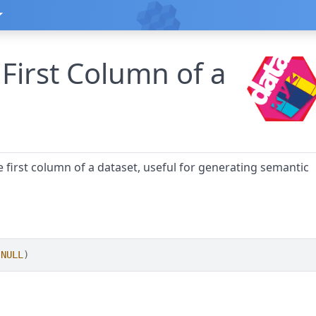
 First Column of a
he first column of a dataset, useful for generating semantic
NULL
)