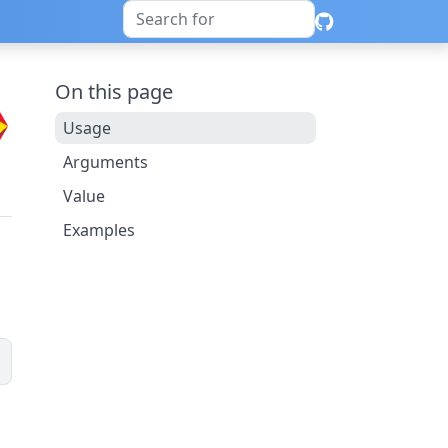
On this page
Usage
Arguments
Value
Examples