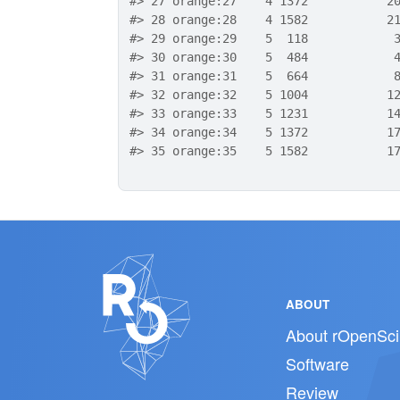
#>
 27 orange:27    4 1372           2
#>
 28 orange:28    4 1582           2
#>
 29 orange:29    5  118            
#>
 30 orange:30    5  484            
#>
 31 orange:31    5  664            
#>
 32 orange:32    5 1004           1
#>
 33 orange:33    5 1231           1
#>
 34 orange:34    5 1372           1
#>
 35 orange:35    5 1582           1
ABOUT
About rOpenSci
Software
Review