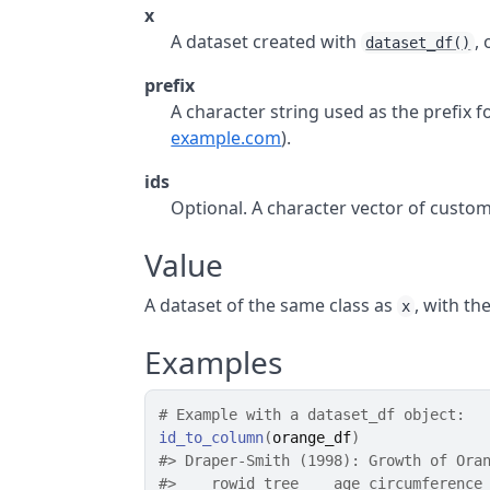
x
A dataset created with
,
dataset_df()
prefix
A character string used as the prefix f
example.com
).
ids
Optional. A character vector of custo
Value
A dataset of the same class as
, with th
x
Examples
# Example with a dataset_df object:
id_to_column
(
orange_df
)
#>
 Draper-Smith (1998): Growth of Ora
#>
    rowid tree    age circumference