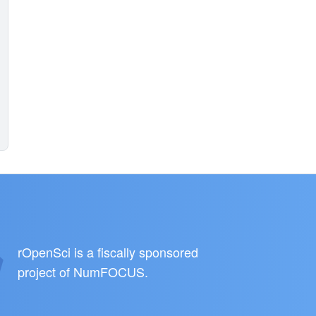
rOpenSci is a fiscally sponsored
project of
NumFOCUS
.