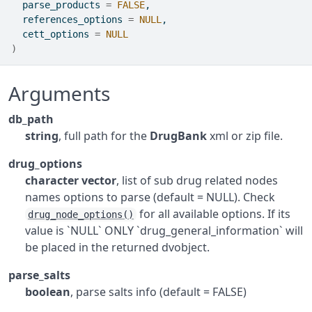
  parse_products 
=
FALSE
,
  references_options 
=
NULL
,
  cett_options 
=
NULL
)
Arguments
db_path
string
, full path for the
DrugBank
xml or zip file.
drug_options
character vector
, list of sub drug related nodes
names options to parse (default = NULL). Check
for all available options. If its
drug_node_options()
value is `NULL` ONLY `drug_general_information` will
be placed in the returned dvobject.
parse_salts
boolean
, parse salts info (default = FALSE)