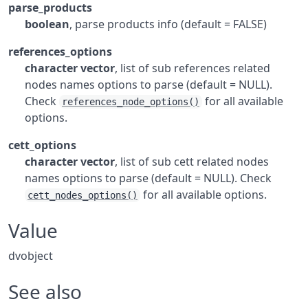
parse_products
boolean
, parse products info (default = FALSE)
references_options
character vector
, list of sub references related
nodes names options to parse (default = NULL).
Check
for all available
references_node_options()
options.
cett_options
character vector
, list of sub cett related nodes
names options to parse (default = NULL). Check
for all available options.
cett_nodes_options()
Value
dvobject
See also