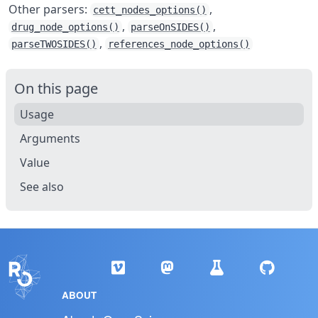
Other parsers:
,
cett_nodes_options()
,
,
drug_node_options()
parseOnSIDES()
,
parseTWOSIDES()
references_node_options()
On this page
Usage
Arguments
Value
See also
ABOUT