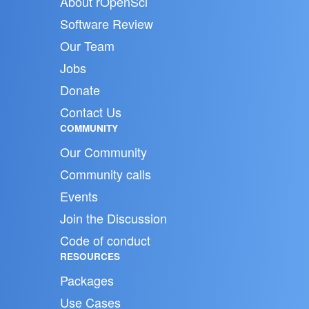
About rOpenSci
Software Review
Our Team
Jobs
Donate
Contact Us
COMMUNITY
Our Community
Community calls
Events
Join the Discussion
Code of conduct
RESOURCES
Packages
Use Cases