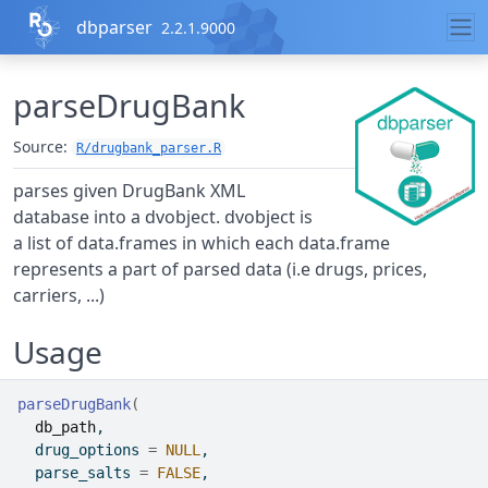
Skip to contents
dbparser
2.2.1.9000
parseDrugBank
Source:
R/drugbank_parser.R
parses given DrugBank XML
database into a dvobject. dvobject is
a list of data.frames in which each data.frame
represents a part of parsed data (i.e drugs, prices,
carriers, ...)
Usage
parseDrugBank
(
db_path
,
  drug_options 
=
NULL
,
  parse_salts 
=
FALSE
,