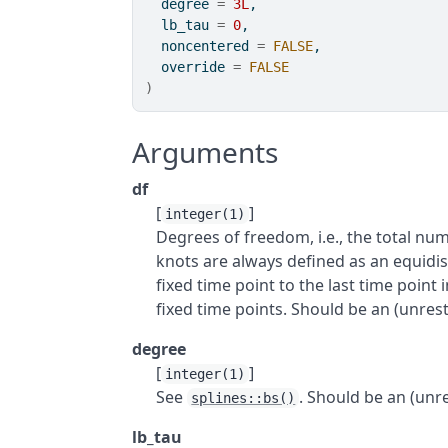
  degree 
=
3L
,
  lb_tau 
=
0
,
  noncentered 
=
FALSE
,
  override 
=
FALSE
)
Arguments
df
[
]
integer(1)
Degrees of freedom, i.e., the total num
knots are always defined as an equidis
fixed time point to the last time point 
fixed time points. Should be an (unrestr
degree
[
]
integer(1)
See
. Should be an (unre
splines::bs()
lb_tau