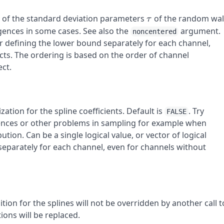
\tau
d of the standard deviation parameters
of the random wa
τ
rgences in some cases. See also the
argument.
noncentered
tor defining the lower bound separately for each channel,
cts. The ordering is based on the order of channel
ct.
ation for the spline coefficients. Default is
. Try
FALSE
gences or other problems in sampling for example when
ution. Can be a single logical value, or vector of logical
separately for each channel, even for channels without
nition for the splines will not be overridden by another call t
tions will be replaced.