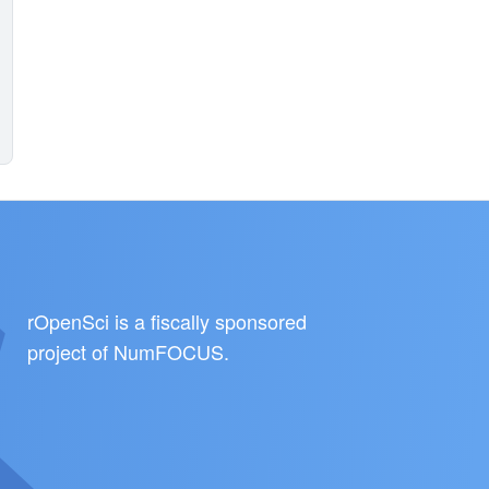
rOpenSci is a fiscally sponsored
project of
NumFOCUS
.