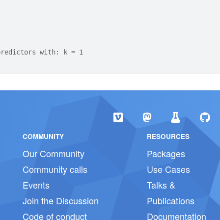
predictors with: k = 1
COMMUNITY
RESOURCES
Our Community
Packages
Community calls
Use Cases
Events
Talks &
Join the Discussion
Publications
Code of conduct
Documentation