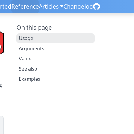
arted
Reference
Articles
Changelog
On this page
Usage
Arguments
Value
See also
Examples
ng