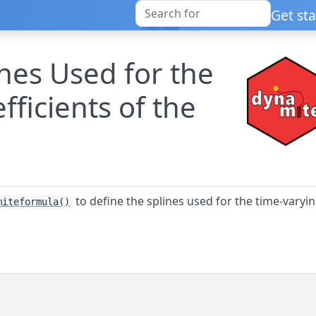
Get st
ines Used for the
ficients of the
to define the splines used for the time-varyi
miteformula()