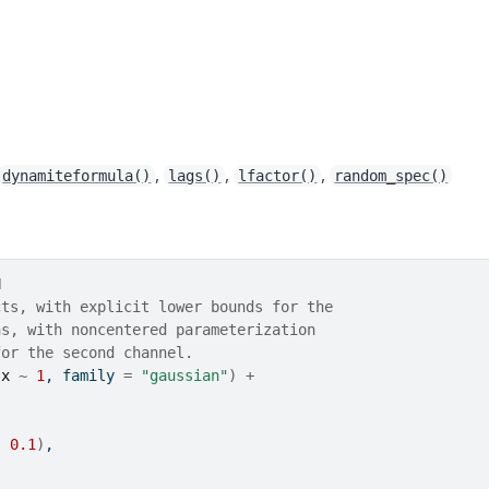
,
,
,
dynamiteformula()
lags()
lfactor()
random_spec()
N
cts, with explicit lower bounds for the
ns, with noncentered parameterization
for the second channel.
(
x
~
1
, family 
=
"gaussian"
)
+
, 
0.1
)
,