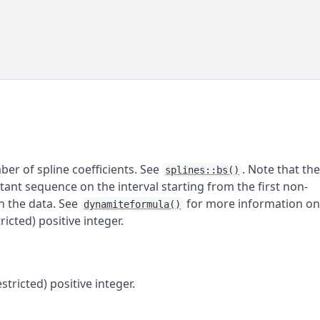
ber of spline coefficients. See
. Note that th
splines::bs()
tant sequence on the interval starting from the first non-
in the data. See
for more information o
dynamiteformula()
icted) positive integer.
stricted) positive integer.