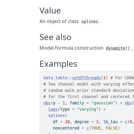
Value
An object of class
.
splines
See also
Model formula construction
,
dynamite()
Examples
data.table
::
setDTthreads
(
1
)
# For CRA
# Two channel model with varying effe
# random walk prior standard deviatio
# for the first channel and centered 
obs
(
y
~
1
, family 
=
"gaussian"
)
+
obs
lags
(
type 
=
"varying"
)
+
splines
(
    df 
=
20
, degree 
=
3
, lb_tau 
=
c
(
0
    noncentered 
=
c
(
TRUE
, 
FALSE
)