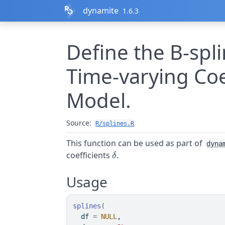
Skip to contents
dynamite
1.6.3
Define the B-spl
Time-varying Coef
Model.
Source:
R/splines.R
This function can be used as part of
dyna
\delta
coefficients
.
δ
Usage
splines
(
  df 
=
NULL
,