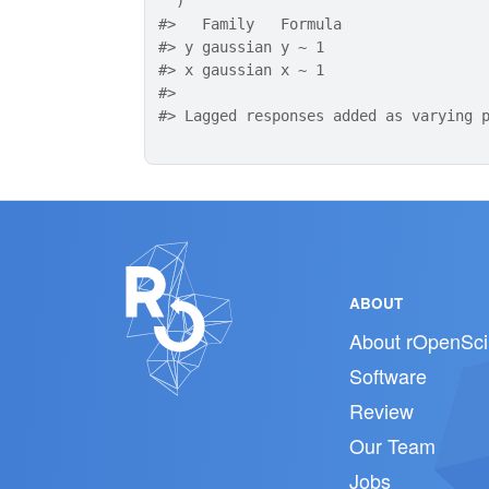
)
#>
   Family   Formula
#>
 y gaussian y ~ 1  
#>
 x gaussian x ~ 1  
#>
#>
 Lagged responses added as varying 
ABOUT
About rOpenSci
Software
Review
Our Team
Jobs