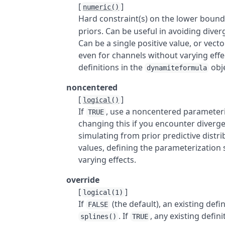
[
]
numeric()
Hard constraint(s) on the lower boun
priors. Can be useful in avoiding dive
Can be a single positive value, or vec
even for channels without varying effe
definitions in the
obje
dynamiteformula
noncentered
[
]
logical()
If
, use a noncentered parameteriz
TRUE
changing this if you encounter diver
simulating from prior predictive distrib
values, defining the parameterization 
varying effects.
override
[
]
logical(1)
If
(the default), an existing defi
FALSE
. If
, any existing defini
splines()
TRUE