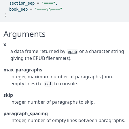
  section_sep 
=
"===="
,
  book_sep 
=
"====\n===="
)
Arguments
x
a data frame returned by
or a character string
epub
giving the EPUB filename(s).
max_paragraphs
integer, maximum number of paragraphs (non-
empty lines) to
to console.
cat
skip
integer, number of paragraphs to skip.
paragraph_spacing
integer, number of empty lines between paragraphs.