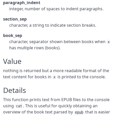
paragraph_indent
integer, number of spaces to indent paragraphs.
section_sep
character, a string to indicate section breaks.
book_sep
character, separator shown between books when
x
has multiple rows (books).
Value
nothing is returned but a more readable format of the
text content for books in
is printed to the console.
x
Details
This function prints text from EPUB files to the console
using
. This is useful for quickly obtaining an
cat
overview of the book text parsed by
that is easier
epub