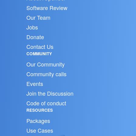
Software Review
Our Team
Jobs
Donate
Contact Us
COMMUNITY
Our Community
Community calls
Events
Join the Discussion
Code of conduct
RESOURCES
Packages
Use Cases