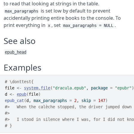
to read that looking at strings in the table.
is set low by default to prevent
max_paragraphs
accidentally printing entire books to the console. To
print everything in
, set
.
x
max_paragraphs = NULL
See also
epub_head
Examples
# \donttest{
file
<-
system.file
(
"dracula.epub"
, package 
=
"epubr"
)
d
<-
epub
(
file
)
epub_cat
(
d
, max_paragraphs 
=
2
, skip 
=
147
)
#>
   When the calèche stopped, the driver jumped down 
#>
#>
   I stood in silence where I was, for I did not kno
# }