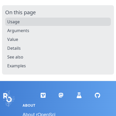
On this page
Usage
Arguments
Value
Details
See also
Examples
ABOUT
About rOpenSci