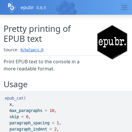
Skip to contents
epubr
0.6.5
Pretty printing of
EPUB text
Source:
R/helpers.R
Print EPUB text to the console in a
more readable format.
Usage
epub_cat
(
x
,
  max_paragraphs 
=
10
,
  skip 
=
0
,
  paragraph_spacing 
=
1
,
  paragraph_indent 
=
2
,