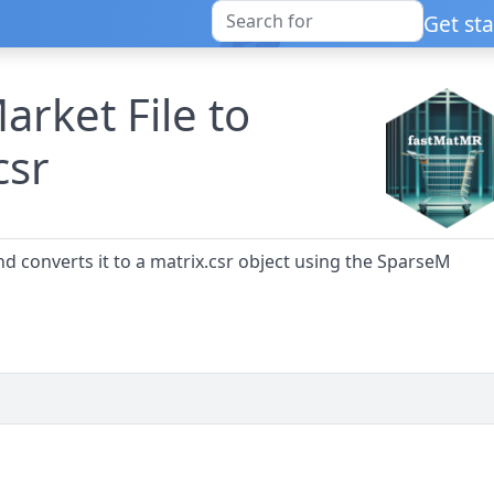
Get st
arket File to
csr
nd converts it to a matrix.csr object using the SparseM