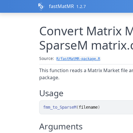
Skip to contents
fastMatMR
1.2.7
Convert Matrix M
SparseM matrix.
Source:
R/fastMatMR-package.R
This function reads a Matrix Market file a
package.
Usage
fmm_to_SparseM
(
filename
)
Arguments