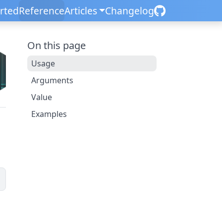
arted
Reference
Articles
Changelog
On this page
Usage
Arguments
Value
Examples