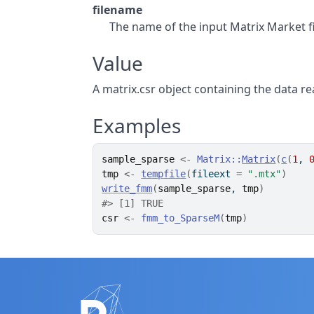
filename
The name of the input Matrix Market fi
Value
A matrix.csr object containing the data re
Examples
sample_sparse
<-
Matrix
::
Matrix
(
c
(
1
, 
tmp
<-
tempfile
(
fileext 
=
".mtx"
)
write_fmm
(
sample_sparse
, 
tmp
)
#>
 [1] TRUE
csr
<-
fmm_to_SparseM
(
tmp
)