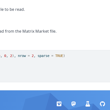
le to be read.
ad from the Matrix Market file.
0
, 
0
, 
2
)
, nrow 
=
2
, sparse 
=
TRUE
)