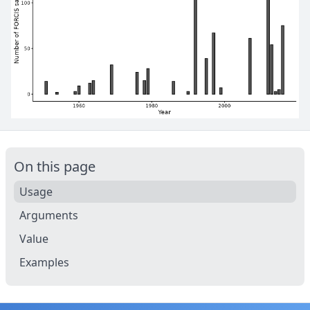
On this page
Usage
Arguments
Value
Examples