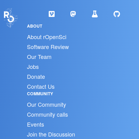
ABOUT
About rOpenSci
Software Review
Our Team
Jobs
Donate
Contact Us
COMMUNITY
Our Community
Community calls
Events
Join the Discussion