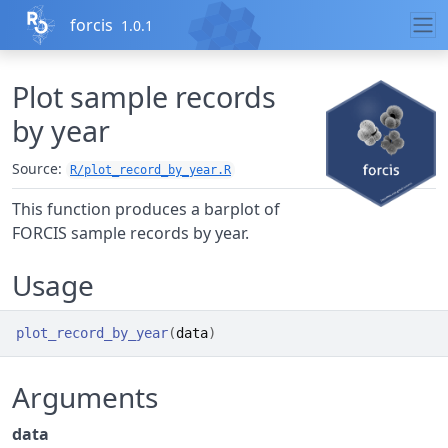
Skip to contents
forcis
1.0.1
Plot sample records
by year
Source:
R/plot_record_by_year.R
This function produces a barplot of
FORCIS sample records by year.
Usage
plot_record_by_year
(
data
)
Arguments
data