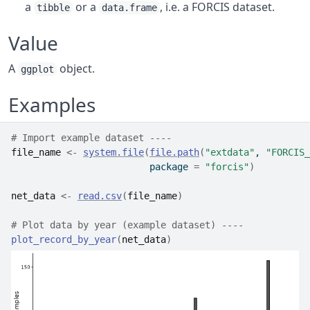
a
or a
, i.e. a FORCIS dataset.
tibble
data.frame
Value
A
object.
ggplot
Examples
# Import example dataset ----
file_name
<-
system.file
(
file.path
(
"extdata"
, 
"FORCIS_
                         package 
=
"forcis"
)
net_data
<-
read.csv
(
file_name
)
# Plot data by year (example dataset) ----
plot_record_by_year
(
net_data
)