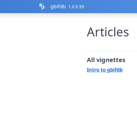
Skip to contents
gbifdb
1.0.0.99
Articles
All vignettes
Intro to gbifdb