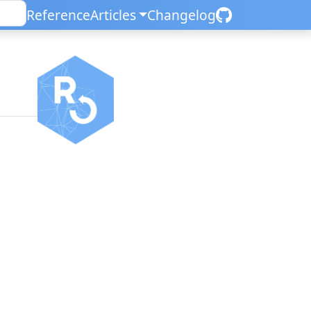
Reference
Articles
Changelog