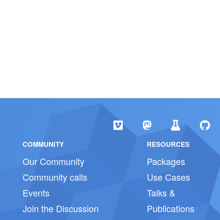
COMMUNITY
RESOURCES
Our Community
Packages
Community calls
Use Cases
Events
Talks &
Join the Discussion
Publications