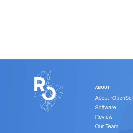
ABOUT
About rOpenSci
Software
Review
Our Team