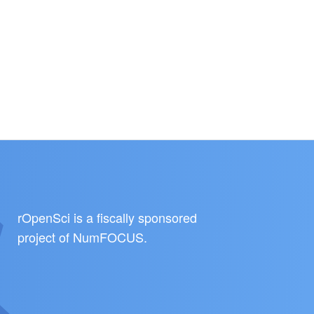
rOpenSci is a fiscally sponsored
project of
NumFOCUS
.