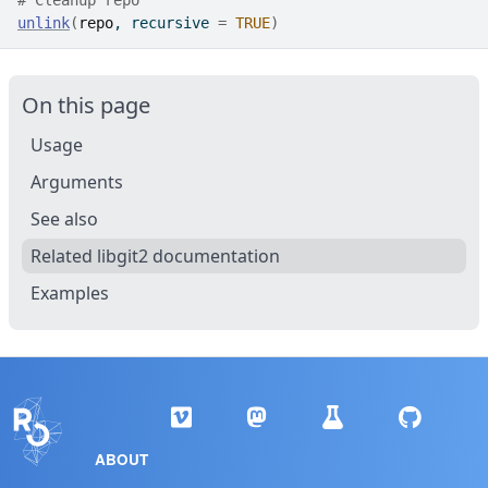
# Cleanup repo
unlink
(
repo
, recursive 
=
TRUE
)
On this page
Usage
Arguments
See also
Related libgit2 documentation
Examples
ABOUT