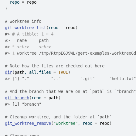
  repo 
=
repo
)
# Worktree info
git_worktree_list
(
repo 
=
repo
)
#>
# A tibble: 1 × 4
#>
   name     path                                    
#>
*
<chr>
<chr>
#>
1
 worktree /tmp/RtmpEGJ9WL/gert-examples-worktree6d
# Note how the files are checked out here
dir
(
path
, all.files 
=
TRUE
)
#>
 [1] "."         ".."        ".git"      "hello.txt"
# And the branch that we are on at `path` is `"branch"
git_branch
(
repo 
=
path
)
#>
 [1] "branch"
# Cleanup worktree, and the folder at `path`
git_worktree_remove
(
"worktree"
, repo 
=
repo
)