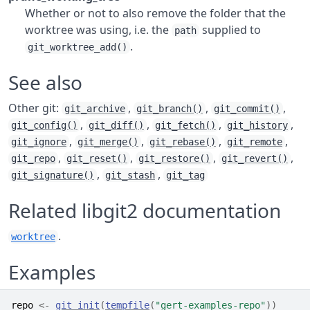
Whether or not to also remove the folder that the
worktree was using, i.e. the
supplied to
path
.
git_worktree_add()
See also
Other git:
,
,
,
git_archive
git_branch()
git_commit()
,
,
,
,
git_config()
git_diff()
git_fetch()
git_history
,
,
,
,
git_ignore
git_merge()
git_rebase()
git_remote
,
,
,
,
git_repo
git_reset()
git_restore()
git_revert()
,
,
git_signature()
git_stash
git_tag
Related libgit2 documentation
.
worktree
Examples
repo
<-
git_init
(
tempfile
(
"gert-examples-repo"
)
)