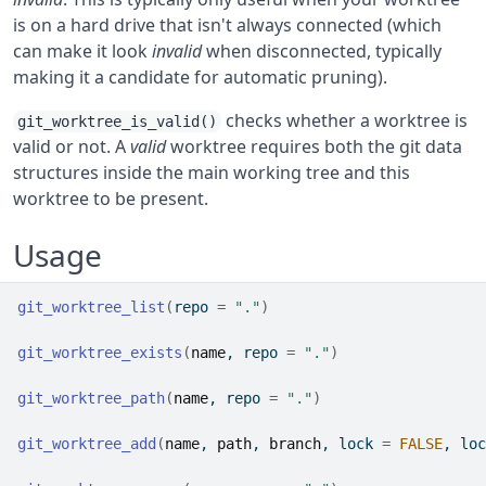
is on a hard drive that isn't always connected (which
can make it look
invalid
when disconnected, typically
making it a candidate for automatic pruning).
checks whether a worktree is
git_worktree_is_valid()
valid or not. A
valid
worktree requires both the git data
structures inside the main working tree and this
worktree to be present.
Usage
git_worktree_list
(
repo 
=
"."
)
git_worktree_exists
(
name
, repo 
=
"."
)
git_worktree_path
(
name
, repo 
=
"."
)
git_worktree_add
(
name
, 
path
, 
branch
, lock 
=
FALSE
, loc