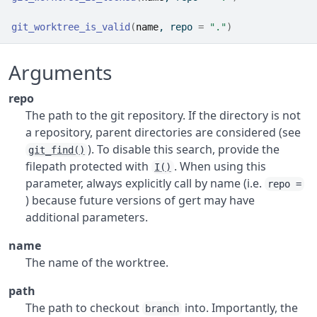
git_worktree_is_valid
(
name
, repo 
=
"."
)
Arguments
repo
The path to the git repository. If the directory is not
a repository, parent directories are considered (see
). To disable this search, provide the
git_find()
filepath protected with
. When using this
I()
parameter, always explicitly call by name (i.e.
repo =
) because future versions of gert may have
additional parameters.
name
The name of the worktree.
path
The path to checkout
into. Importantly, the
branch