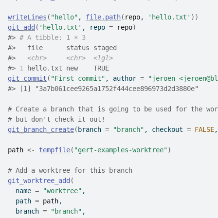
writeLines
(
"hello"
, 
file.path
(
repo
, 
'hello.txt'
)
)
git_add
(
'hello.txt'
, repo 
=
repo
)
#>
# A tibble: 1 × 3
#>
   file      status staged
#>
<chr>
<chr>
<lgl>
#>
1
 hello.txt new    TRUE  
git_commit
(
"First commit"
, author 
=
"jeroen <jeroen@bl
#>
 [1] "3a7b061cee9265a1752f444cee896973d2d3880e"
# Create a branch that is going to be used for the wor
# but don't check it out!
git_branch_create
(
branch 
=
"branch"
, checkout 
=
FALSE
,
path
<-
tempfile
(
"gert-examples-worktree"
)
# Add a worktree for this branch
git_worktree_add
(
  name 
=
"worktree"
,
  path 
=
path
,
  branch 
=
"branch"
,