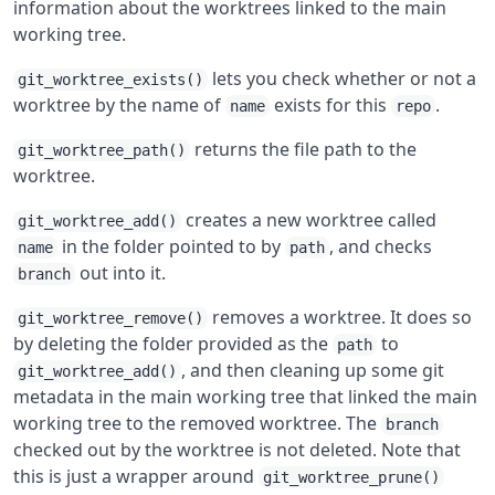
information about the worktrees linked to the main
working tree.
lets you check whether or not a
git_worktree_exists()
worktree by the name of
exists for this
.
name
repo
returns the file path to the
git_worktree_path()
worktree.
creates a new worktree called
git_worktree_add()
in the folder pointed to by
, and checks
name
path
out into it.
branch
removes a worktree. It does so
git_worktree_remove()
by deleting the folder provided as the
to
path
, and then cleaning up some git
git_worktree_add()
metadata in the main working tree that linked the main
working tree to the removed worktree. The
branch
checked out by the worktree is not deleted. Note that
this is just a wrapper around
git_worktree_prune()