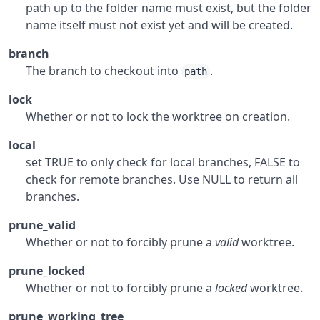
path up to the folder name must exist, but the folder
name itself must not exist yet and will be created.
branch
The branch to checkout into
.
path
lock
Whether or not to lock the worktree on creation.
local
set TRUE to only check for local branches, FALSE to
check for remote branches. Use NULL to return all
branches.
prune_valid
Whether or not to forcibly prune a
valid
worktree.
prune_locked
Whether or not to forcibly prune a
locked
worktree.
prune_working_tree