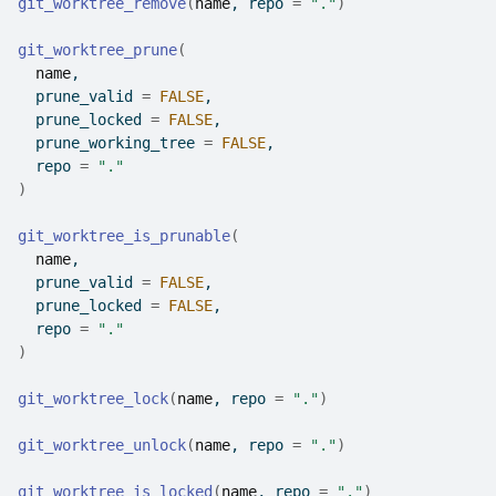
git_worktree_remove
(
name
, repo 
=
"."
)
git_worktree_prune
(
name
,
  prune_valid 
=
FALSE
,
  prune_locked 
=
FALSE
,
  prune_working_tree 
=
FALSE
,
  repo 
=
"."
)
git_worktree_is_prunable
(
name
,
  prune_valid 
=
FALSE
,
  prune_locked 
=
FALSE
,
  repo 
=
"."
)
git_worktree_lock
(
name
, repo 
=
"."
)
git_worktree_unlock
(
name
, repo 
=
"."
)
git_worktree_is_locked
(
name
, repo 
=
"."
)