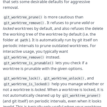
that sets some desirable defaults for aggressive
removal.
is more cautious than
git_worktree_prune()
. It refuses to prune
valid
or
git_worktree_remove()
locked
worktrees by default, and also refuses the delete
the working tree of the worktree by default (i.e. the
folder at
). It is automatically run by git itself on
path
periodic intervals to prune outdated worktrees. For
interactive usage, you typically want
instead.
git_worktree_remove()
lets you check if a
git_worktree_is_prunable()
worktree is prunable with the given options.
,
, and
git_worktree_lock()
git_worktree_unlock()
help you manage whether or
git_worktree_is_locked()
not a worktree is
locked
. When a worktree is locked, it is
not automatically cleaned up by
git_worktree_prune()
(and git itself) on periodic intervals, even when it looks
invalid
. This is typically only useful when your worktree