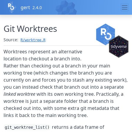
Skip to contents
gert
2.4.0
Git Worktrees
Source:
R/worktree.R
Worktrees represent an alternative
location to checkout a branch into.
Rather than checking out a branch in your main
working tree (which changes the branch you are
currently on and forces you to stash any existing work),
you can instead check that branch out into a separate
linked worktree
with its own working tree. Practically, a
worktree is just a separate folder that a branch is
checked out into, with some extra git metadata that
links it back to the main working tree.
returns a data frame of
git_worktree_list()