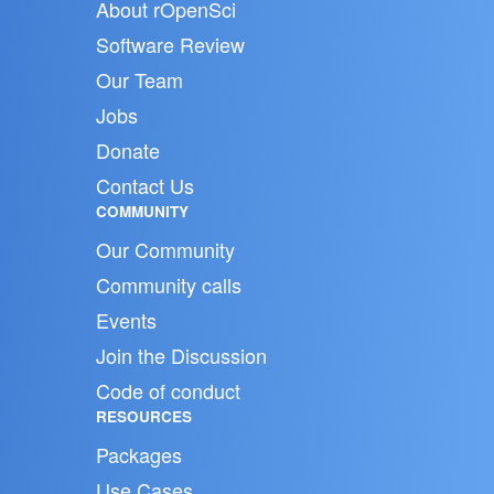
About rOpenSci
Software Review
Our Team
Jobs
Donate
Contact Us
COMMUNITY
Our Community
Community calls
Events
Join the Discussion
Code of conduct
RESOURCES
Packages
Use Cases