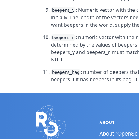
: Numeric vector with the c
beepers_y
initially. The length of the vectors 
want beepers in the world, supply th
: numeric vector with the n
beepers_n
determined by the values of beepers_
beepers_y and beepers_n must match. 
NULL.
: number of beepers that 
beepers_bag
beepers if it has beepers in its bag. It
ABOUT
About rOpenSci