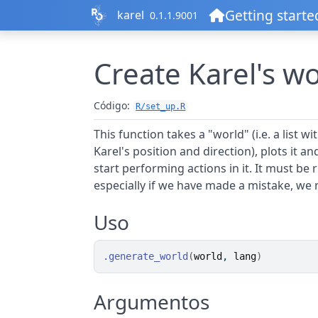
Ir al contenido
Getting starte
karel
0.1.1.9001
Create Karel's w
Código:
R/set_up.R
This function takes a "world" (i.e. a list w
Karel's position and direction), plots it a
start performing actions in it. It must be
especially if we have made a mistake, we m
Uso
.generate_world
(
world
, 
lang
)
Argumentos