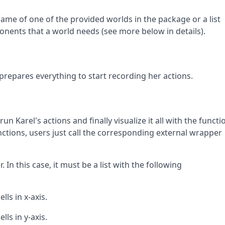
name of one of the provided worlds in the package or a list
onents that a world needs (see more below in details).
d prepares everything to start recording her actions.
run Karel's actions and finally visualize it all with the functi
functions, users just call the corresponding external wrapper
 In this case, it must be a list with the following
lls in x-axis.
lls in y-axis.