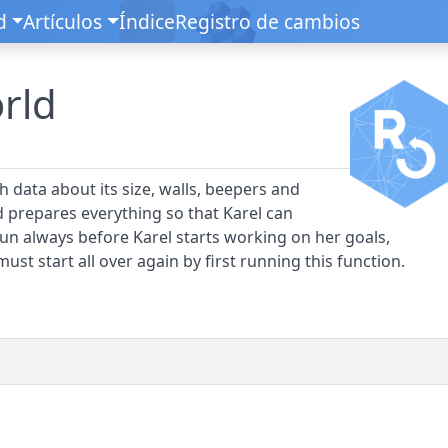
d
Artículos
Índice
Registro de cambios
orld
ith data about its size, walls, beepers and
nd prepares everything so that Karel can
 run always before Karel starts working on her goals,
ust start all over again by first running this function.