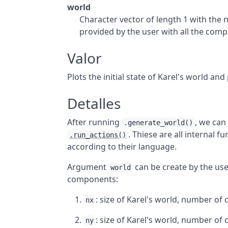
world
Character vector of length 1 with the 
provided by the user with all the comp
Valor
Plots the initial state of Karel's world an
Detalles
After running
, we can 
.generate_world()
. Thiese are all internal 
.run_actions()
according to their language.
Argument
can be create by the user.
world
components:
: size of Karel's world, number of ce
nx
: size of Karel's world, number of ce
ny