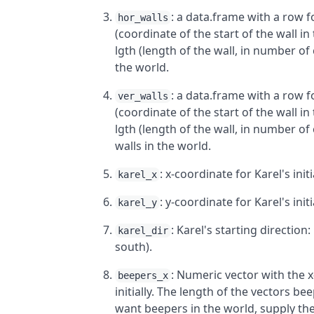
: a data.frame with a row f
hor_walls
(coordinate of the start of the wall in t
lgth (length of the wall, in number of c
the world.
: a data.frame with a row f
ver_walls
(coordinate of the start of the wall in t
lgth (length of the wall, in number of c
walls in the world.
: x-coordinate for Karel's initi
karel_x
: y-coordinate for Karel's initi
karel_y
: Karel's starting direction:
karel_dir
south).
: Numeric vector with the x
beepers_x
initially. The length of the vectors 
want beepers in the world, supply th