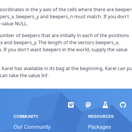
oordinates in the y-axis of the cells where there are beeper
beepers_x, beepers_y and beepers_n must match. If you don't
e value NULL.
umber of beepers that are initially in each of the positions
x and beepers_y. The length of the vectors beepers_x,
If you don't want beepers in the world, supply the value
Karel has available in its bag at the beginning. Karel can p
 can take the value Inf.
COMMUNITY
RESOURCES
Our Community
Packages