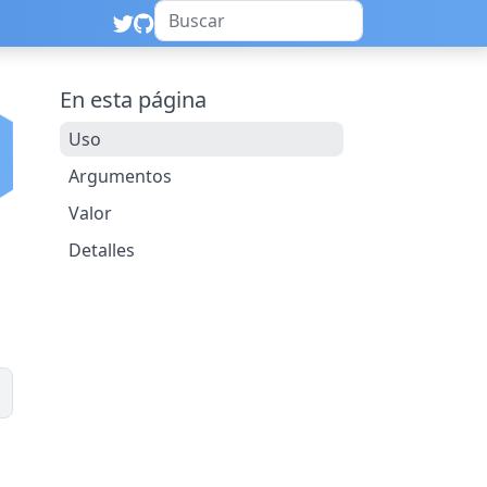
En esta página
Uso
Argumentos
Valor
Detalles