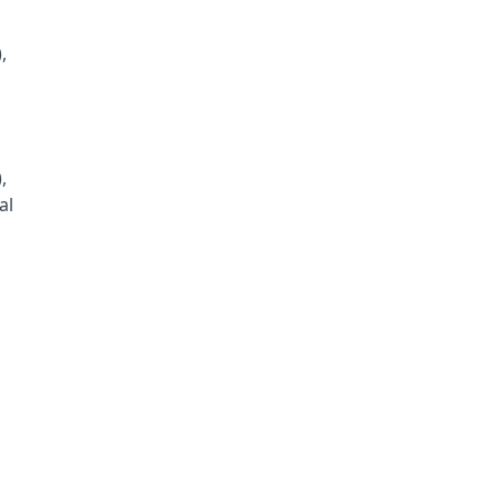
,
,
al