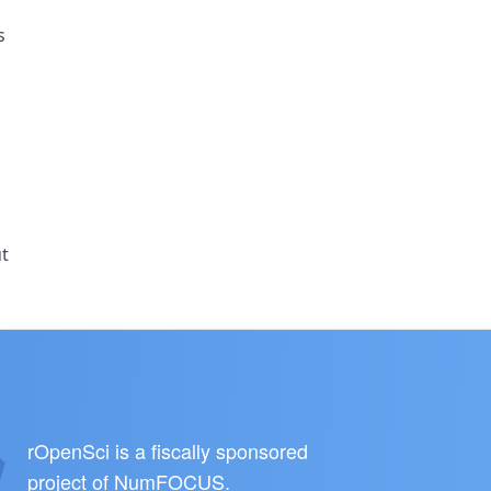
s
ut
rOpenSci is a fiscally sponsored
project of
NumFOCUS
.