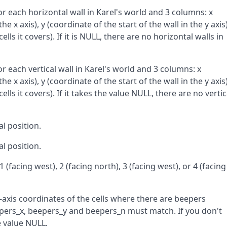
or each horizontal wall in Karel's world and 3 columns: x
he x axis), y (coordinate of the start of the wall in the y axis)
ells it covers). If it is NULL, there are no horizontal walls in
or each vertical wall in Karel's world and 3 columns: x
he x axis), y (coordinate of the start of the wall in the y axis)
ells it covers). If it takes the value NULL, there are no vertic
al position.
al position.
 1 (facing west), 2 (facing north), 3 (facing west), or 4 (facing
-axis coordinates of the cells where there are beepers
beepers_x, beepers_y and beepers_n must match. If you don't
e value NULL.