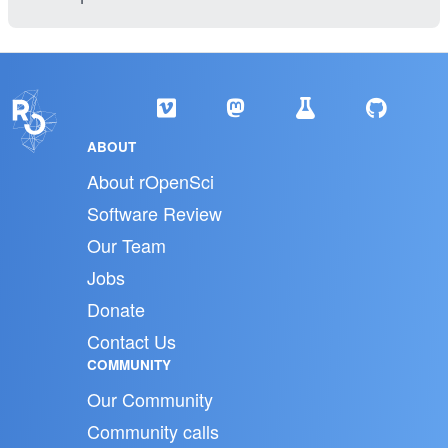
ABOUT
About rOpenSci
Software Review
Our Team
Jobs
Donate
Contact Us
COMMUNITY
Our Community
Community calls