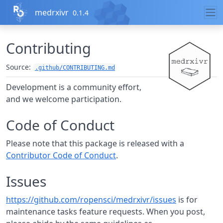
Skip to contents
medrxivr
0.1.4
Contributing
Source:
.github/CONTRIBUTING.md
Development is a community effort,
and we welcome participation.
Code of Conduct
Please note that this package is released with a
Contributor Code of Conduct
.
Issues
https://github.com/ropensci/medrxivr/issues
is for
maintenance tasks feature requests. When you post,