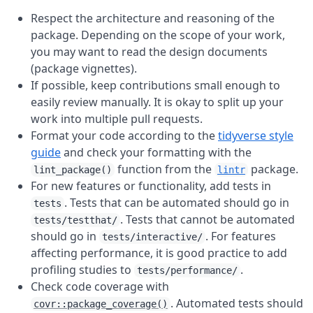
Respect the architecture and reasoning of the
package. Depending on the scope of your work,
you may want to read the design documents
(package vignettes).
If possible, keep contributions small enough to
easily review manually. It is okay to split up your
work into multiple pull requests.
Format your code according to the
tidyverse style
guide
and check your formatting with the
function from the
package.
lint_package()
lintr
For new features or functionality, add tests in
. Tests that can be automated should go in
tests
. Tests that cannot be automated
tests/testthat/
should go in
. For features
tests/interactive/
affecting performance, it is good practice to add
profiling studies to
.
tests/performance/
Check code coverage with
. Automated tests should
covr::package_coverage()