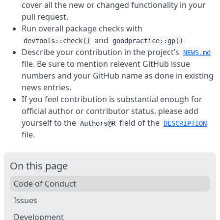
cover all the new or changed functionality in your
pull request.
Run overall package checks with
and
devtools::check()
goodpractice::gp()
Describe your contribution in the project’s
NEWS.md
file. Be sure to mention relevent GitHub issue
numbers and your GitHub name as done in existing
news entries.
If you feel contribution is substantial enough for
official author or contributor status, please add
yourself to the
field of the
Authors@R
DESCRIPTION
file.
On this page
Code of Conduct
Issues
Development