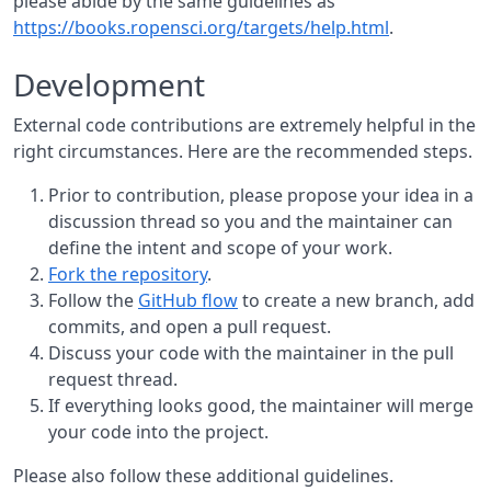
please abide by the same guidelines as
https://books.ropensci.org/targets/help.html
.
Development
External code contributions are extremely helpful in the
right circumstances. Here are the recommended steps.
Prior to contribution, please propose your idea in a
discussion thread so you and the maintainer can
define the intent and scope of your work.
Fork the repository
.
Follow the
GitHub flow
to create a new branch, add
commits, and open a pull request.
Discuss your code with the maintainer in the pull
request thread.
If everything looks good, the maintainer will merge
your code into the project.
Please also follow these additional guidelines.