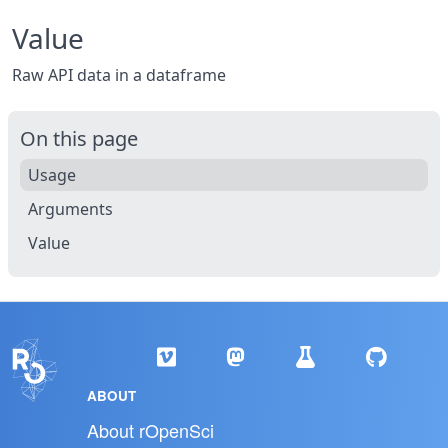
Value
Raw API data in a dataframe
On this page
Usage
Arguments
Value
ABOUT
About rOpenSci