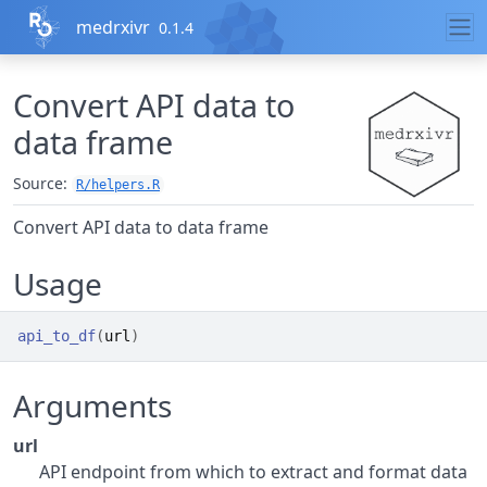
Skip to contents
medrxivr
0.1.4
Convert API data to
data frame
Source:
R/helpers.R
Convert API data to data frame
Usage
api_to_df
(
url
)
Arguments
url
API endpoint from which to extract and format data