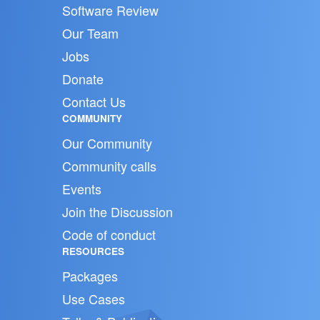
Software Review
Our Team
Jobs
Donate
Contact Us
COMMUNITY
Our Community
Community calls
Events
Join the Discussion
Code of conduct
RESOURCES
Packages
Use Cases