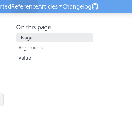
arted
Reference
Articles
Changelog
On this page
Usage
Arguments
Value