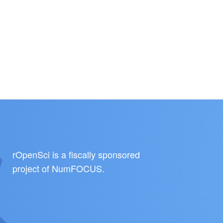
rOpenSci is a fiscally sponsored
project of
NumFOCUS
.