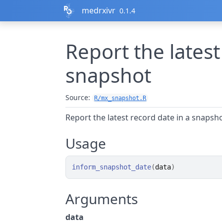
Skip to contents
medrxivr
0.1.4
Report the latest
snapshot
Source:
R/mx_snapshot.R
Report the latest record date in a snapsh
Usage
inform_snapshot_date
(
data
)
Arguments
data