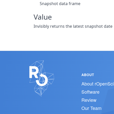
Snapshot data frame
Value
Invisibly returns the latest snapshot date
ABOUT
About rOpenSci
Software
Review
Our Team