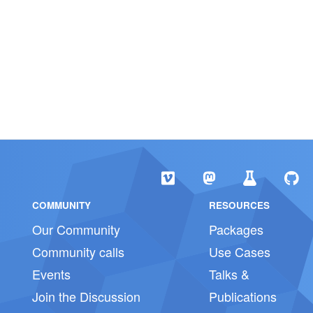
COMMUNITY
RESOURCES
Our Community
Packages
Community calls
Use Cases
Events
Talks &
Join the Discussion
Publications