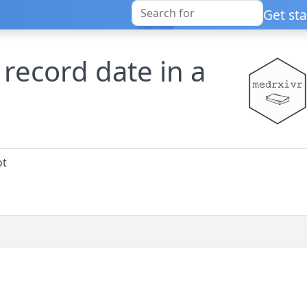
Get st
 record date in a
ot