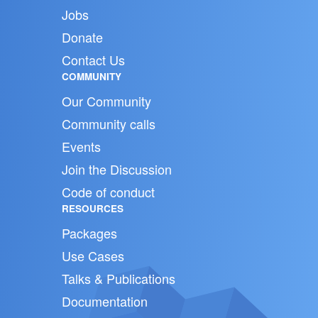
Jobs
Donate
Contact Us
COMMUNITY
Our Community
Community calls
Events
Join the Discussion
Code of conduct
RESOURCES
Packages
Use Cases
Talks & Publications
Documentation