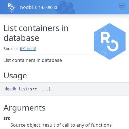
Skip to contents
nodbi
0.14.0.9000
List containers in
database
Source:
R/list.R
List containers in database
Usage
docdb_list
(
src
, 
...
)
Arguments
src
Source object, result of call to any of functions