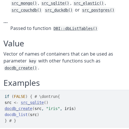
,
,
,
src_mongo()
src_sqlite()
src_elastic()
or
src_couchdb()
src_duckdb()
src_postgres()
...
Passed to function
DBI::dbListTables()
Value
Vector of names of containers that can be used as
parameter
with other functions such as
key
.
docdb_create()
Examples
if
(
FALSE
)
{
# \dontrun{
src
<-
src_sqlite
(
)
docdb_create
(
src
, 
"iris"
, 
iris
)
docdb_list
(
src
)
}
# }