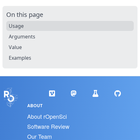
On this page
Usage
Arguments
Value
Examples
ABOUT
About rOpenSci
Software Review
Our Team