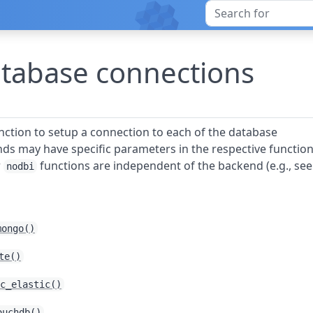
tabase connections
nction to setup a connection to each of the database
ds may have specific parameters in the respective functio
r
functions are independent of the backend (e.g., se
nodbi
mongo()
te()
c_elastic()
ouchdb()