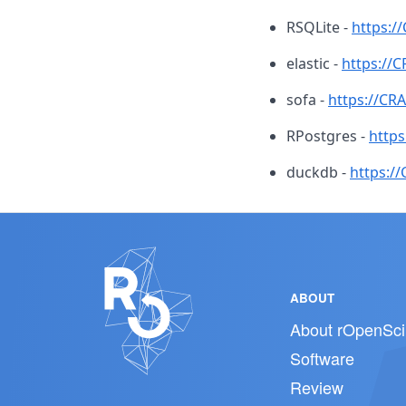
RSQLite -
https:/
elastic -
https://C
sofa -
https://CR
RPostgres -
https
duckdb -
https:/
ABOUT
About rOpenSci
Software
Review