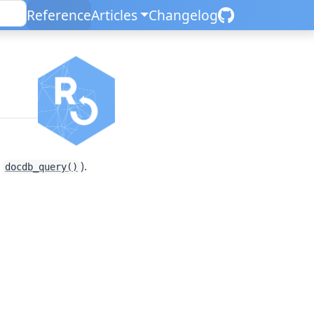
Reference
Articles
Changelog
n
e
).
docdb_query()