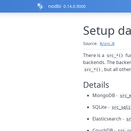
Skip to contents
nodbi
0.14.0.9000
Setup da
Source:
R/src.R
There is a
fu
src_*()
backends. The backen
, but all othe
src_*()
Details
MongoDB -
src_
SQLite -
src_sqli
Elasticsearch -
sr
CouchDB -
src_c