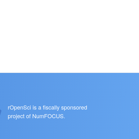
rOpenSci is a fiscally sponsored
project of
NumFOCUS
.