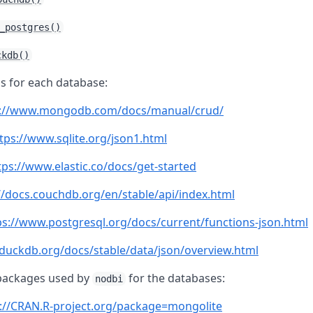
_postgres()
ckdb()
s for each database:
s://www.mongodb.com/docs/manual/crud/
tps://www.sqlite.org/json1.html
tps://www.elastic.co/docs/get-started
//docs.couchdb.org/en/stable/api/index.html
ps://www.postgresql.org/docs/current/functions-json.html
/duckdb.org/docs/stable/data/json/overview.html
packages used by
for the databases:
nodbi
://CRAN.R-project.org/package=mongolite