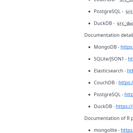
PostgreSQL -
src
DuckDB -
src_du
Documentation detail
MongoDB -
http
SQLite/JSON1 -
ht
Elasticsearch -
ht
CouchDB -
https:
PostgreSQL -
htt
DuckDB -
https:/
Documentation of R 
mongolite -
https