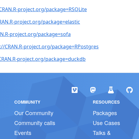
/CRAN.R-project.org/package=RSQLite
RAN.R-project.org/package=elastic
AN.R-project.org/package=sofa
://CRAN.R-project.org/package=RPostgres
/CRAN.R-project.org/package=duckdb
COMMUNITY
RESOURCES
Our Community
Packages
Community calls
Use Cases
Events
Talks &