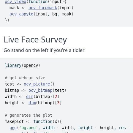
ocv_video
(
function
(
input
)
{
mask
<-
ocv_facemask
(
input
)
ocv_copyto
(
input
, 
bg
, 
mask
)
}
)
Live Face Survey
Go stand on the left if you’re a tidier
library
(
opencv
)
# get webcam size
test
<-
ocv_picture
(
)
bitmap
<-
ocv_bitmap
(
test
)
width
<-
dim
(
bitmap
)
[
2
]
height
<-
dim
(
bitmap
)
[
3
]
# generates the plot
makeplot
<-
function
(
x
)
{
png
(
'bg.png'
, width 
=
width
, height 
=
height
, res 
=