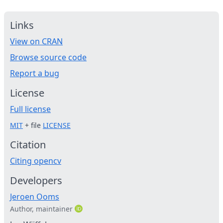
Links
View on CRAN
Browse source code
Report a bug
License
Full license
MIT
+ file
LICENSE
Citation
Citing opencv
Developers
Jeroen Ooms
Author, maintainer