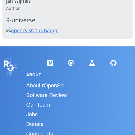
Jan Wijffels
Author
R-universe
ABOUT
About rOpenSci
Software Review
Our Team
Jobs
Donate
Contact Us