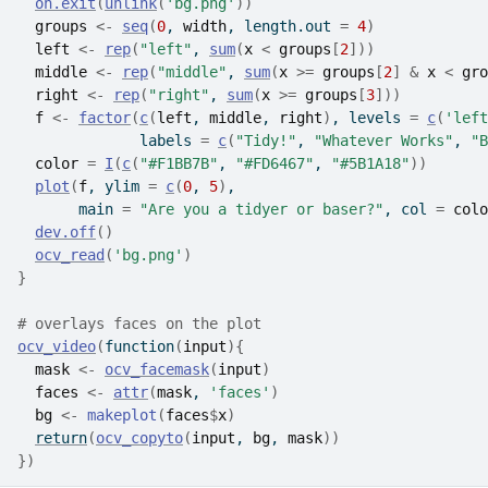
on.exit
(
unlink
(
'bg.png'
)
)
groups
<-
seq
(
0
, 
width
, length.out 
=
4
)
left
<-
rep
(
"left"
, 
sum
(
x
<
groups
[
2
]
)
)
middle
<-
rep
(
"middle"
, 
sum
(
x
>=
groups
[
2
]
&
x
<
gro
right
<-
rep
(
"right"
, 
sum
(
x
>=
groups
[
3
]
)
)
f
<-
factor
(
c
(
left
, 
middle
, 
right
)
, levels 
=
c
(
'left
              labels 
=
c
(
"Tidy!"
, 
"Whatever Works"
, 
"B
color
=
I
(
c
(
"#F1BB7B"
, 
"#FD6467"
, 
"#5B1A18"
)
)
plot
(
f
, ylim 
=
c
(
0
, 
5
)
,
       main 
=
"Are you a tidyer or baser?"
, col 
=
colo
dev.off
(
)
ocv_read
(
'bg.png'
)
}
# overlays faces on the plot
ocv_video
(
function
(
input
)
{
mask
<-
ocv_facemask
(
input
)
faces
<-
attr
(
mask
, 
'faces'
)
bg
<-
makeplot
(
faces
$
x
)
return
(
ocv_copyto
(
input
, 
bg
, 
mask
)
)
}
)