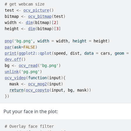
# get webcam size
test
<-
ocv_picture
(
)
bitmap
<-
ocv_bitmap
(
test
)
width
<-
dim
(
bitmap
)
[
2
]
height
<-
dim
(
bitmap
)
[
3
]
png
(
'bg.png'
, width 
=
width
, height 
=
height
)
par
(
ask
=
FALSE
)
print
(
ggplot2
::
qplot
(
speed
, 
dist
, data 
=
cars
, geom 
=
dev.off
(
)
bg
<-
ocv_read
(
'bg.png'
)
unlink
(
'pg.png'
)
ocv_video
(
function
(
input
)
{
mask
<-
ocv_mog2
(
input
)
return
(
ocv_copyto
(
input
, 
bg
, 
mask
)
)
}
)
Put your face in the plot:
# Overlay face filter