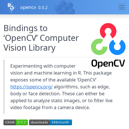
Skip to contents
opencv
0.5.2
Bindings to
‘OpenCV’ Computer
Vision Library
Experimenting with computer
vision and machine learning in R. This package
exposes some of the available ‘OpenCV’
https://opencv.org/
algorithms, such as edge,
body or face detection. These can either be
applied to analyze static images, or to filter live
video footage from a camera device.