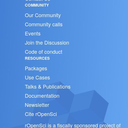
COMMUNITY
Our Community
Community calls
Events
Join the Discussion
Code of conduct
RESOURCES
Packages
Use Cases
Talks & Publications
Documentation
Newsletter
Cite rOpenSci
rOpenSci is a fiscally sponsored project of