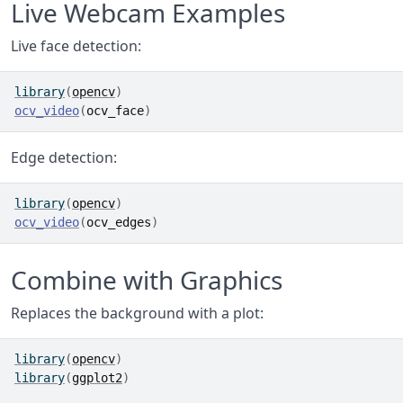
Live Webcam Examples
Live face detection:
library
(
opencv
)
ocv_video
(
ocv_face
)
Edge detection:
library
(
opencv
)
ocv_video
(
ocv_edges
)
Combine with Graphics
Replaces the background with a plot:
library
(
opencv
)
library
(
ggplot2
)