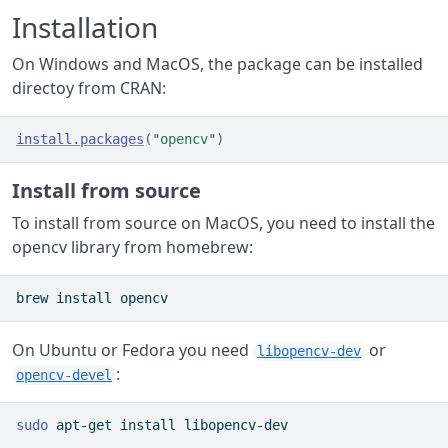
Installation
On Windows and MacOS, the package can be installed
directoy from CRAN:
install.packages
(
"opencv"
)
Install from source
To install from source on MacOS, you need to install the
opencv library from homebrew:
brew
 install opencv
On Ubuntu or Fedora you need
or
libopencv-dev
:
opencv-devel
sudo
 apt-get install libopencv-dev