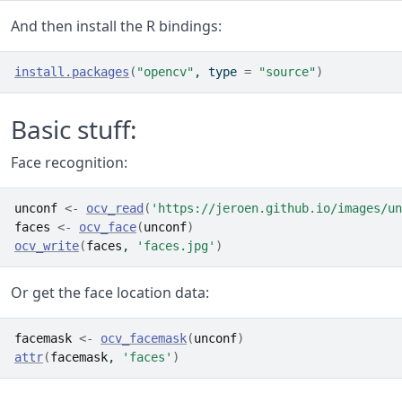
And then install the R bindings:
install.packages
(
"opencv"
, type 
=
"source"
)
Basic stuff:
Face recognition:
unconf
<-
ocv_read
(
'https://jeroen.github.io/images/un
faces
<-
ocv_face
(
unconf
)
ocv_write
(
faces
, 
'faces.jpg'
)
Or get the face location data:
facemask
<-
ocv_facemask
(
unconf
)
attr
(
facemask
, 
'faces'
)