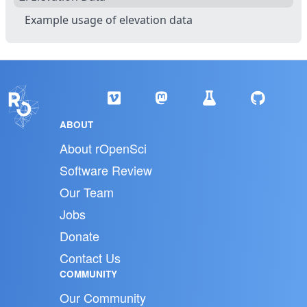
Example usage of elevation data
ABOUT
About rOpenSci
Software Review
Our Team
Jobs
Donate
Contact Us
COMMUNITY
Our Community