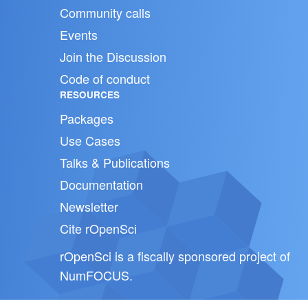
Community calls
Events
Join the Discussion
Code of conduct
RESOURCES
Packages
Use Cases
Talks & Publications
Documentation
Newsletter
Cite rOpenSci
rOpenSci is a fiscally sponsored project of
NumFOCUS
.