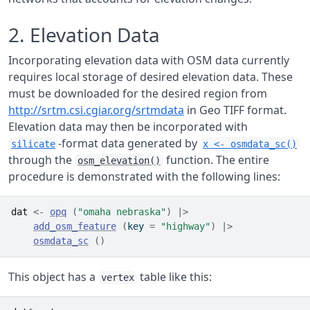
2. Elevation Data
Incorporating elevation data with OSM data currently
requires local storage of desired elevation data. These
must be downloaded for the desired region from
http://srtm.csi.cgiar.org/srtmdata
in Geo TIFF format.
Elevation data may then be incorporated with
-format data generated by
silicate
x <- osmdata_sc()
through the
function. The entire
osm_elevation()
procedure is demonstrated with the following lines:
dat
<-
opq
(
"omaha nebraska"
)
|>
add_osm_feature
(
key 
=
"highway"
)
|>
osmdata_sc
(
)
This object has a
table like this:
vertex