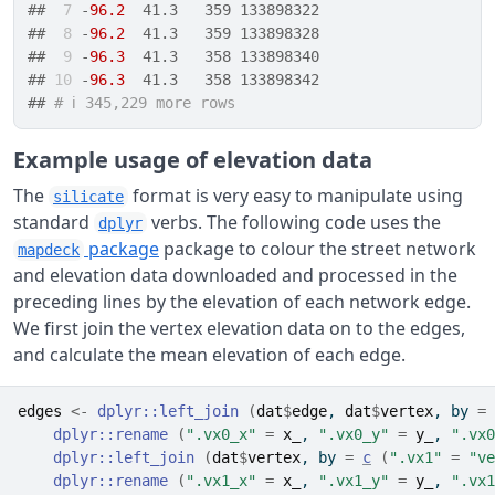
## 
 7
 -
96.2
  41.3   359 133898322
## 
 8
 -
96.2
  41.3   359 133898328
## 
 9
 -
96.3
  41.3   358 133898340
## 
10
 -
96.3
  41.3   358 133898342
## 
# ℹ 345,229 more rows
Example usage of elevation data
The
format is very easy to manipulate using
silicate
standard
verbs. The following code uses the
dplyr
package
package to colour the street network
mapdeck
and elevation data downloaded and processed in the
preceding lines by the elevation of each network edge.
We first join the vertex elevation data on to the edges,
and calculate the mean elevation of each edge.
edges
<-
dplyr
::
left_join
(
dat
$
edge
, 
dat
$
vertex
, by 
=
dplyr
::
rename
(
".vx0_x"
=
x_
, 
".vx0_y"
=
y_
, 
".vx0
dplyr
::
left_join
(
dat
$
vertex
, by 
=
c
(
".vx1"
=
"ve
dplyr
::
rename
(
".vx1_x"
=
x_
, 
".vx1_y"
=
y_
, 
".vx1