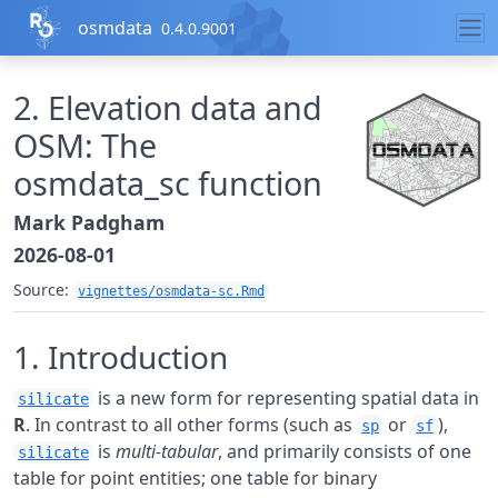
Skip to contents
osmdata
0.4.0.9001
2. Elevation data and
OSM: The
osmdata_sc function
Mark Padgham
2026-08-01
Source:
vignettes/osmdata-sc.Rmd
1. Introduction
is a new form for representing spatial data in
silicate
R
. In contrast to all other forms (such as
or
),
sp
sf
is
multi-tabular
, and primarily consists of one
silicate
table for point entities; one table for binary