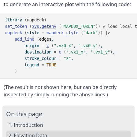
to generate an interactive plot with the following code:
library
(
mapdeck
)
set_token
(
Sys.getenv
(
"MAPBOX_TOKEN"
)
)
# load local t
mapdeck
(
style 
=
mapdeck_style
(
"dark"
)
)
|>
add_line
(
edges
,
        origin 
=
c
(
".vx0_x"
, 
".vx0_y"
)
,
        destination 
=
c
(
".vx1_x"
, 
".vx1_y"
)
,
        stroke_colour 
=
"z"
,
        legend 
=
TRUE
)
(The result is not shown here, but can be directly
inspected by simply running the above lines.)
On this page
1. Introduction
2. Elevation Data