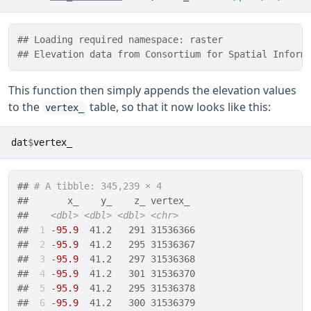
## Loading required namespace: raster
## Elevation data from Consortium for Spatial Inform
This function then simply appends the elevation values
to the
table, so that it now looks like this:
vertex_
dat
$
vertex_
## 
# A tibble: 345,239 × 4
##       x_    y_    z_ vertex_  
##    
<dbl>
<dbl>
<dbl>
<chr>
## 
 1
 -
95.9
  41.2   291 31536366 
## 
 2
 -
95.9
  41.2   295 31536367 
## 
 3
 -
95.9
  41.2   297 31536368 
## 
 4
 -
95.9
  41.2   301 31536370 
## 
 5
 -
95.9
  41.2   295 31536378 
## 
 6
 -
95.9
  41.2   300 31536379 