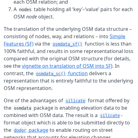
each OSM relation; and
A
table holding all ‘key’–‘value’ pairs for each
nodes
OSM
node
object.
The translation of the underlying OSM data structure –
consisting of nodes, way, and relations – into
Simple
Features (SF)
via the
function is less than
osmdata_sf()
100% faithful, and results in some representational loss
compared with the original OSM structure (for details,
see the
vignette on translation of OSM into SF
). In
contrast, the
function
delivers a
osmdata_sc()
representation that is entirely faithful to the underlying
OSM representation.
One of the advantages of
format offered by
silicate
the
package is enabling elevation data to be
osmdata
combined with OSM data. The result is a
-
silicate
format object which is able to be submitted directly to
the
package
to enable routing on street
dodgr
networks that accounts for elevation changes.