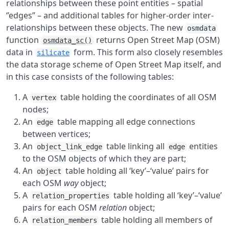
relationships between these point entities – spatial
‘’edges’’ – and additional tables for higher-order inter-
relationships between these objects. The new
osmdata
function
returns Open Street Map (OSM)
osmdata_sc()
data in
form. This form also closely resembles
silicate
the data storage scheme of Open Street Map itself, and
in this case consists of the following tables:
A
table holding the coordinates of all OSM
vertex
nodes;
An
table mapping all edge connections
edge
between vertices;
An
table linking all
entities
object_link_edge
edge
to the OSM objects of which they are part;
An
table holding all ‘key’–‘value’ pairs for
object
each OSM
way
object;
A
table holding all ‘key’–‘value’
relation_properties
pairs for each OSM
relation
object;
A
table holding all members of
relation_members