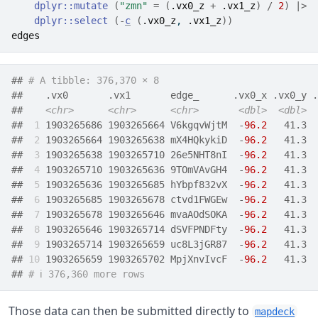
dplyr
::
mutate
(
"zmn"
=
(
.vx0_z
+
.vx1_z
)
/
2
)
|>
dplyr
::
select
(
-
c
(
.vx0_z
, 
.vx1_z
)
)
edges
## 
# A tibble: 376,370 × 8
##    .vx0       .vx1       edge_      .vx0_x .vx0_y .
##    
<chr>
<chr>
<chr>
<dbl>
<dbl>
## 
 1
 1903265686 1903265664 V6kgqvWjtM  -
96.2
   41.3  
## 
 2
 1903265664 1903265638 mX4HQkykiD  -
96.2
   41.3  
## 
 3
 1903265638 1903265710 26e5NHT8nI  -
96.2
   41.3  
## 
 4
 1903265710 1903265636 9TOmVAvGH4  -
96.2
   41.3  
## 
 5
 1903265636 1903265685 hYbpf832vX  -
96.2
   41.3  
## 
 6
 1903265685 1903265678 ctvd1FWGEw  -
96.2
   41.3  
## 
 7
 1903265678 1903265646 mvaAOdSOKA  -
96.2
   41.3  
## 
 8
 1903265646 1903265714 dSVFPNDFty  -
96.2
   41.3  
## 
 9
 1903265714 1903265659 uc8L3jGR87  -
96.2
   41.3  
## 
10
 1903265659 1903265702 MpjXnvIvcF  -
96.2
   41.3  
## 
# ℹ 376,360 more rows
Those data can then be submitted directly to
mapdeck