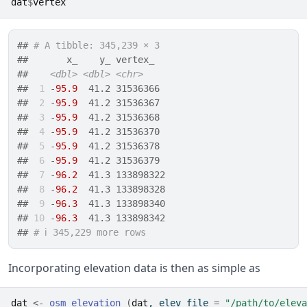
dat
$
vertex
## 
# A tibble: 345,239 × 3
##       x_    y_ vertex_  
##    
<dbl>
<dbl>
<chr>
## 
 1
 -
95.9
  41.2 31536366 
## 
 2
 -
95.9
  41.2 31536367 
## 
 3
 -
95.9
  41.2 31536368 
## 
 4
 -
95.9
  41.2 31536370 
## 
 5
 -
95.9
  41.2 31536378 
## 
 6
 -
95.9
  41.2 31536379 
## 
 7
 -
96.2
  41.3 133898322
## 
 8
 -
96.2
  41.3 133898328
## 
 9
 -
96.3
  41.3 133898340
## 
10
 -
96.3
  41.3 133898342
## 
# ℹ 345,229 more rows
Incorporating elevation data is then as simple as
dat
<-
osm_elevation
(
dat
, elev_file 
=
"/path/to/eleva