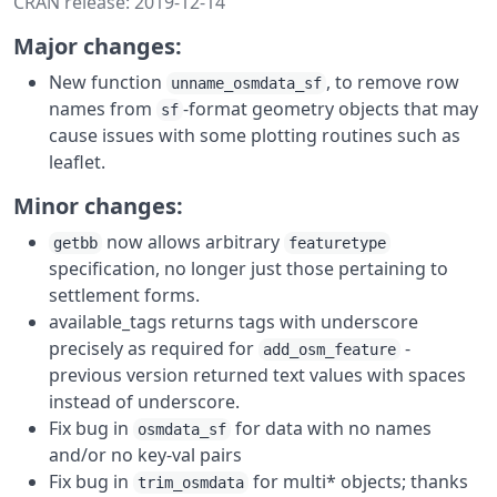
CRAN release: 2019-12-14
Major changes:
New function
, to remove row
unname_osmdata_sf
names from
-format geometry objects that may
sf
cause issues with some plotting routines such as
leaflet.
Minor changes:
now allows arbitrary
getbb
featuretype
specification, no longer just those pertaining to
settlement forms.
available_tags returns tags with underscore
precisely as required for
-
add_osm_feature
previous version returned text values with spaces
instead of underscore.
Fix bug in
for data with no names
osmdata_sf
and/or no key-val pairs
Fix bug in
for multi* objects; thanks
trim_osmdata