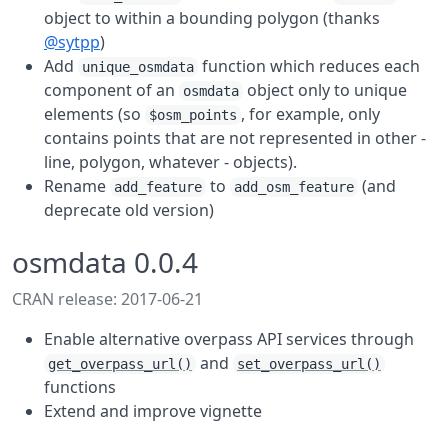
object to within a bounding polygon (thanks
@sytpp
)
Add
function which reduces each
unique_osmdata
component of an
object only to unique
osmdata
elements (so
, for example, only
$osm_points
contains points that are not represented in other -
line, polygon, whatever - objects).
Rename
to
(and
add_feature
add_osm_feature
deprecate old version)
osmdata 0.0.4
CRAN release: 2017-06-21
Enable alternative overpass API services through
and
get_overpass_url()
set_overpass_url()
functions
Extend and improve vignette