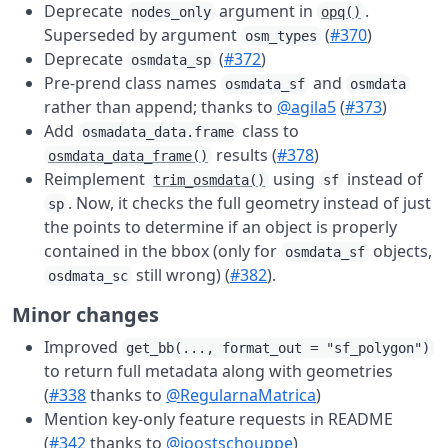
Deprecate
argument in
.
nodes_only
opq()
Superseded by argument
(
#370
)
osm_types
Deprecate
(
#372
)
osmdata_sp
Pre-prend class names
and
osmdata_sf
osmdata
rather than append; thanks to
@agila5
(
#373
)
Add
class to
osmadata_data.frame
results (
#378
)
osmdata_data_frame()
Reimplement
using
instead of
trim_osmdata()
sf
. Now, it checks the full geometry instead of just
sp
the points to determine if an object is properly
contained in the bbox (only for
objects,
osmdata_sf
still wrong) (
#382
).
osdmata_sc
Minor changes
Improved
get_bb(..., format_out = "sf_polygon")
to return full metadata along with geometries
(
#338
thanks to
@RegularnaMatrica
)
Mention key-only feature requests in README
(
#342
thanks to
@joostschouppe
)