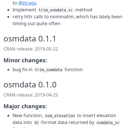
to
@stragu
Implement
method
trim_osmdata.sc
retry httr calls to nominatim, which has lately been
timing out quite often
osmdata 0.1.1
CRAN release: 2019-05-22
Minor changes:
bug fix in
function
trim_osmdata
osmdata 0.1.0
CRAN release: 2019-04-25
Major changes:
New function,
to insert elevation
osm_elevation
data into
-format data returned by
SC
osmdata_sc