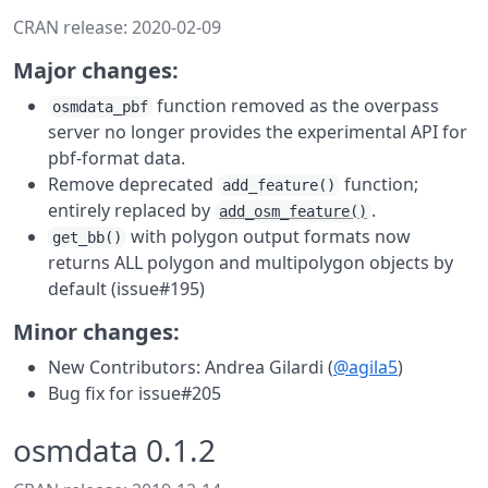
CRAN release: 2020-02-09
Major changes:
function removed as the overpass
osmdata_pbf
server no longer provides the experimental API for
pbf-format data.
Remove deprecated
function;
add_feature()
entirely replaced by
.
add_osm_feature()
with polygon output formats now
get_bb()
returns ALL polygon and multipolygon objects by
default (issue#195)
Minor changes:
New Contributors: Andrea Gilardi (
@agila5
)
Bug fix for issue#205
osmdata 0.1.2