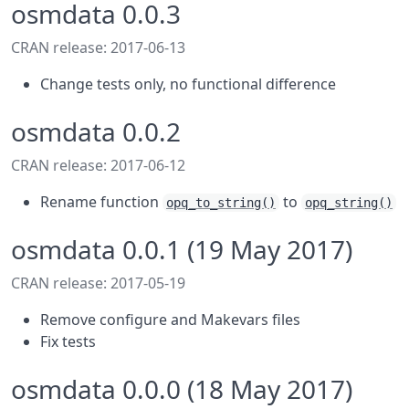
osmdata 0.0.3
CRAN release: 2017-06-13
Change tests only, no functional difference
osmdata 0.0.2
CRAN release: 2017-06-12
Rename function
to
opq_to_string()
opq_string()
osmdata 0.0.1 (19 May 2017)
CRAN release: 2017-05-19
Remove configure and Makevars files
Fix tests
osmdata 0.0.0 (18 May 2017)