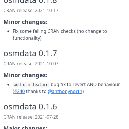
CRAN release: 2021-10-17
Minor changes:
Fix some failing CRAN checks (no change to
functionality)
osmdata 0.1.7
CRAN release: 2021-10-07
Minor changes:
bug fix to revert AND behaviour
add_osm_feature
(
#240
thanks to
@anthonynorth
)
osmdata 0.1.6
CRAN release: 2021-07-28
Major changes: