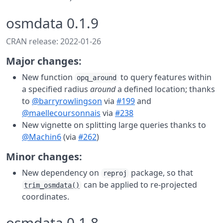
osmdata 0.1.9
CRAN release: 2022-01-26
Major changes:
New function
to query features within
opq_around
a specified radius
around
a defined location; thanks
to
@barryrowlingson
via
#199
and
@maellecoursonnais
via
#238
New vignette on splitting large queries thanks to
@Machin6
(via
#262
)
Minor changes:
New dependency on
package, so that
reproj
can be applied to re-projected
trim_osmdata()
coordinates.
osmdata 0.1.8