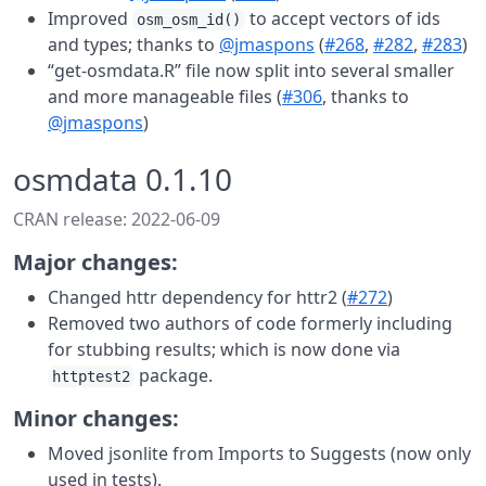
Improved
to accept vectors of ids
osm_osm_id()
and types; thanks to
@jmaspons
(
#268
,
#282
,
#283
)
“get-osmdata.R” file now split into several smaller
and more manageable files (
#306
, thanks to
@jmaspons
)
osmdata 0.1.10
CRAN release: 2022-06-09
Major changes:
Changed httr dependency for httr2 (
#272
)
Removed two authors of code formerly including
for stubbing results; which is now done via
package.
httptest2
Minor changes:
Moved jsonlite from Imports to Suggests (now only
used in tests).