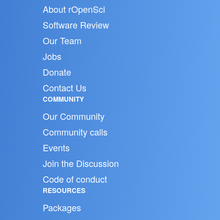
About rOpenSci
Software Review
Our Team
Jobs
Donate
Contact Us
COMMUNITY
Our Community
Community calls
Events
Join the Discussion
Code of conduct
RESOURCES
Packages