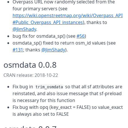
Overpass URL now randomly selected from the
four primary servers (see
https://wiki.openstreetmap.org/wiki/Overpass_API
#Public_Overpass_API_instances
), thanks to
@JimShady
.
bug fix for osmdata_sp() (see
#56
)
osmdata_sp() fixed to return osm_id values (see
#131
; thanks
@JimShady
).
osmdata 0.0.8
CRAN release: 2018-10-22
Fix bug in
so that all sf attributes are
trim_osmdata
reinstated, and also issue message that sf-preload
is necessary for this function
Fix bug with opq (key_exact = FALSE) so value_exact
is always also set to FALSE