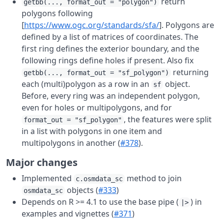
return
getbb(..., format_out = "polygon")
polygons following
[
https://www.ogc.org/standards/sfa/
]. Polygons are
defined by a list of matrices of coordinates. The
first ring defines the exterior boundary, and the
following rings define holes if present. Also fix
returning
getbb(..., format_out = "sf_polygon")
each (multi)polygon as a row in an
object.
sf
Before, every ring was an independent polygon,
even for holes or multipolygons, and for
, the features were split
format_out = "sf_polygon"
in a list with polygons in one item and
multipolygons in another (
#378
).
Major changes
Implemented
method to join
c.osmdata_sc
objects (
#333
)
osmdata_sc
Depends on R >= 4.1 to use the base pipe (
) in
|>
examples and vignettes (
#371
)