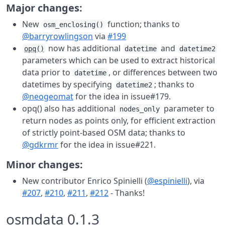
Major changes:
New
function; thanks to
osm_enclosing()
@barryrowlingson
via
#199
now has additional
and
opq()
datetime
datetime2
parameters which can be used to extract historical
data prior to
, or differences between two
datetime
datetimes by specifying
; thanks to
datetime2
@neogeomat
for the idea in issue#179.
opq() also has additional
parameter to
nodes_only
return nodes as points only, for efficient extraction
of strictly point-based OSM data; thanks to
@gdkrmr
for the idea in issue#221.
Minor changes:
New contributor Enrico Spinielli (
@espinielli
), via
#207
,
#210
,
#211
,
#212
- Thanks!
osmdata 0.1.3