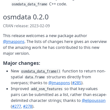
C++ code.
osmdata_data_frame
osmdata 0.2.0
CRAN release: 2023-02-09
This release welcomes a new package author
@jmaspons
. The lists of changes here gives an overview
of the amazing work he has contributed to this new
major version.
Major changes:
New
function to return non-
osmdata_data_frame()
spatial
structures directly from
data.frame
overpass; thanks to
@jmaspons
(
#285
).
Improved
so that key-values
add_osm_features
pairs can be submitted as a list, rather than escape-
delimited character strings; thanks to
@elipousson
(
#277
,
#278
).