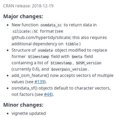
CRAN release: 2018-12-19
Major changes:
New function
to return data in
osmdata_sc
format (see
silicate::SC
github.com/hypertidy/silicate; this also requires
additional dependency on
)
tibble
Structure of
object modified to replace
osmdata
former
field with
field
$timestamp
$meta
containing a list of
,
$timestamp
$OSM_version
(currently 0.6), and
.
$overpass_version
add_osm_feature() now accepts vectors of multiple
values (see
#139
).
osmdata_sf() objects default to character vectors,
not factors (see
#44
).
Minor changes:
vignette updated