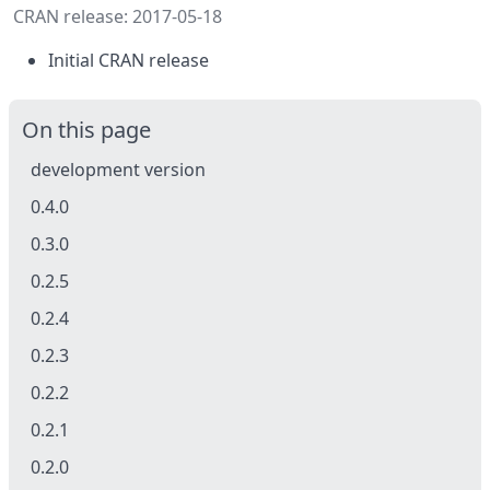
CRAN release: 2017-05-18
Initial CRAN release
On this page
development version
0.4.0
0.3.0
0.2.5
0.2.4
0.2.3
0.2.2
0.2.1
0.2.0