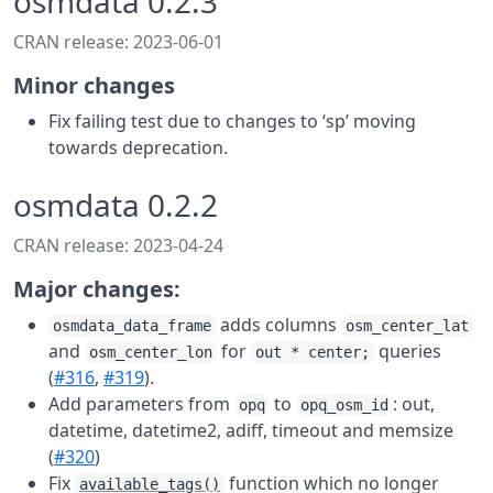
osmdata 0.2.3
CRAN release: 2023-06-01
Minor changes
Fix failing test due to changes to ‘sp’ moving
towards deprecation.
osmdata 0.2.2
CRAN release: 2023-04-24
Major changes:
adds columns
osmdata_data_frame
osm_center_lat
and
for
queries
osm_center_lon
out * center;
(
#316
,
#319
).
Add parameters from
to
: out,
opq
opq_osm_id
datetime, datetime2, adiff, timeout and memsize
(
#320
)
Fix
function which no longer
available_tags()