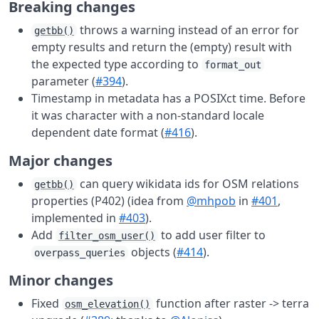
Breaking changes
throws a warning instead of an error for
getbb()
empty results and return the (empty) result with
the expected type according to
format_out
parameter (
#394
).
Timestamp in metadata has a POSIXct time. Before
it was character with a non-standard locale
dependent date format (
#416
).
Major changes
can query wikidata ids for OSM relations
getbb()
properties (P402) (idea from
@mhpob
in
#401
,
implemented in
#403
).
Add
to add user filter to
filter_osm_user()
objects (
#414
).
overpass_queries
Minor changes
Fixed
function after raster -> terra
osm_elevation()