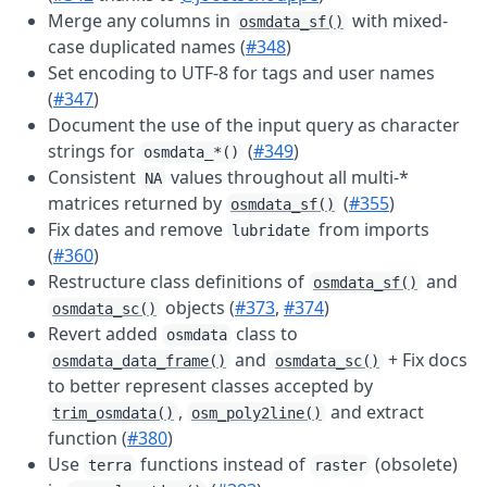
Merge any columns in
with mixed-
osmdata_sf()
case duplicated names (
#348
)
Set encoding to UTF-8 for tags and user names
(
#347
)
Document the use of the input query as character
strings for
(
#349
)
osmdata_*()
Consistent
values throughout all multi-*
NA
matrices returned by
(
#355
)
osmdata_sf()
Fix dates and remove
from imports
lubridate
(
#360
)
Restructure class definitions of
and
osmdata_sf()
objects (
#373
,
#374
)
osmdata_sc()
Revert added
class to
osmdata
and
+ Fix docs
osmdata_data_frame()
osmdata_sc()
to better represent classes accepted by
,
and extract
trim_osmdata()
osm_poly2line()
function (
#380
)
Use
functions instead of
(obsolete)
terra
raster