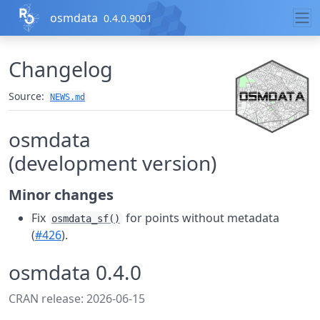
Skip to contents
osmdata
0.4.0.9001
Changelog
Source:
NEWS.md
osmdata
(development version)
Minor changes
Fix
for points without metadata
osmdata_sf()
(
#426
).
osmdata 0.4.0
CRAN release: 2026-06-15