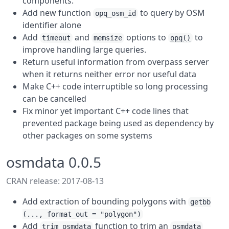
components.
Add new function
to query by OSM
opq_osm_id
identifier alone
Add
and
options to
to
timeout
memsize
opq()
improve handling large queries.
Return useful information from overpass server
when it returns neither error nor useful data
Make C++ code interruptible so long processing
can be cancelled
Fix minor yet important C++ code lines that
prevented package being used as dependency by
other packages on some systems
osmdata 0.0.5
CRAN release: 2017-08-13
Add extraction of bounding polygons with
getbb
(..., format_out = "polygon")
Add
function to trim an
trim_osmdata
osmdata