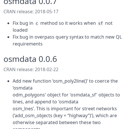
osmdata 0.0.7
CRAN release: 2018-05-17
Fix bug in
method so it works when
not
c
sf
loaded
Fix bug in overpass query syntax to match new QL
requirements
osmdata 0.0.6
CRAN release: 2018-02-22
Add new function ‘osm_poly2line()’ to coerce the
‘osmdata
odm_polygons' object for 'osmdata_sf' objects to
lines, and append to 'osmdata
osm_lnes’. This is important for street networks
(‘add_osm_objects (key = “highway”)’), which are
otherwise separated between these two