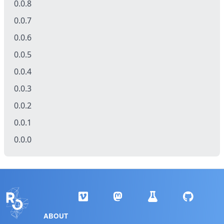
0.0.8
0.0.7
0.0.6
0.0.5
0.0.4
0.0.3
0.0.2
0.0.1
0.0.0
ABOUT