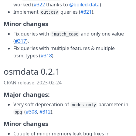
worked (
#322
thanks to
@boiled-data
)
Implement
queries (
#321
).
out:csv
Minor changes
Fix queries with
and only one value
!match_case
(
#317
).
Fix queries with multiple features & multiple
osm_types (
#318
).
osmdata 0.2.1
CRAN release: 2023-02-24
Major changes:
Very soft deprecation of
parameter in
nodes_only
(
#308
,
#312
).
opq
Minor changes
Couple of minor memory leak bug fixes in