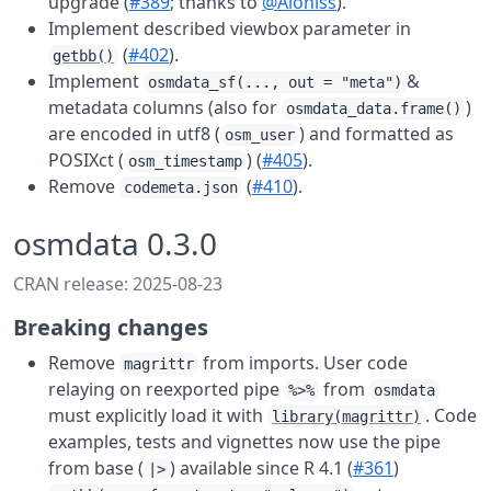
upgrade (
#389
; thanks to
@Aloniss
).
Implement described viewbox parameter in
(
#402
).
getbb()
Implement
&
osmdata_sf(..., out = "meta")
metadata columns (also for
)
osmdata_data.frame()
are encoded in utf8 (
) and formatted as
osm_user
POSIXct (
) (
#405
).
osm_timestamp
Remove
(
#410
).
codemeta.json
osmdata 0.3.0
CRAN release: 2025-08-23
Breaking changes
Remove
from imports. User code
magrittr
relaying on reexported pipe
from
%>%
osmdata
must explicitly load it with
. Code
library(magrittr)
examples, tests and vignettes now use the pipe
from base (
) available since R 4.1 (
#361
)
|>