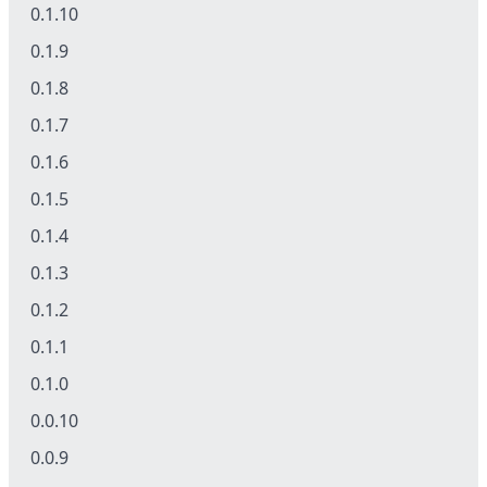
0.1.10
0.1.9
0.1.8
0.1.7
0.1.6
0.1.5
0.1.4
0.1.3
0.1.2
0.1.1
0.1.0
0.0.10
0.0.9