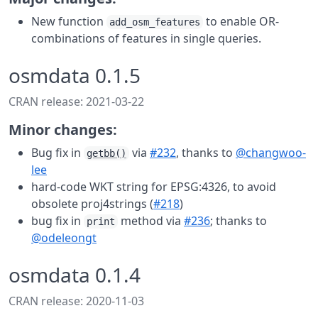
New function
to enable OR-
add_osm_features
combinations of features in single queries.
osmdata 0.1.5
CRAN release: 2021-03-22
Minor changes:
Bug fix in
via
#232
, thanks to
@changwoo-
getbb()
lee
hard-code WKT string for EPSG:4326, to avoid
obsolete proj4strings (
#218
)
bug fix in
method via
#236
; thanks to
print
@odeleongt
osmdata 0.1.4
CRAN release: 2020-11-03