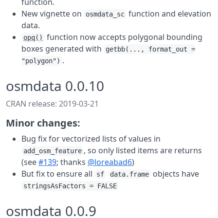
function.
New vignette on
function and elevation
osmdata_sc
data.
function now accepts polygonal bounding
opq()
boxes generated with
getbb(..., format_out =
.
"polygon")
osmdata 0.0.10
CRAN release: 2019-03-21
Minor changes:
Bug fix for vectorized lists of values in
, so only listed items are returns
add_osm_feature
(see
#139
; thanks
@loreabad6
)
But fix to ensure all
objects have
sf
data.frame
stringsAsFactors = FALSE
osmdata 0.0.9