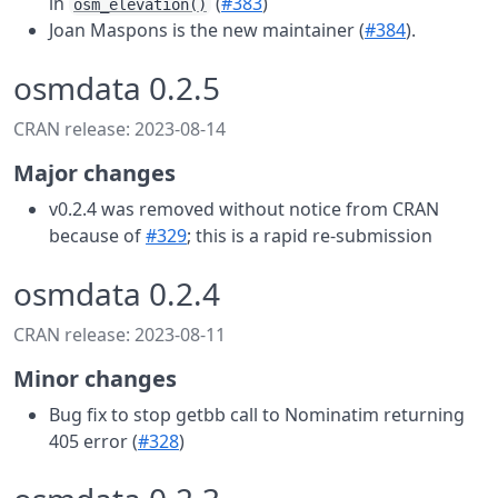
in
(
#383
)
osm_elevation()
Joan Maspons is the new maintainer (
#384
).
osmdata 0.2.5
CRAN release: 2023-08-14
Major changes
v0.2.4 was removed without notice from CRAN
because of
#329
; this is a rapid re-submission
osmdata 0.2.4
CRAN release: 2023-08-11
Minor changes
Bug fix to stop getbb call to Nominatim returning
405 error (
#328
)