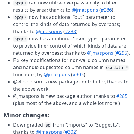
can now utilise overpass ability to filter
opq()
results by area; thanks to
@jmaspons
(
#286
).
now has additional “out” parameter to
opq()
control the kinds of data returned by overpass;
thanks to
@jmaspons
(
#288
).
now has additional “osm_types” parameter
opq()
to provide finer control of which kinds of data are
returned by overpass; thanks to
@jmaspons
(
#295
).
Fix key modifications for non-valid column names
and handle duplicated column names in
osmdata_*
functions; by
@jmaspons
(
#303
)
@elipousson is new package contributor, thanks to
the above work.
@jmaspons is new package author, thanks to
#285
(plus most of the above, and a whole lot more!)
Minor changes:
Downgraded
from “Imports” to “Suggests”;
sp
thanks to
@jmaspons
(
#302
)