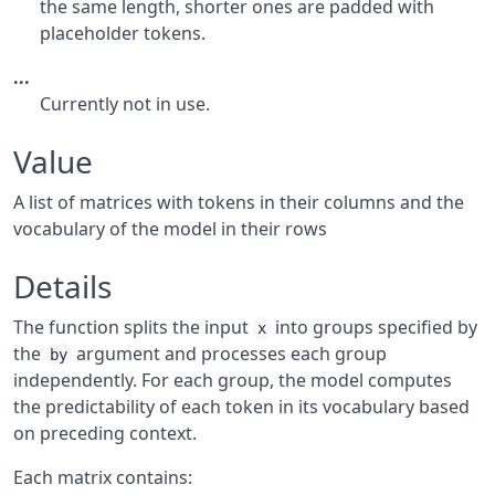
the same length, shorter ones are padded with
placeholder tokens.
...
Currently not in use.
Value
A list of matrices with tokens in their columns and the
vocabulary of the model in their rows
Details
The function splits the input
into groups specified by
x
the
argument and processes each group
by
independently. For each group, the model computes
the predictability of each token in its vocabulary based
on preceding context.
Each matrix contains: