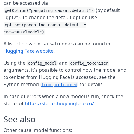
can be accessed via
(by default
getOption("pangoling.causal.default")
"gpt2"). To change the default option use
options(pangoling.causal.default =
.
"newcausalmodel")
A list of possible causal models can be found in
Hugging Face website
.
Using the
and
config_model
config_tokenizer
arguments, it's possible to control how the model and
tokenizer from Hugging Face is accessed, see the
Python method
for details.
from_pretrained
In case of errors when a new model is run, check the
status of
https://status.huggingface.co/
See also
Other causal model functions: