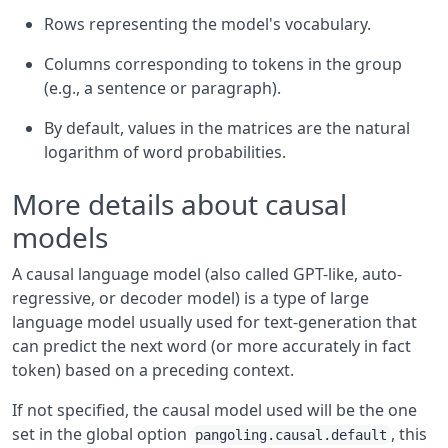
Rows representing the model's vocabulary.
Columns corresponding to tokens in the group
(e.g., a sentence or paragraph).
By default, values in the matrices are the natural
logarithm of word probabilities.
More details about causal
models
A causal language model (also called GPT-like, auto-
regressive, or decoder model) is a type of large
language model usually used for text-generation that
can predict the next word (or more accurately in fact
token) based on a preceding context.
If not specified, the causal model used will be the one
set in the global option
, this
pangoling.causal.default