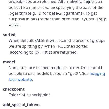
probabilities are returned. Alternatively,
can
log.p
be set to a numeric value specifying the base of the
logarithm (e.g.,
for base-2 logarithms). To get
2
surprisal in bits (rather than predictability), set
log.p
.
= 1/2
sorted
When default FALSE it will retain the order of groups
we are splitting by. When TRUE then sorted
(according to
) list(s) are returned.
by
model
Name of a pre-trained model or folder. One should
be able to use models based on "gpt2". See
hugging
face website
.
checkpoint
Folder of a checkpoint.
add_special_tokens