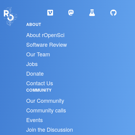
ABOUT
About rOpenSci
Software Review
Our Team
Jobs
Donate
Contact Us
COMMUNITY
Our Community
Community calls
Events
Join the Discussion