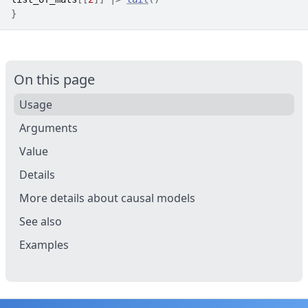
}
On this page
Usage
Arguments
Value
Details
More details about causal models
See also
Examples