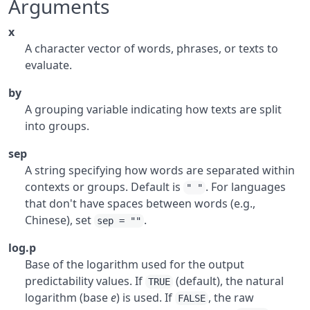
Arguments
x
A character vector of words, phrases, or texts to
evaluate.
by
A grouping variable indicating how texts are split
into groups.
sep
A string specifying how words are separated within
contexts or groups. Default is
. For languages
" "
that don't have spaces between words (e.g.,
Chinese), set
.
sep = ""
log.p
Base of the logarithm used for the output
predictability values. If
(default), the natural
TRUE
logarithm (base
e
) is used. If
, the raw
FALSE