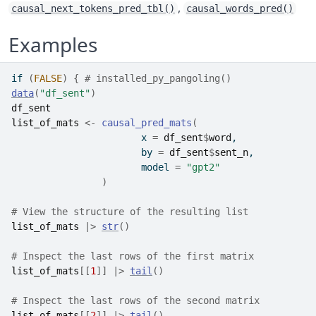
,
causal_next_tokens_pred_tbl()
causal_words_pred()
Examples
if
(
FALSE
)
{
# installed_py_pangoling()
data
(
"df_sent"
)
df_sent
list_of_mats
<-
causal_pred_mats
(
                       x 
=
df_sent
$
word
,
                       by 
=
df_sent
$
sent_n
,  
                       model 
=
"gpt2"
)
# View the structure of the resulting list
list_of_mats
|>
str
(
)
# Inspect the last rows of the first matrix
list_of_mats
[[
1
]
]
|>
tail
(
)
# Inspect the last rows of the second matrix
list_of_mats
[[
2
]
]
|>
tail
(
)