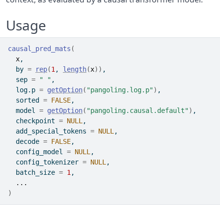
Usage
causal_pred_mats
(
x
,
  by 
=
rep
(
1
, 
length
(
x
)
)
,
  sep 
=
" "
,
  log.p 
=
getOption
(
"pangoling.log.p"
)
,
  sorted 
=
FALSE
,
  model 
=
getOption
(
"pangoling.causal.default"
)
,
  checkpoint 
=
NULL
,
  add_special_tokens 
=
NULL
,
  decode 
=
FALSE
,
  config_model 
=
NULL
,
  config_tokenizer 
=
NULL
,
  batch_size 
=
1
,
...
)