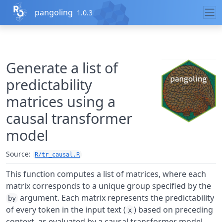
,
pangoling
1.0.3
Skip to contents
Generate a list of
predictability
matrices using a
causal transformer
model
Source:
R/tr_causal.R
This function computes a list of matrices, where each
matrix corresponds to a unique group specified by the
argument. Each matrix represents the predictability
by
of every token in the input text (
) based on preceding
x
context, as evaluated by a causal transformer model.