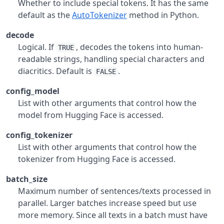
Whether to include special tokens. It has the same
default as the
AutoTokenizer
method in Python.
decode
Logical. If
, decodes the tokens into human-
TRUE
readable strings, handling special characters and
diacritics. Default is
.
FALSE
config_model
List with other arguments that control how the
model from Hugging Face is accessed.
config_tokenizer
List with other arguments that control how the
tokenizer from Hugging Face is accessed.
batch_size
Maximum number of sentences/texts processed in
parallel. Larger batches increase speed but use
more memory. Since all texts in a batch must have