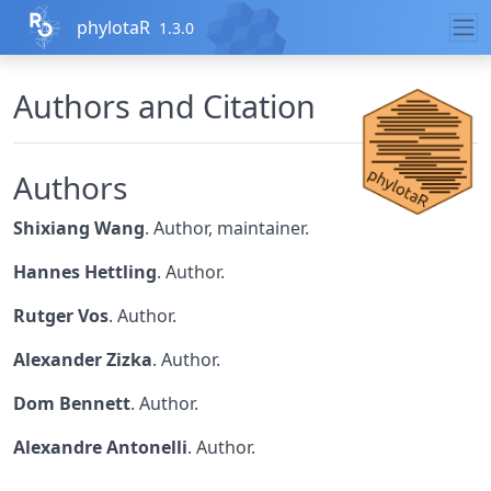
Skip to contents
phylotaR
1.3.0
Authors and Citation
Authors
Shixiang Wang
. Author, maintainer.
Hannes Hettling
. Author.
Rutger Vos
. Author.
Alexander Zizka
. Author.
Dom Bennett
. Author.
Alexandre Antonelli
. Author.