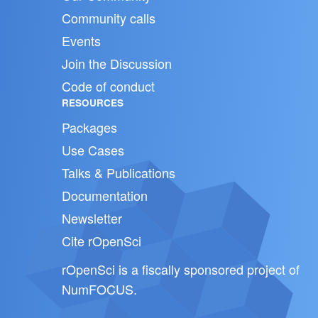
Community calls
Events
Join the Discussion
Code of conduct
RESOURCES
Packages
Use Cases
Talks & Publications
Documentation
Newsletter
Cite rOpenSci
rOpenSci is a fiscally sponsored project of
NumFOCUS
.