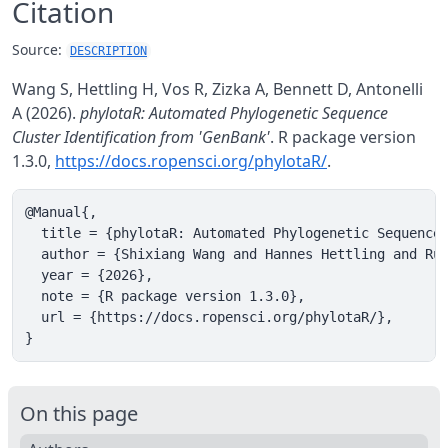
Citation
Source:
DESCRIPTION
Wang S, Hettling H, Vos R, Zizka A, Bennett D, Antonelli
A (2026).
phylotaR: Automated Phylogenetic Sequence
Cluster Identification from 'GenBank'
. R package version
1.3.0,
https://docs.ropensci.org/phylotaR/
.
@Manual{,

  title = {phylotaR: Automated Phylogenetic Sequence 
  author = {Shixiang Wang and Hannes Hettling and Rut
  year = {2026},

  note = {R package version 1.3.0},

  url = {https://docs.ropensci.org/phylotaR/},

}
On this page