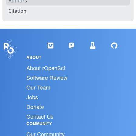
Authors
Citation
ABOUT
About rOpenSci
Software Review
Our Team
Jobs
Donate
Contact Us
COMMUNITY
Our Community