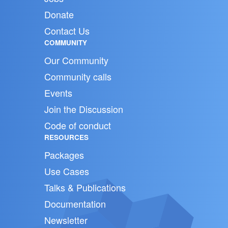
Donate
Contact Us
COMMUNITY
Our Community
Community calls
Events
Join the Discussion
Code of conduct
RESOURCES
Packages
Use Cases
Talks & Publications
Documentation
Newsletter