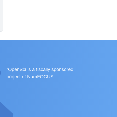
rOpenSci is a fiscally sponsored
project of
NumFOCUS
.