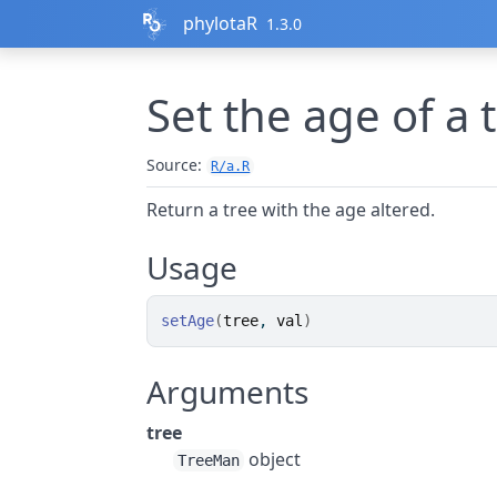
Skip to contents
phylotaR
1.3.0
Set the age of a 
Source:
R/a.R
Return a tree with the age altered.
Usage
setAge
(
tree
, 
val
)
Arguments
tree
object
TreeMan