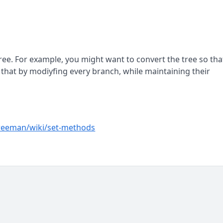
tree. For example, you might want to convert the tree so tha
ve that by modiyfing every branch, while maintaining their
reeman/wiki/set-methods