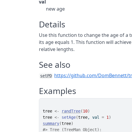
val
new age
Details
Use this function to change the age of a 
its age equals 1. This function will achie
relative lengths.
See also
https://github.com/DomBennett/t
setPD
Examples
tree
<-
randTree
(
10
)
tree
<-
setAge
(
tree
, val 
=
1
)
summary
(
tree
)
#>
 Tree (TreeMan Object):