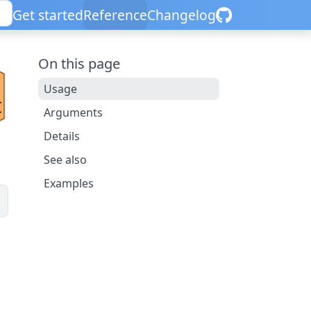
Get started
Reference
Changelog
On this page
Usage
Arguments
Details
See also
Examples