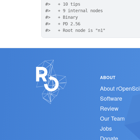
#>
   + 10 tips
#>
   + 9 internal nodes
#>
   + Binary
#>
   + PD 2.56
#>
   + Root node is "n1"
ABOUT
About rOpenSci
Software
Review
Our Team
Jobs
Donate