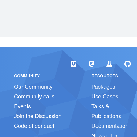
COMMUNITY
RESOURCES
Our Community
Packages
Community calls
Use Cases
Events
Talks &
Join the Discussion
Publications
Code of conduct
Documentation
Newsletter