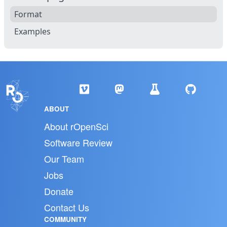
Format
Examples
ABOUT
About rOpenSci
Software Review
Our Team
Jobs
Donate
Contact Us
COMMUNITY