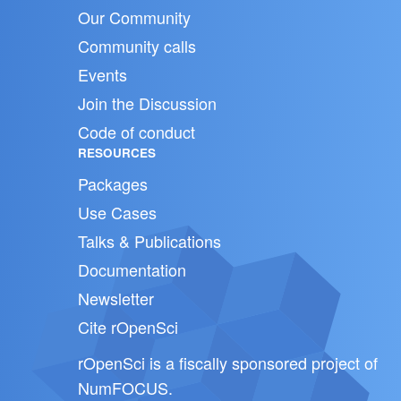
Our Community
Community calls
Events
Join the Discussion
Code of conduct
RESOURCES
Packages
Use Cases
Talks & Publications
Documentation
Newsletter
Cite rOpenSci
rOpenSci is a fiscally sponsored project of
NumFOCUS
.