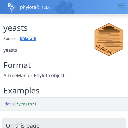
Skip to contents
phylotaR
1.3.0
yeasts
Source:
R/data.R
yeasts
Format
A TreeMan or Phylota object
Examples
data
(
"yeasts"
)
On this page