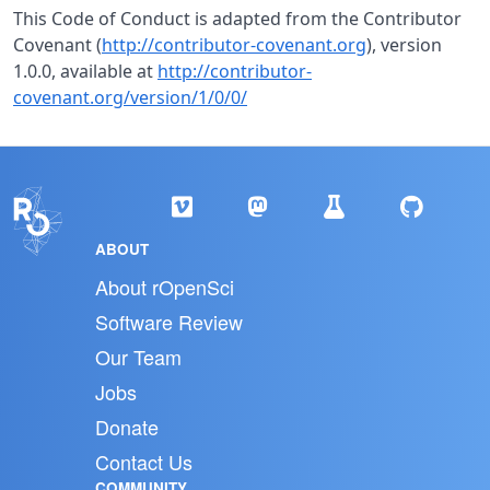
This Code of Conduct is adapted from the Contributor
Covenant (
http://contributor-covenant.org
), version
1.0.0, available at
http://contributor-
covenant.org/version/1/0/0/
ABOUT
About rOpenSci
Software Review
Our Team
Jobs
Donate
Contact Us
COMMUNITY