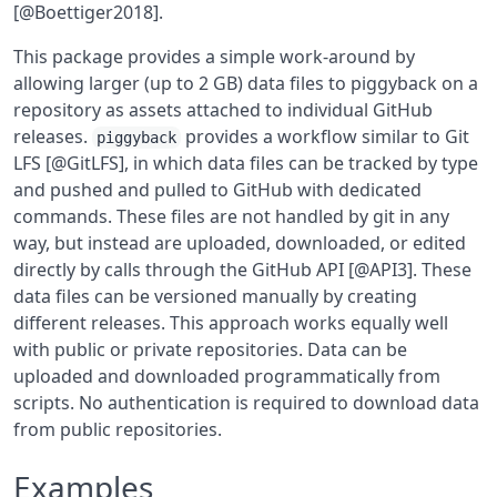
[@Boettiger2018].
This package provides a simple work-around by
allowing larger (up to 2 GB) data files to piggyback on a
repository as assets attached to individual GitHub
releases.
provides a workflow similar to Git
piggyback
LFS [@GitLFS], in which data files can be tracked by type
and pushed and pulled to GitHub with dedicated
commands. These files are not handled by git in any
way, but instead are uploaded, downloaded, or edited
directly by calls through the GitHub API [@API3]. These
data files can be versioned manually by creating
different releases. This approach works equally well
with public or private repositories. Data can be
uploaded and downloaded programmatically from
scripts. No authentication is required to download data
from public repositories.
Examples