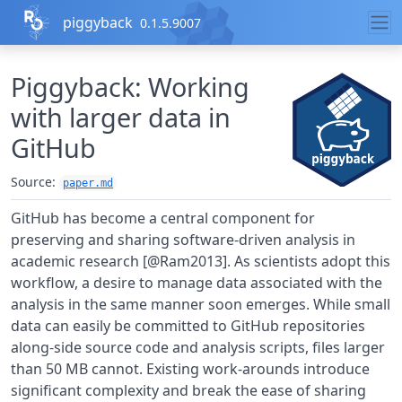
Skip to contents
piggyback
0.1.5.9007
Piggyback: Working
with larger data in
GitHub
Source:
paper.md
GitHub has become a central component for
preserving and sharing software-driven analysis in
academic research [@Ram2013]. As scientists adopt this
workflow, a desire to manage data associated with the
analysis in the same manner soon emerges. While small
data can easily be committed to GitHub repositories
along-side source code and analysis scripts, files larger
than 50 MB cannot. Existing work-arounds introduce
significant complexity and break the ease of sharing