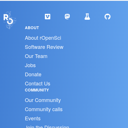
ABOUT
About rOpenSci
Software Review
Our Team
Jobs
Donate
Contact Us
COMMUNITY
Our Community
Community calls
Events
Join the Discussion