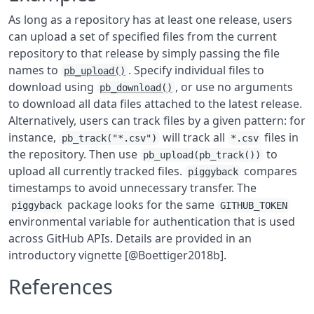
As long as a repository has at least one release, users
can upload a set of specified files from the current
repository to that release by simply passing the file
names to
. Specify individual files to
pb_upload()
download using
, or use no arguments
pb_download()
to download all data files attached to the latest release.
Alternatively, users can track files by a given pattern: for
instance,
will track all
files in
pb_track("*.csv")
*.csv
the repository. Then use
to
pb_upload(pb_track())
upload all currently tracked files.
compares
piggyback
timestamps to avoid unnecessary transfer. The
package looks for the same
piggyback
GITHUB_TOKEN
environmental variable for authentication that is used
across GitHub APIs. Details are provided in an
introductory vignette [@Boettiger2018b].
References