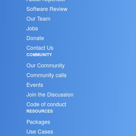
Software Review
Our Team
Jobs
Donate
Contact Us
COMMUNITY
Our Community
Community calls
Events
Join the Discussion
Code of conduct
RESOURCES
Packages
Use Cases