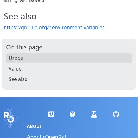
string: API base url
See also
https://gh.r-lib.org/#environment-variables
On this page
Usage
Value
See also
ABOUT
About rOpenSci