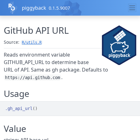
Skip to contents
piggyback
0.1.5.9007
GitHub API URL
Source:
R/utils.R
Reads environment variable
GITHUB_API_URL to determine base
URL of API. Same as gh package. Defaults to
.
https://api.github.com
Usage
.gh_api_url
(
)
Value