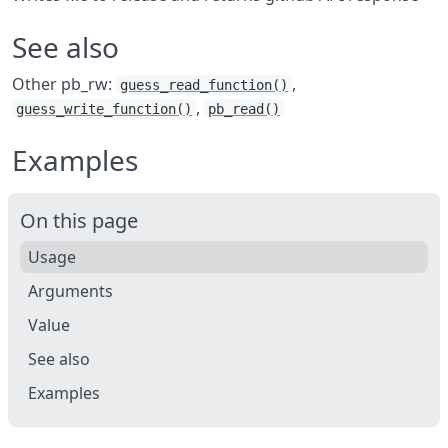
See also
Other pb_rw:
,
guess_read_function()
,
guess_write_function()
pb_read()
Examples
On this page
Usage
Arguments
Value
See also
Examples