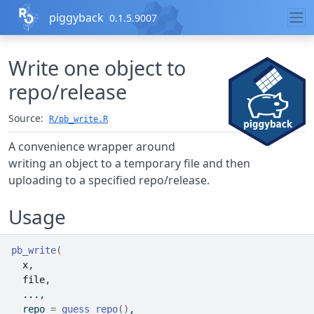
Skip to contents
piggyback
0.1.5.9007
Write one object to
repo/release
Source:
R/pb_write.R
A convenience wrapper around
writing an object to a temporary file and then
uploading to a specified repo/release.
Usage
pb_write
(
x
,
file
,
...
,
  repo 
=
guess_repo
(
)
,