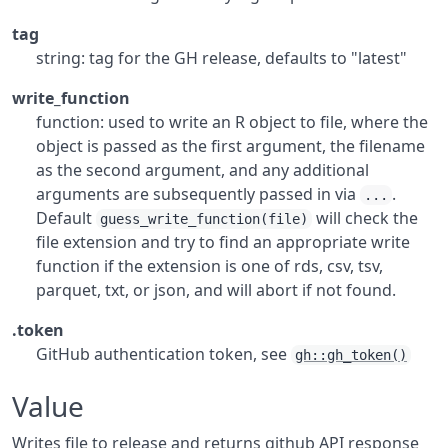
tag
string: tag for the GH release, defaults to "latest"
write_function
function: used to write an R object to file, where the
object is passed as the first argument, the filename
as the second argument, and any additional
arguments are subsequently passed in via
.
...
Default
will check the
guess_write_function(file)
file extension and try to find an appropriate write
function if the extension is one of rds, csv, tsv,
parquet, txt, or json, and will abort if not found.
.token
GitHub authentication token, see
gh::gh_token()
Value
Writes file to release and returns github API response