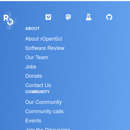
ABOUT
About rOpenSci
Software Review
Our Team
Jobs
Donate
Contact Us
COMMUNITY
Our Community
Community calls
Events
Join the Discussion