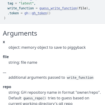
  tag 
=
"latest"
,
  write_function 
=
guess_write_function
(
file
)
,
  .token 
=
gh
::
gh_token
(
)
)
Arguments
x
object: memory object to save to piggyback
file
string: file name
...
additional arguments passed to
write_function
repo
string: GH repository name in format "owner/repo".
Default
tries to guess based on
guess_repo()
current working directory's git repo