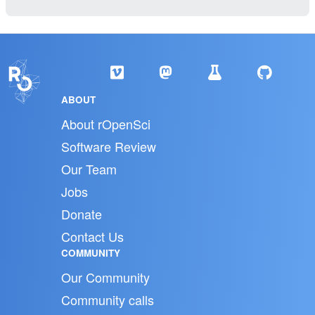
ABOUT
About rOpenSci
Software Review
Our Team
Jobs
Donate
Contact Us
COMMUNITY
Our Community
Community calls