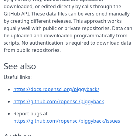
downloaded, or edited directly by calls through the
GitHub API. These data files can be versioned manually
by creating different releases. This approach works
equally well with public or private repositories. Data can
be uploaded and downloaded programmatically from
scripts. No authentication is required to download data
from public repositories.
See also
Useful links:
https://docs.ropensci.org/piggyback/
https://github.com/ropensci/piggyback
Report bugs at
https://github.com/ropensci/piggyback/issues