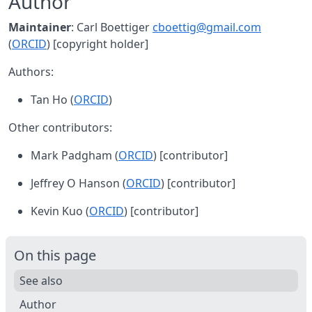
Author
Maintainer
: Carl Boettiger
cboettig@gmail.com
(
ORCID
) [copyright holder]
Authors:
Tan Ho (
ORCID
)
Other contributors:
Mark Padgham (
ORCID
) [contributor]
Jeffrey O Hanson (
ORCID
) [contributor]
Kevin Kuo (
ORCID
) [contributor]
On this page
See also
Author