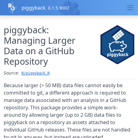
Skip to contents
piggyback
0.1.5.9007
piggyback:
Managing Larger
Data on a GitHub
Repository
Source:
R/piggyback.R
Because larger (> 50 MB) data files cannot easily be
committed to git, a different approach is required to
manage data associated with an analysis in a GitHub
repository. This package provides a simple work-
around by allowing larger (up to 2 GB) data files to
piggyback on a repository as assets attached to
individual GitHub releases. These files are not handled
by git in any way, but instead are uploaded,