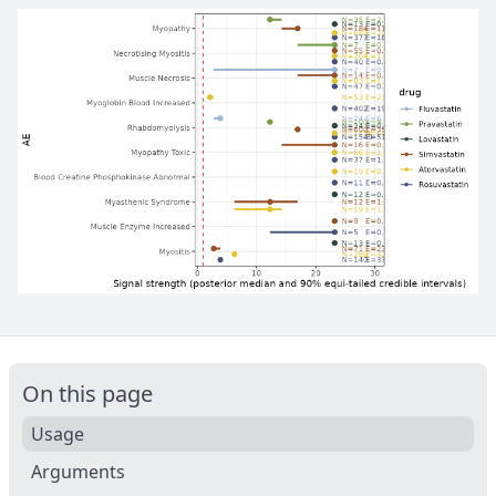
On this page
Usage
Arguments