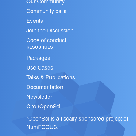
Our Community
Community calls
Events
Join the Discussion
Code of conduct
RESOURCES
Packages
Use Cases
Talks & Publications
Documentation
Newsletter
Cite rOpenSci
rOpenSci is a fiscally sponsored project of
NumFOCUS
.