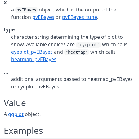
x
a
object, which is the output of the
pvEBayes
function
pvEBayes
or
pvEBayes_tune
.
type
character string determining the type of plot to
show. Available choices are
which calls
"eyeplot"
eyeplot_pvEBayes
and
which calls
"heatmap"
heatmap_pvEBayes
.
...
additional arguments passed to heatmap_pvEBayes
or eyeplot_pvEBayes.
Value
A
ggplot
object.
Examples