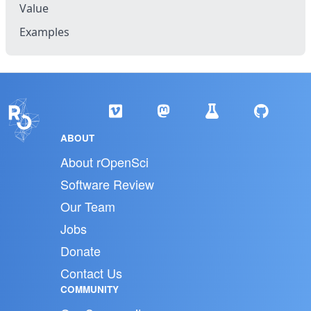
Value
Examples
ABOUT
About rOpenSci
Software Review
Our Team
Jobs
Donate
Contact Us
COMMUNITY