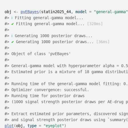
obj
<-
pvEBayes
(
statin2025_44
, model 
=
"general-gamma"
#>
ℹ
 Fitting general-gamma model...
#>
✔
 Fitting general-gamma model... 
[328ms]
#>
#>
ℹ
 Generating 1000 posterior draws...
#>
✔
 Generating 1000 posterior draws... 
[36ms]
#>
#>
 Object of class 'pvEBayes'
#>
#>
 General-gamma model with hyperparameter alpha = 0.5
#>
 Estimated prior is a mixture of 18 gamma distributi
#>
#>
 Running time of the general-gamma model fitting: 0.
#>
 Optimizer convergence: successful.
#>
 Running time for posterior draws 
#>
 (1000 signal strength posterior draws per AE-drug p
#>
#>
 Extract estimated prior parameters, discovered sign
#>
 and signal strength posterior draws using `summary(
plot
(
obj
, type 
=
"eyeplot"
)