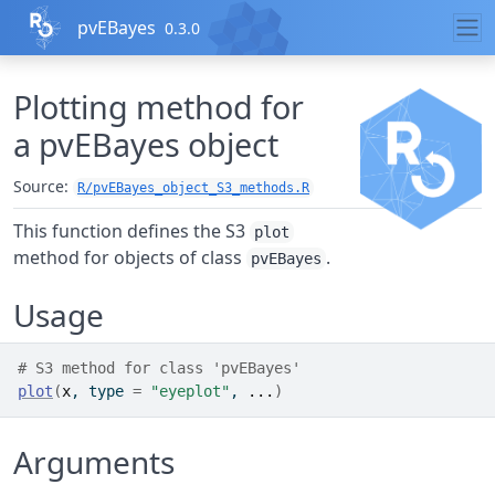
Skip to contents
pvEBayes
0.3.0
Plotting method for
a pvEBayes object
Source:
R/pvEBayes_object_S3_methods.R
This function defines the S3
plot
method for objects of class
.
pvEBayes
Usage
# S3 method for class 'pvEBayes'
plot
(
x
, type 
=
"eyeplot"
, 
...
)
Arguments