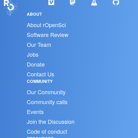
ABOUT
About rOpenSci
Software Review
Our Team
Jobs
Donate
Contact Us
COMMUNITY
Our Community
Community calls
Events
Join the Discussion
Code of conduct