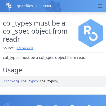
Skip to contents
qualtRics
3.3.0.9000
col_types must be a
col_spec object from
readr
Source:
R/checks.R
col_types must be a col_spec object from readr
Usage
checkarg_col_types
(
col_types
)