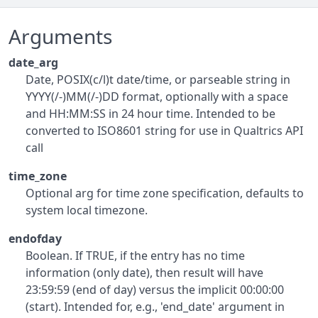
Arguments
date_arg
Date, POSIX(c/l)t date/time, or parseable string in
YYYY(/-)MM(/-)DD format, optionally with a space
and HH:MM:SS in 24 hour time. Intended to be
converted to ISO8601 string for use in Qualtrics API
call
time_zone
Optional arg for time zone specification, defaults to
system local timezone.
endofday
Boolean. If TRUE, if the entry has no time
information (only date), then result will have
23:59:59 (end of day) versus the implicit 00:00:00
(start). Intended for, e.g., 'end_date' argument in