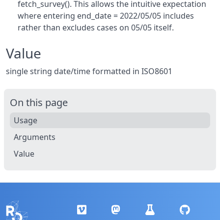
fetch_survey(). This allows the intuitive expectation
where entering end_date = 2022/05/05 includes
rather than excludes cases on 05/05 itself.
Value
single string date/time formatted in ISO8601
On this page
Usage
Arguments
Value