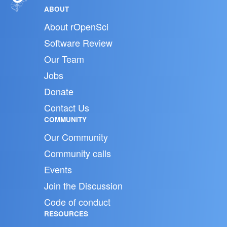
ABOUT
About rOpenSci
Software Review
Our Team
Jobs
Donate
Contact Us
COMMUNITY
Our Community
Community calls
Events
Join the Discussion
Code of conduct
RESOURCES