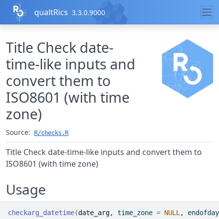
Skip to contents
qualtRics
3.3.0.9000
Title Check date-
time-like inputs and
convert them to
ISO8601 (with time
zone)
Source:
R/checks.R
Title Check date-time-like inputs and convert them to
ISO8601 (with time zone)
Usage
checkarg_datetime
(
date_arg
, time_zone 
=
NULL
, endofday