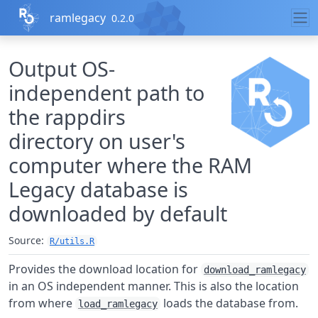
Skip to contents
ramlegacy
0.2.0
Output OS-
independent path to
the rappdirs
directory on user's
computer where the RAM
Legacy database is
downloaded by default
Source:
R/utils.R
Provides the download location for
download_ramlegacy
in an OS independent manner. This is also the location
from where
loads the database from.
load_ramlegacy