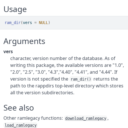
Usage
ram_dir
(
vers 
=
NULL
)
Arguments
vers
character, version number of the database. As of
writing this package, the available versions are "1.0",
"2.0", "2.5", "3.0", "4.3","4.40", "4.41", and "4.44". If
version is not specified the
returns the
ram_dir()
path to the rappdirs top-level directory which stores
all the version subdirectories.
See also
Other ramlegacy functions:
,
download_ramlegacy
load_ramlegacy