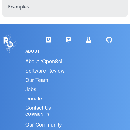
Examples
ABOUT
About rOpenSci
Software Review
Our Team
Jobs
Donate
Contact Us
COMMUNITY
Our Community