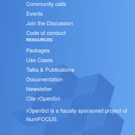
Community calls
Events
Join the Discussion
Code of conduct
RESOURCES
Packages
Use Cases
Talks & Publications
Documentation
Newsletter
Cite rOpenSci
rOpenSci is a fiscally sponsored project of
NumFOCUS
.