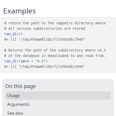
Examples
# return the path to the rappdirs directory where
# all version subdirectories are stored
ram_dir
(
)
#>
 [1] "/tmp/RtmpmRliQG/file583d6c294d"
# Returns the path of the subdirectory where v4.3
# of the database is downloaded to and read from.
ram_dir
(
vers 
=
"4.3"
)
#>
 [1] "/tmp/RtmpmRliQG/file583d6c294d"
On this page
Usage
Arguments
See also