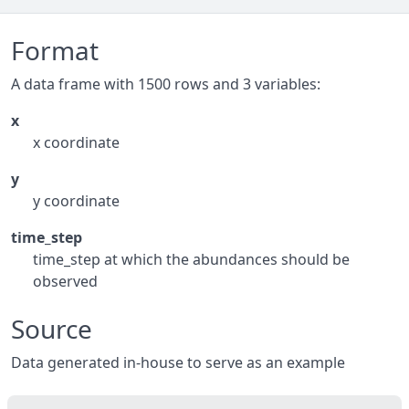
Format
A data frame with 1500 rows and 3 variables:
x
x coordinate
y
y coordinate
time_step
time_step at which the abundances should be
observed
Source
Data generated in-house to serve as an example