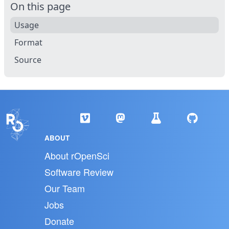
On this page
Usage
Format
Source
ABOUT
About rOpenSci
Software Review
Our Team
Jobs
Donate