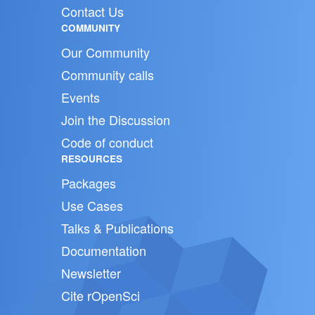
Contact Us
COMMUNITY
Our Community
Community calls
Events
Join the Discussion
Code of conduct
RESOURCES
Packages
Use Cases
Talks & Publications
Documentation
Newsletter
Cite rOpenSci