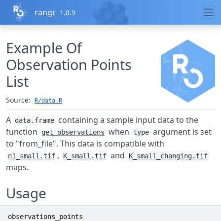
Skip to contents
rangr
1.0.9
Example Of
Observation Points
List
Source:
R/data.R
A
containing a sample input data to the
data.frame
function
when
argument is set
get_observations
type
to "from_file". This data is compatible with
,
and
n1_small.tif
K_small.tif
K_small_changing.tif
maps.
Usage
observations_points