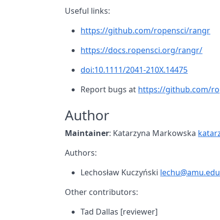
Useful links:
https://github.com/ropensci/rangr
https://docs.ropensci.org/rangr/
doi:10.1111/2041-210X.14475
Report bugs at
https://github.com/ro
Author
Maintainer
: Katarzyna Markowska
katar
Authors:
Lechosław Kuczyński
lechu@amu.edu
Other contributors:
Tad Dallas [reviewer]