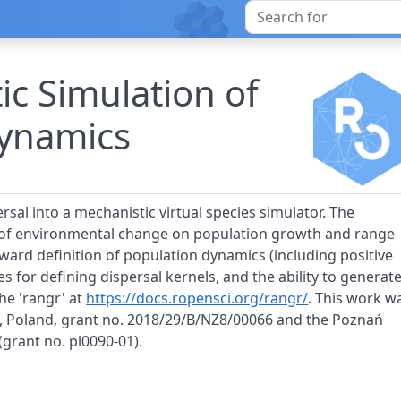
ic Simulation of
ynamics
sal into a mechanistic virtual species simulator. The
s of environmental change on population growth and range
orward definition of population dynamics (including positive
es for defining dispersal kernels, and the ability to generat
he 'rangr' at
https://docs.ropensci.org/rangr/
. This work w
e, Poland, grant no. 2018/29/B/NZ8/00066 and the Poznań
rant no. pl0090-01).