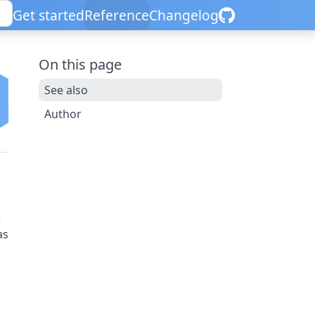
Get started
Reference
Changelog
On this page
See also
Author
e
as