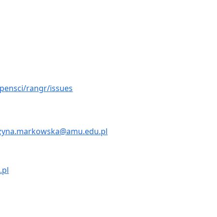
pensci/rangr/issues
zyna.markowska@amu.edu.pl
.pl