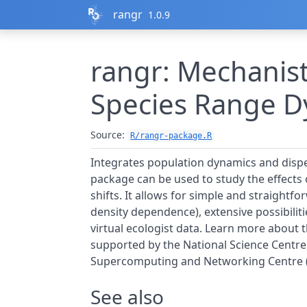
Skip to contents
rangr
1.0.9
rangr: Mechanist
Species Range D
Source:
R/rangr-package.R
Integrates population dynamics and disper
package can be used to study the effect
shifts. It allows for simple and straightf
density dependence), extensive possibiliti
virtual ecologist data. Learn more about t
supported by the National Science Centr
Supercomputing and Networking Centre (g
See also