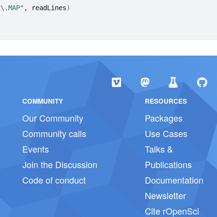
\\.MAP"
, 
readLines
)
COMMUNITY
RESOURCES
Our Community
Packages
Community calls
Use Cases
Events
Talks &
Join the Discussion
Publications
Code of conduct
Documentation
Newsletter
Cite rOpenSci