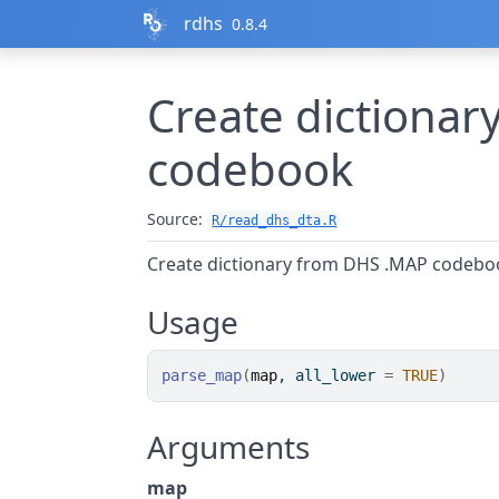
Skip to contents
rdhs
0.8.4
Create dictiona
codebook
Source:
R/read_dhs_dta.R
Create dictionary from DHS .MAP codebo
Usage
parse_map
(
map
, all_lower 
=
TRUE
)
Arguments
map