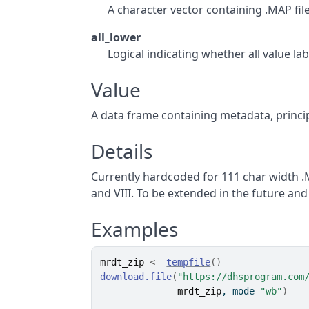
A character vector containing .MAP file,
all_lower
Logical indicating whether all value l
Value
A data frame containing metadata, principa
Details
Currently hardcoded for 111 char width .M
and VIII. To be extended in the future an
Examples
mrdt_zip
<-
tempfile
(
)
download.file
(
"https://dhsprogram.com
mrdt_zip
, mode
=
"wb"
)