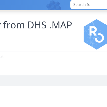
ry from DHS .MAP
ok