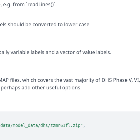
 e.g. from `readLines()`.
abels should be converted to lower case
lly variable labels and a vector of value labels.
AP files, which covers the vast majority of DHS Phase V, VI
d perhaps add other useful options.
/data/model_data/dhs/zzmr61fl.zip"
,