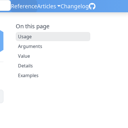
Reference
Articles
Changelog
On this page
Usage
Arguments
Value
Details
Examples