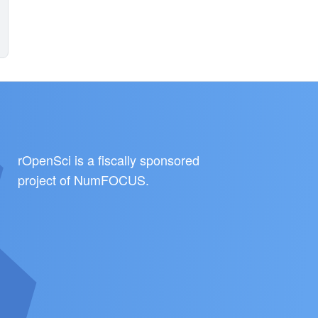
rOpenSci is a fiscally sponsored
project of
NumFOCUS
.