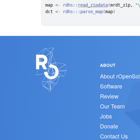
map
<-
rdhs
::
read_zipdata
(
mrdt_zip
, 
"
dct
<-
rdhs
:::
parse_map
(
map
)
ABOUT
About rOpenSci
Software
Review
Our Team
Jobs
Donate
Contact Us