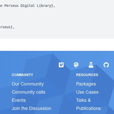
e Perseus Digital Library},

rseus},

COMMUNITY
RESOURCES
Our Community
Packages
Community calls
Use Cases
Events
Talks &
Join the Discussion
Publications