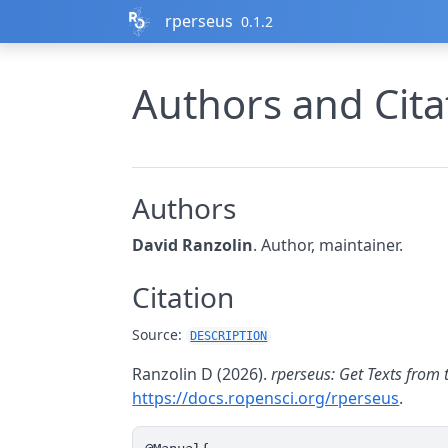
Skip to contents
rperseus
0.1.2
Authors and Cita
Authors
David Ranzolin
. Author, maintainer.
Citation
Source:
DESCRIPTION
Ranzolin D (2026).
rperseus: Get Texts from 
https://docs.ropensci.org/rperseus
.