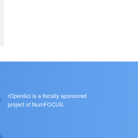
rOpenSci is a fiscally sponsored
project of
NumFOCUS
.