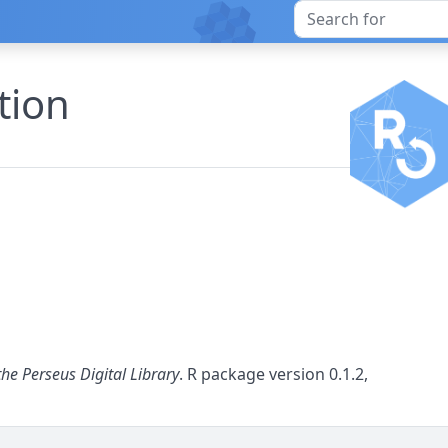
tion
the Perseus Digital Library
. R package version 0.1.2,