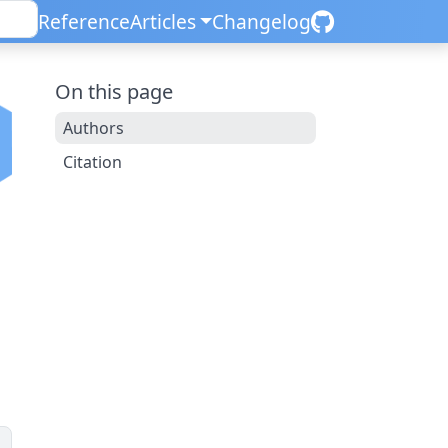
Reference
Articles
Changelog
On this page
Authors
Citation