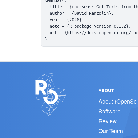
@Manual{,

  title = {rperseus: Get Texts from th
  author = {David Ranzolin},

  year = {2026},

  note = {R package version 0.1.2},

  url = {https://docs.ropensci.org/rpe
}
ABOUT
About rOpenSci
Software
Review
Our Team