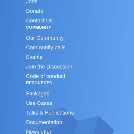
Jobs
Donate
Contact Us
COMMUNITY
Our Community
Community calls
Events
Join the Discussion
Code of conduct
RESOURCES
Packages
Use Cases
Talks & Publications
Documentation
Newsletter