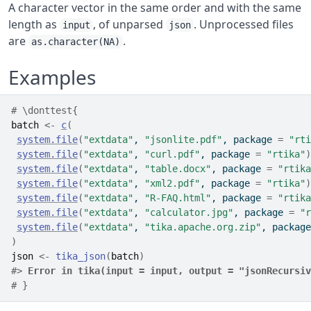
A character vector in the same order and with the same
length as
, of unparsed
. Unprocessed files
input
json
are
.
as.character(NA)
Examples
# \donttest{
batch
<-
c
(
system.file
(
"extdata"
, 
"jsonlite.pdf"
, package 
=
"rti
system.file
(
"extdata"
, 
"curl.pdf"
, package 
=
"rtika"
)
system.file
(
"extdata"
, 
"table.docx"
, package 
=
"rtika
system.file
(
"extdata"
, 
"xml2.pdf"
, package 
=
"rtika"
)
system.file
(
"extdata"
, 
"R-FAQ.html"
, package 
=
"rtika
system.file
(
"extdata"
, 
"calculator.jpg"
, package 
=
"r
system.file
(
"extdata"
, 
"tika.apache.org.zip"
, package
)
json
<-
tika_json
(
batch
)
#>
Error in tika(input = input, output = "jsonRecursiv
# }