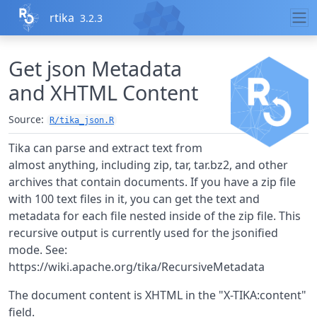
Skip to contents
rtika
3.2.3
Get json Metadata
and XHTML Content
Source:
R/tika_json.R
Tika can parse and extract text from
almost anything, including zip, tar, tar.bz2, and other
archives that contain documents. If you have a zip file
with 100 text files in it, you can get the text and
metadata for each file nested inside of the zip file. This
recursive output is currently used for the jsonified
mode. See:
https://wiki.apache.org/tika/RecursiveMetadata
The document content is XHTML in the "X-TIKA:content"
field.