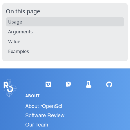
On this page
Usage
Arguments
Value
Examples
ABOUT
About rOpenSci
Software Review
Our Team