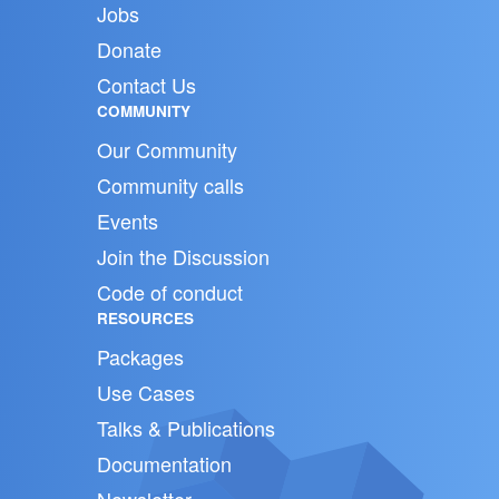
Jobs
Donate
Contact Us
COMMUNITY
Our Community
Community calls
Events
Join the Discussion
Code of conduct
RESOURCES
Packages
Use Cases
Talks & Publications
Documentation