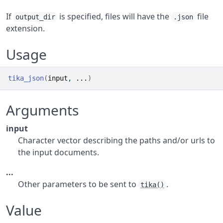
If
is specified, files will have the
file
output_dir
.json
extension.
Usage
tika_json
(
input
, 
...
)
Arguments
input
Character vector describing the paths and/or urls to
the input documents.
...
Other parameters to be sent to
.
tika()
Value