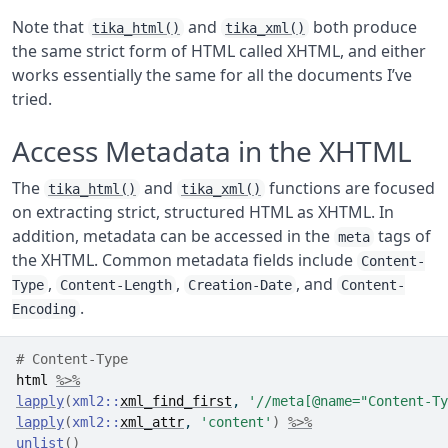
Note that
and
both produce
tika_html()
tika_xml()
the same strict form of HTML called XHTML, and either
works essentially the same for all the documents I’ve
tried.
Access Metadata in the XHTML
The
and
functions are focused
tika_html()
tika_xml()
on extracting strict, structured HTML as XHTML. In
addition, metadata can be accessed in the
tags of
meta
the XHTML. Common metadata fields include
Content-
,
,
, and
Type
Content-Length
Creation-Date
Content-
.
Encoding
# Content-Type
html
%>%
lapply
(
xml2
::
xml_find_first
, 
'//meta[@name="Content-Ty
lapply
(
xml2
::
xml_attr
, 
'content'
)
%>%
unlist
(
)