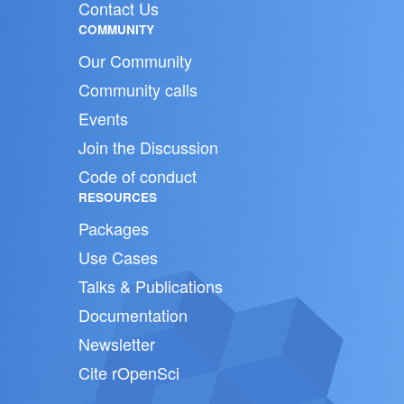
Contact Us
COMMUNITY
Our Community
Community calls
Events
Join the Discussion
Code of conduct
RESOURCES
Packages
Use Cases
Talks & Publications
Documentation
Newsletter
Cite rOpenSci