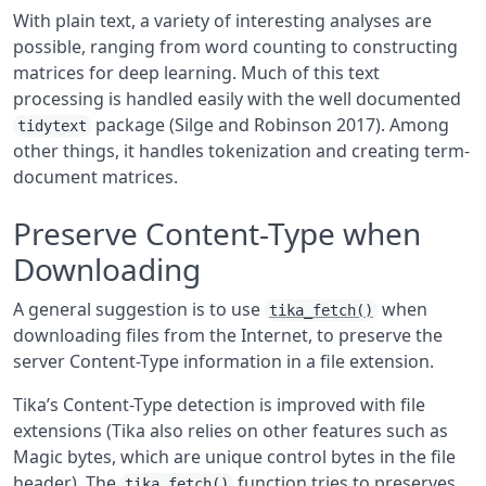
With plain text, a variety of interesting analyses are
possible, ranging from word counting to constructing
matrices for deep learning. Much of this text
processing is handled easily with the well documented
package
(Silge and Robinson 2017)
. Among
tidytext
other things, it handles tokenization and creating term-
document matrices.
Preserve Content-Type when
Downloading
A general suggestion is to use
when
tika_fetch()
downloading files from the Internet, to preserve the
server Content-Type information in a file extension.
Tika’s Content-Type detection is improved with file
extensions (Tika also relies on other features such as
Magic bytes, which are unique control bytes in the file
header). The
function tries to preserves
tika_fetch()