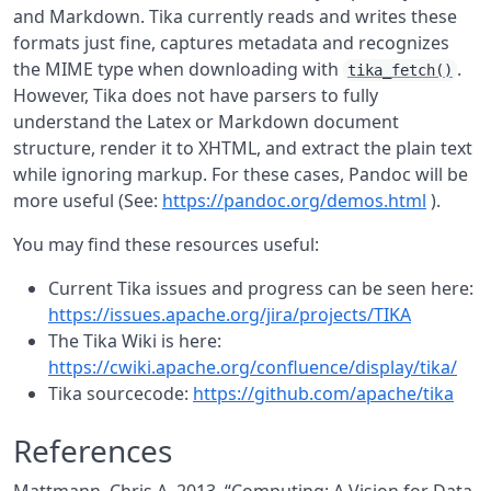
and Markdown. Tika currently reads and writes these
formats just fine, captures metadata and recognizes
the MIME type when downloading with
.
tika_fetch()
However, Tika does not have parsers to fully
understand the Latex or Markdown document
structure, render it to XHTML, and extract the plain text
while ignoring markup. For these cases, Pandoc will be
more useful (See:
https://pandoc.org/demos.html
).
You may find these resources useful:
Current Tika issues and progress can be seen here:
https://issues.apache.org/jira/projects/TIKA
The Tika Wiki is here:
https://cwiki.apache.org/confluence/display/tika/
Tika sourcecode:
https://github.com/apache/tika
References