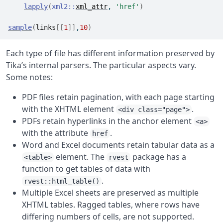
lapply
(
xml2
::
xml_attr
, 
'href'
)
sample
(
links
[[
1
]
]
,
10
)
Each type of file has different information preserved by
Tika’s internal parsers. The particular aspects vary.
Some notes:
PDF files retain pagination, with each page starting
with the XHTML element
.
<div class="page">
PDFs retain hyperlinks in the anchor element
<a>
with the attribute
.
href
Word and Excel documents retain tabular data as a
element. The
package has a
<table>
rvest
function to get tables of data with
.
rvest::html_table()
Multiple Excel sheets are preserved as multiple
XHTML tables. Ragged tables, where rows have
differing numbers of cells, are not supported.