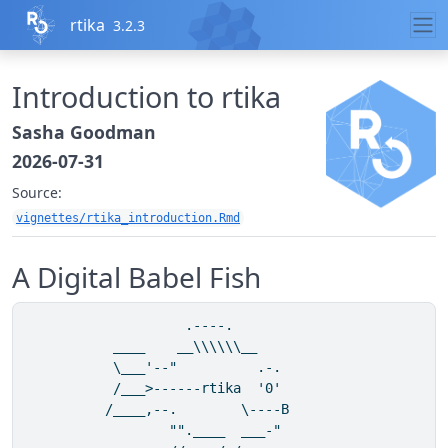
Skip to contents
rtika
3.2.3
Introduction to rtika
Sasha Goodman
2026-07-31
Source:
vignettes/rtika_introduction.Rmd
A Digital Babel Fish
                    .----.      

           ____    __\\\\\\__                 

           \___'--"          .-.          

           /___>------rtika  '0'          

          /____,--.        \----B      

                  "".____  ___-"    
