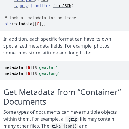
lapply
(
jsonlite
::
fromJSON
)
# look at metadata for an image
str
(
metadata
[[
6
]
]
)
In addition, each specific format can have its own
specialized metadata fields. For example, photos
sometimes store latitude and longitude:
metadata
[[
6
]
]
$
'geo:lat'
metadata
[[
6
]
]
$
'geo:long'
Get Metadata from “Container”
Documents
Some types of documents can have multiple objects
within them. For example, a
file may contain
.gzip
many other files. The
and
tika_json()