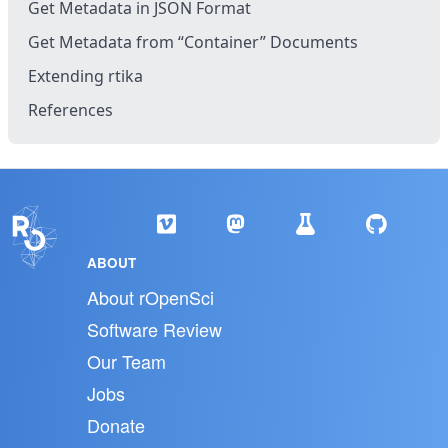
Get Metadata in JSON Format
Get Metadata from “Container” Documents
Extending rtika
References
ABOUT
About rOpenSci
Software Review
Our Team
Jobs
Donate