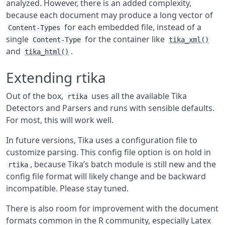
analyzed. However, there is an added complexity,
because each document may produce a long vector of
for each embedded file, instead of a
Content-Types
single
for the container like
Content-Type
tika_xml()
and
.
tika_html()
Extending rtika
Out of the box,
uses all the available Tika
rtika
Detectors and Parsers and runs with sensible defaults.
For most, this will work well.
In future versions, Tika uses a configuration file to
customize parsing. This config file option is on hold in
, because Tika’s batch module is still new and the
rtika
config file format will likely change and be backward
incompatible. Please stay tuned.
There is also room for improvement with the document
formats common in the R community, especially Latex