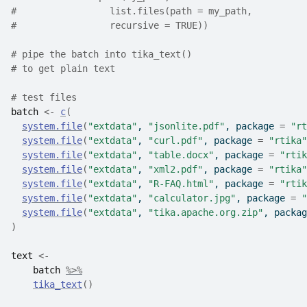
#                 list.files(path = my_path,
#                 recursive = TRUE))
# pipe the batch into tika_text() 
# to get plain text
# test files
batch
<-
c
(
system.file
(
"extdata"
, 
"jsonlite.pdf"
, package 
=
"rt
system.file
(
"extdata"
, 
"curl.pdf"
, package 
=
"rtika"
system.file
(
"extdata"
, 
"table.docx"
, package 
=
"rtik
system.file
(
"extdata"
, 
"xml2.pdf"
, package 
=
"rtika"
system.file
(
"extdata"
, 
"R-FAQ.html"
, package 
=
"rtik
system.file
(
"extdata"
, 
"calculator.jpg"
, package 
=
"
system.file
(
"extdata"
, 
"tika.apache.org.zip"
, packag
)
text
<-
batch
%>%
tika_text
(
)