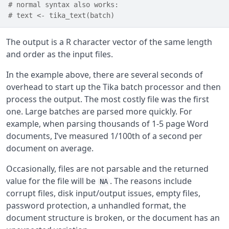
# normal syntax also works:
# text <- tika_text(batch)
The output is a R character vector of the same length
and order as the input files.
In the example above, there are several seconds of
overhead to start up the Tika batch processor and then
process the output. The most costly file was the first
one. Large batches are parsed more quickly. For
example, when parsing thousands of 1-5 page Word
documents, I’ve measured 1/100th of a second per
document on average.
Occasionally, files are not parsable and the returned
value for the file will be
. The reasons include
NA
corrupt files, disk input/output issues, empty files,
password protection, a unhandled format, the
document structure is broken, or the document has an