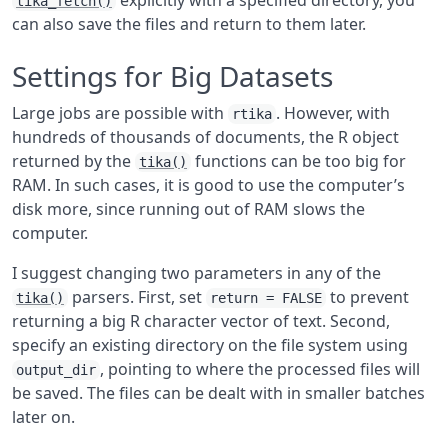
explicitly with a specified directory, you
tika_fetch()
can also save the files and return to them later.
Settings for Big Datasets
Large jobs are possible with
. However, with
rtika
hundreds of thousands of documents, the R object
returned by the
functions can be too big for
tika()
RAM. In such cases, it is good to use the computer’s
disk more, since running out of RAM slows the
computer.
I suggest changing two parameters in any of the
parsers. First, set
to prevent
tika()
return = FALSE
returning a big R character vector of text. Second,
specify an existing directory on the file system using
, pointing to where the processed files will
output_dir
be saved. The files can be dealt with in smaller batches
later on.