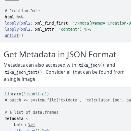
# Creation-Date
html
%>%
lapply
(
xml2
::
xml_find_first
, 
'//meta[@name="Creation-D
lapply
(
xml2
::
xml_attr
, 
'content'
)
%>%
unlist
(
)
Get Metadata in JSON Format
Metadata can also accessed with
and
tika_json()
. Consider all that can be found from
tika_json_text()
a single image:
library
(
'jsonlite'
)
# batch <- system.file("extdata", "calculator.jpg", pa
# a list of data.frames
metadata
<-
batch
%>%
tika_json
(
)
%>%