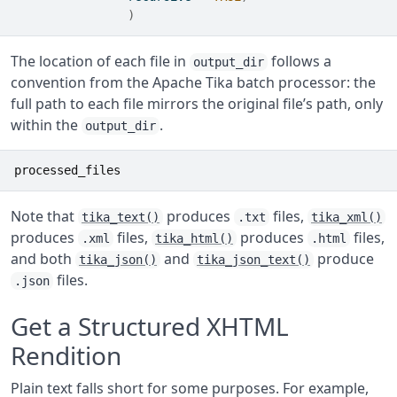
)
The location of each file in
follows a
output_dir
convention from the Apache Tika batch processor: the
full path to each file mirrors the original file’s path, only
within the
.
output_dir
processed_files
Note that
produces
files,
tika_text()
.txt
tika_xml()
produces
files,
produces
files,
.xml
tika_html()
.html
and both
and
produce
tika_json()
tika_json_text()
files.
.json
Get a Structured XHTML
Rendition
Plain text falls short for some purposes. For example,