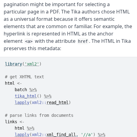
pagination might be important for selecting a
particular page in a PDF. The Tika authors chose HTML
as a universal format because it offers semantic
elements that are common or familiar. For example, the
hyperlink is represented in HTML as the anchor
element
with the attribute
. The HTML in Tika
<a>
href
preserves this metadata:
library
(
'xml2'
)
# get XHTML text
html
<-
batch
%>%
tika_html
(
)
%>%
lapply
(
xml2
::
read_html
)
# parse links from documents
links
<-
html
%>%
lapply
(
xml2
::
xml_find_all
, 
'//a'
)
%>%