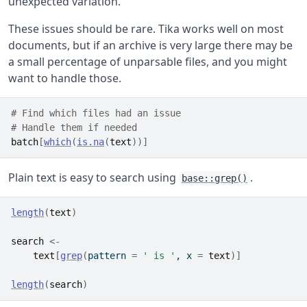
unexpected variation.
These issues should be rare. Tika works well on most
documents, but if an archive is very large there may be
a small percentage of unparsable files, and you might
want to handle those.
# Find which files had an issue
# Handle them if needed
batch
[
which
(
is.na
(
text
)
)
]
Plain text is easy to search using
.
base::grep()
length
(
text
)
search
<-
text
[
grep
(
pattern 
=
' is '
, x 
=
text
)
]
length
(
search
)