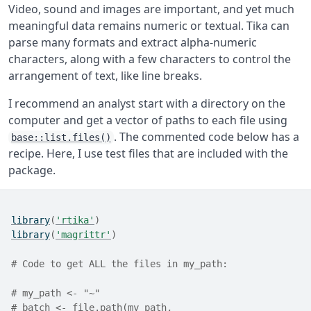
Video, sound and images are important, and yet much
meaningful data remains numeric or textual. Tika can
parse many formats and extract alpha-numeric
characters, along with a few characters to control the
arrangement of text, like line breaks.
I recommend an analyst start with a directory on the
computer and get a vector of paths to each file using
. The commented code below has a
base::list.files()
recipe. Here, I use test files that are included with the
package.
library
(
'rtika'
)
library
(
'magrittr'
)
# Code to get ALL the files in my_path:
# my_path <- "~"
# batch <- file.path(my_path,