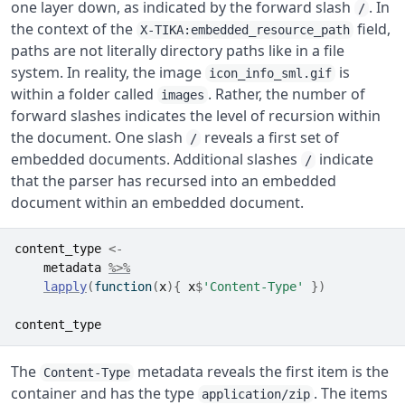
one layer down, as indicated by the forward slash
. In
/
the context of the
field,
X-TIKA:embedded_resource_path
paths are not literally directory paths like in a file
system. In reality, the image
is
icon_info_sml.gif
within a folder called
. Rather, the number of
images
forward slashes indicates the level of recursion within
the document. One slash
reveals a first set of
/
embedded documents. Additional slashes
indicate
/
that the parser has recursed into an embedded
document within an embedded document.
content_type
<-
metadata
%>%
lapply
(
function
(
x
)
{
x
$
'Content-Type'
}
)
content_type
The
metadata reveals the first item is the
Content-Type
container and has the type
. The items
application/zip