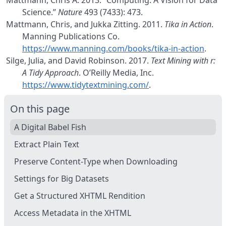
Mattmann, Chris A. 2013.
“Computing: A Vision for Data
Science.”
Nature
493 (7433): 473.
Mattmann, Chris, and Jukka Zitting. 2011.
Tika in Action
.
Manning Publications Co.
https://www.manning.com/books/tika-in-action
.
Silge, Julia, and David Robinson. 2017.
Text Mining with r:
A Tidy Approach
. O’Reilly Media, Inc.
https://www.tidytextmining.com/
.
On this page
A Digital Babel Fish
Extract Plain Text
Preserve Content-Type when Downloading
Settings for Big Datasets
Get a Structured XHTML Rendition
Access Metadata in the XHTML