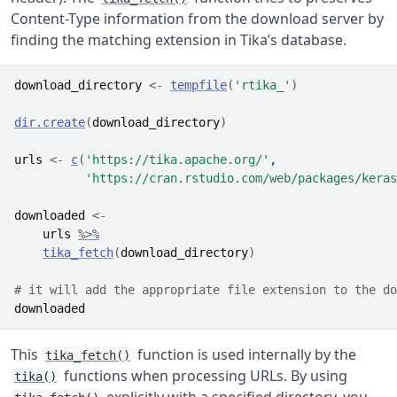
Content-Type information from the download server by
finding the matching extension in Tika’s database.
download_directory
<-
tempfile
(
'rtika_'
)
dir.create
(
download_directory
)
urls
<-
c
(
'https://tika.apache.org/'
,
'https://cran.rstudio.com/web/packages/keras
downloaded
<-
urls
%>%
tika_fetch
(
download_directory
)
# it will add the appropriate file extension to the do
downloaded
This
function is used internally by the
tika_fetch()
functions when processing URLs. By using
tika()