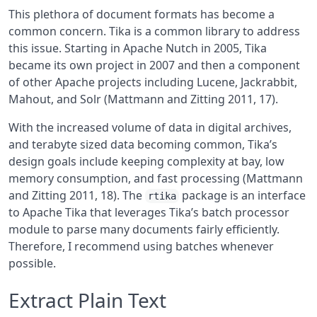
This plethora of document formats has become a
common concern. Tika is a common library to address
this issue. Starting in Apache Nutch in 2005, Tika
became its own project in 2007 and then a component
of other Apache projects including Lucene, Jackrabbit,
Mahout, and Solr
(Mattmann and Zitting 2011, 17)
.
With the increased volume of data in digital archives,
and terabyte sized data becoming common, Tika’s
design goals include keeping complexity at bay, low
memory consumption, and fast processing
(Mattmann
and Zitting 2011, 18)
. The
package is an interface
rtika
to Apache Tika that leverages Tika’s batch processor
module to parse many documents fairly efficiently.
Therefore, I recommend using batches whenever
possible.
Extract Plain Text