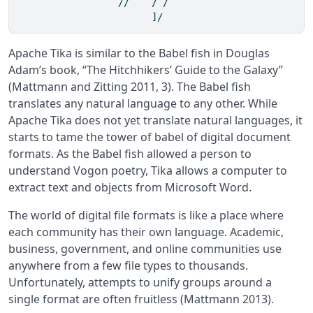
                  //    / /                   

                        ]/               
Apache Tika is similar to the Babel fish in Douglas
Adam’s book, “The Hitchhikers’ Guide to the Galaxy”
(Mattmann and Zitting 2011, 3)
. The Babel fish
translates any natural language to any other. While
Apache Tika does not yet translate natural languages, it
starts to tame the tower of babel of digital document
formats. As the Babel fish allowed a person to
understand Vogon poetry, Tika allows a computer to
extract text and objects from Microsoft Word.
The world of digital file formats is like a place where
each community has their own language. Academic,
business, government, and online communities use
anywhere from a few file types to thousands.
Unfortunately, attempts to unify groups around a
single format are often fruitless
(Mattmann 2013)
.