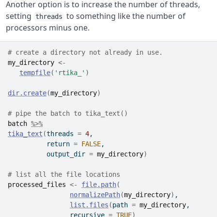
Another option is to increase the number of threads,
setting
to something like the number of
threads
processors minus one.
# create a directory not already in use.
my_directory
<-
tempfile
(
'rtika_'
)
dir.create
(
my_directory
)
# pipe the batch to tika_text()
batch
%>%
tika_text
(
threads 
=
4
,
          return 
=
FALSE
,
          output_dir 
=
my_directory
)
# list all the file locations 
processed_files
<-
file.path
(
normalizePath
(
my_directory
)
,
list.files
(
path 
=
my_directory
,
                recursive 
=
TRUE
)