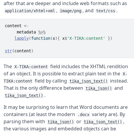
after that are deeper and include web formats such as
,
, and
.
application/xhtml+xml
image/png
text/css
content
<-
metadata
%>%
lapply
(
function
(
x
)
{
x
$
'X-TIKA:content'
}
)
str
(
content
)
The
field includes the XHTML rendition
X-TIKA:content
of an object. It is possible to extract plain text in the
X-
field by calling
instead.
TIKA:content
tika_json_text()
That is the only difference between
and
tika_json()
.
tika_json_text()
It may be surprising to learn that Word documents are
containers (at least the modern
variety are). By
.docx
parsing them with
or
,
tika_json()
tika_json_text()
the various images and embedded objects can be