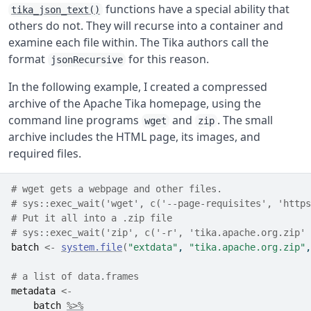
functions have a special ability that
tika_json_text()
others do not. They will recurse into a container and
examine each file within. The Tika authors call the
format
for this reason.
jsonRecursive
In the following example, I created a compressed
archive of the Apache Tika homepage, using the
command line programs
and
. The small
wget
zip
archive includes the HTML page, its images, and
required files.
# wget gets a webpage and other files. 
# sys::exec_wait('wget', c('--page-requisites', 'https
# Put it all into a .zip file 
# sys::exec_wait('zip', c('-r', 'tika.apache.org.zip' 
batch
<-
system.file
(
"extdata"
, 
"tika.apache.org.zip"
,
# a list of data.frames
metadata
<-
batch
%>%