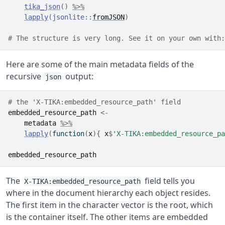
tika_json
(
)
%>%
lapply
(
jsonlite
::
fromJSON
)
# The structure is very long. See it on your own with:
Here are some of the main metadata fields of the
recursive
output:
json
# the 'X-TIKA:embedded_resource_path' field
embedded_resource_path
<-
metadata
%>%
lapply
(
function
(
x
)
{
x
$
'X-TIKA:embedded_resource_pa
embedded_resource_path
The
field tells you
X-TIKA:embedded_resource_path
where in the document hierarchy each object resides.
The first item in the character vector is the root, which
is the container itself. The other items are embedded