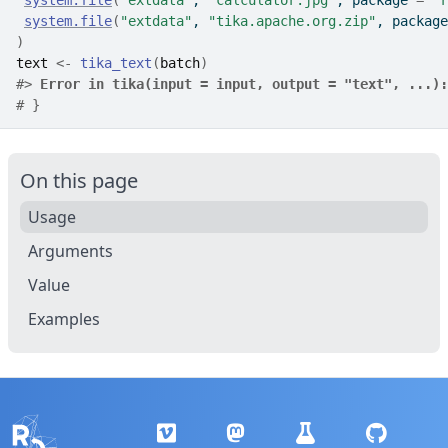
system.file
(
"extdata"
, 
"calculator.jpg"
, package 
=
"r
system.file
(
"extdata"
, 
"tika.apache.org.zip"
, package
)
text
<-
tika_text
(
batch
)
#>
Error in tika(input = input, output = "text", ...):
# }
On this page
Usage
Arguments
Value
Examples