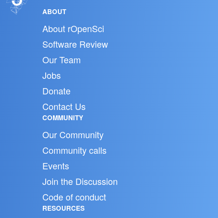
ABOUT
About rOpenSci
Software Review
Our Team
Jobs
Donate
Contact Us
COMMUNITY
Our Community
Community calls
Events
Join the Discussion
Code of conduct
RESOURCES