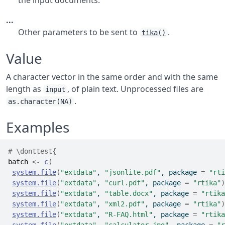
the input documents.
...
Other parameters to be sent to
.
tika()
Value
A character vector in the same order and with the same
length as
, of plain text. Unprocessed files are
input
.
as.character(NA)
Examples
# \donttest{
batch
<-
c
(
system.file
(
"extdata"
, 
"jsonlite.pdf"
, package 
=
"rti
system.file
(
"extdata"
, 
"curl.pdf"
, package 
=
"rtika"
)
system.file
(
"extdata"
, 
"table.docx"
, package 
=
"rtika
system.file
(
"extdata"
, 
"xml2.pdf"
, package 
=
"rtika"
)
system.file
(
"extdata"
, 
"R-FAQ.html"
, package 
=
"rtika