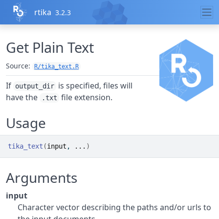
Skip to contents
rtika
3.2.3
Get Plain Text
Source:
R/tika_text.R
If
is specified, files will
output_dir
have the
file extension.
.txt
Usage
tika_text
(
input
, 
...
)
Arguments
input
Character vector describing the paths and/or urls to