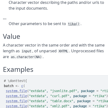
Character vector describing the paths and/or urls to
the input documents.
...
Other parameters to be sent to
.
tika()
Value
A character vector in the same order and with the same
length as
, of unparsed
. Unprocessed files
input
XHTML
are
.
as.character(NA)
Examples
# \donttest{
batch
<-
c
(
system.file
(
"extdata"
, 
"jsonlite.pdf"
, package 
=
"rti
system.file
(
"extdata"
, 
"curl.pdf"
, package 
=
"rtika"
)
system.file
(
"extdata"
, 
"table.docx"
, package 
=
"rtika
system.file
(
"extdata"
, 
"xml2.pdf"
, package 
=
"rtika"
)