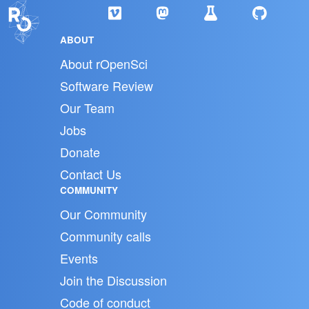
ABOUT
About rOpenSci
Software Review
Our Team
Jobs
Donate
Contact Us
COMMUNITY
Our Community
Community calls
Events
Join the Discussion
Code of conduct