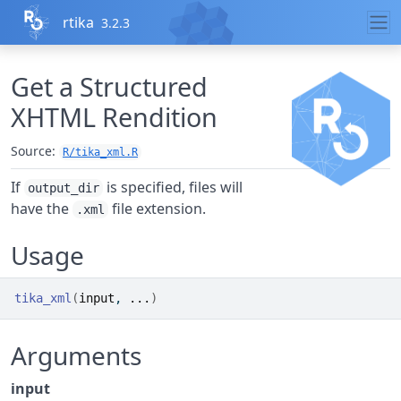
Skip to contents
rtika
3.2.3
Get a Structured
XHTML Rendition
Source:
R/tika_xml.R
If
is specified, files will
output_dir
have the
file extension.
.xml
Usage
tika_xml
(
input
, 
...
)
Arguments
input