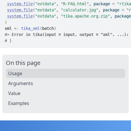
system.file
(
"extdata"
, 
"R-FAQ.html"
, package 
=
"rtika
system.file
(
"extdata"
, 
"calculator.jpg"
, package 
=
"r
system.file
(
"extdata"
, 
"tika.apache.org.zip"
, package
)
xml
<-
tika_xml
(
batch
)
#>
Error in tika(input = input, output = "xml", ...):
 
# }
On this page
Usage
Arguments
Value
Examples