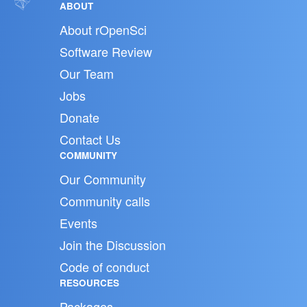
ABOUT
About rOpenSci
Software Review
Our Team
Jobs
Donate
Contact Us
COMMUNITY
Our Community
Community calls
Events
Join the Discussion
Code of conduct
RESOURCES
Packages