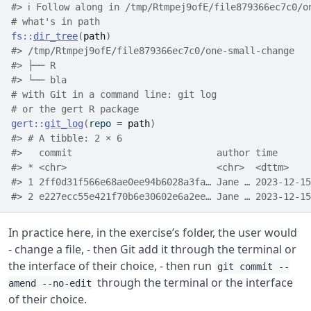
#> ℹ Follow along in /tmp/Rtmpej9ofE/file879366ec7c0/o
# what's in path
fs
::
dir_tree
(
path
)
#> /tmp/Rtmpej9ofE/file879366ec7c0/one-small-change
#> ├── R
#> └── bla
# with Git in a command line: git log
# or the gert R package
gert
::
git_log
(
repo 
=
path
)
#> # A tibble: 2 × 6
#>   commit                          author time      
#> * <chr>                           <chr>  <dttm>    
#> 1 2ff0d31f566e68ae0ee94b6028a3fa… Jane … 2023-12-15
#> 2 e227ecc55e421f70b6e30602e6a2ee… Jane … 2023-12-15
In practice here, in the exercise’s folder, the user would
- change a file, - then Git add it through the terminal or
the interface of their choice, - then run
git commit --
through the terminal or the interface
amend --no-edit
of their choice.