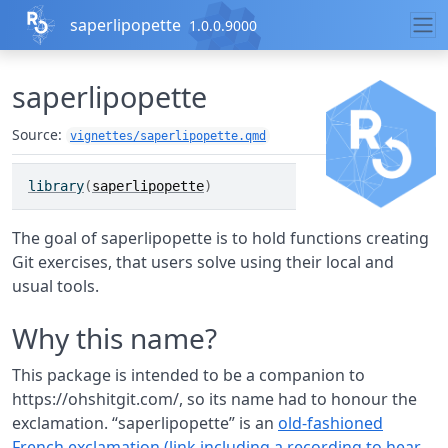
Skip to contents
saperlipopette
1.0.0.9000
saperlipopette
Source:
vignettes/saperlipopette.qmd
library
(
saperlipopette
)
The goal of saperlipopette is to hold functions creating
Git exercises, that users solve using their local and
usual tools.
Why this name?
This package is intended to be a companion to
https://ohshitgit.com/, so its name had to honour the
exclamation. “saperlipopette” is an
old-fashioned
French exclamation (link including a recording to hear