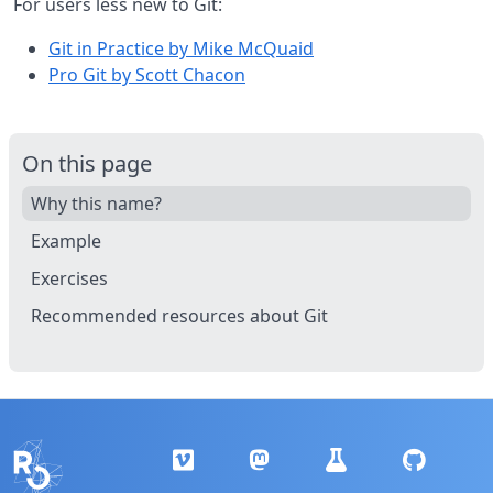
For users less new to Git:
Git in Practice by Mike McQuaid
Pro Git by Scott Chacon
On this page
Why this name?
Example
Exercises
Recommended resources about Git