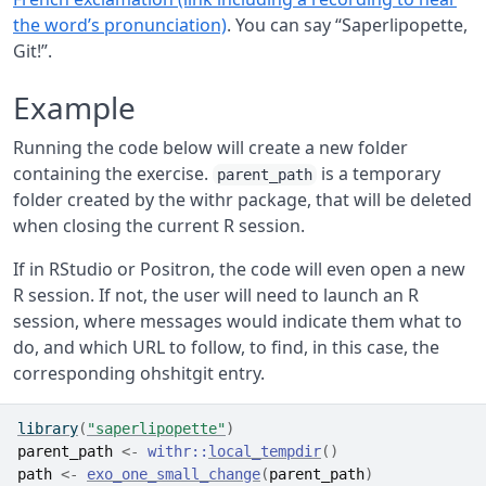
the word’s pronunciation)
. You can say “Saperlipopette,
Git!”.
Example
Running the code below will create a new folder
containing the exercise.
is a temporary
parent_path
folder created by the withr package, that will be deleted
when closing the current R session.
If in RStudio or Positron, the code will even open a new
R session. If not, the user will need to launch an R
session, where messages would indicate them what to
do, and which URL to follow, to find, in this case, the
corresponding ohshitgit entry.
library
(
"saperlipopette"
)
parent_path
<-
withr
::
local_tempdir
(
)
path
<-
exo_one_small_change
(
parent_path
)