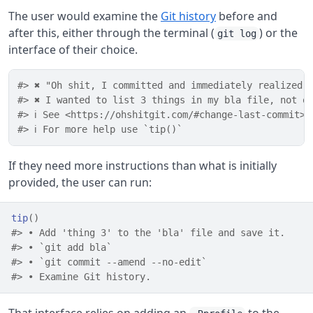
The user would examine the
Git history
before and
after this, either through the terminal (
) or the
git log
interface of their choice.
#> ✖ "Oh shit, I committed and immediately realized 
#> ✖ I wanted to list 3 things in my bla file, not o
#> ℹ See <https://ohshitgit.com/#change-last-commit>
#> ℹ For more help use `tip()`
If they need more instructions than what is initially
provided, the user can run:
tip
(
)
#> • Add 'thing 3' to the 'bla' file and save it.
#> • `git add bla`
#> • `git commit --amend --no-edit`
#> • Examine Git history.