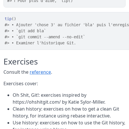
#> ℹ Pour plus d'aide, `tip()`
tip
(
)
#> • Ajouter 'chose 3' au fichier 'bla' puis l'enregis
#> • `git add bla`
#> • `git commit --amend --no-edit`
#> • Examiner l'historique Git.
Exercises
Consult the
reference
.
Exercises cover:
Oh Shit, Git!: exercises inspired by
https://ohshitgit.com/ by Katie Sylor-Miller.
Clean history: exercises on how to get a clean Git
history, for instance using rebase interactive.
Use history: exercises on how to use the Git history,