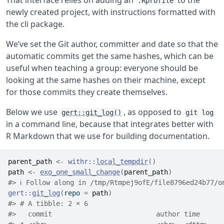
That interface relies on adding an
to the
.Rprofile
newly created project, with instructions formatted with
the cli package.
We’ve set the Git author, committer and date so that the
automatic commits get the same hashes, which can be
useful when teaching a group: everyone should be
looking at the same hashes on their machine, except
for those commits they create themselves.
Below we use
, as opposed to
gert::git_log()
git log
in a command line, because that integrates better with
R Markdown that we use for building documentation.
parent_path
<-
withr
::
local_tempdir
(
)
path
<-
exo_one_small_change
(
parent_path
)
#> ℹ Follow along in /tmp/Rtmpej9ofE/file8796ed24b77/o
gert
::
git_log
(
repo 
=
path
)
#> # A tibble: 2 × 6
#>   commit                          author time      