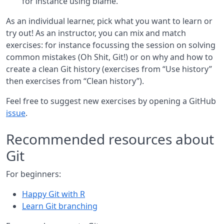
for instance using blame.
As an individual learner, pick what you want to learn or
try out! As an instructor, you can mix and match
exercises: for instance focussing the session on solving
common mistakes (Oh Shit, Git!) or on why and how to
create a clean Git history (exercises from “Use history”
then exercises from “Clean history”).
Feel free to suggest new exercises by opening a GitHub
issue
.
Recommended resources about
Git
For beginners:
Happy Git with R
Learn Git branching