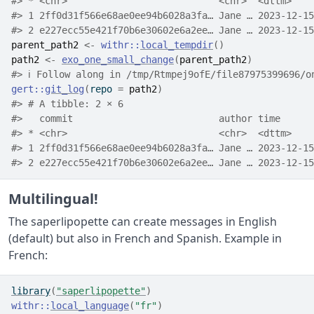
#> * <chr>                           <chr>  <dttm>    
#> 1 2ff0d31f566e68ae0ee94b6028a3fa… Jane … 2023-12-15
#> 2 e227ecc55e421f70b6e30602e6a2ee… Jane … 2023-12-15
parent_path2
<-
withr
::
local_tempdir
(
)
path2
<-
exo_one_small_change
(
parent_path2
)
#> ℹ Follow along in /tmp/Rtmpej9ofE/file87975399696/o
gert
::
git_log
(
repo 
=
path2
)
#> # A tibble: 2 × 6
#>   commit                          author time      
#> * <chr>                           <chr>  <dttm>    
#> 1 2ff0d31f566e68ae0ee94b6028a3fa… Jane … 2023-12-15
#> 2 e227ecc55e421f70b6e30602e6a2ee… Jane … 2023-12-15
Multilingual!
The saperlipopette can create messages in English
(default) but also in French and Spanish. Example in
French:
library
(
"saperlipopette"
)
withr
::
local_language
(
"fr"
)