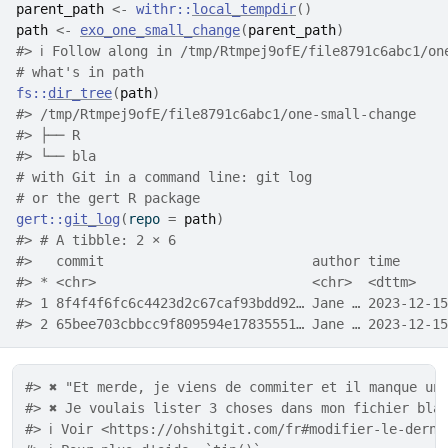
parent_path
<-
withr
::
local_tempdir
(
)
path
<-
exo_one_small_change
(
parent_path
)
#> ℹ Follow along in /tmp/Rtmpej9ofE/file8791c6abc1/on
# what's in path
fs
::
dir_tree
(
path
)
#> /tmp/Rtmpej9ofE/file8791c6abc1/one-small-change
#> ├── R
#> └── bla
# with Git in a command line: git log
# or the gert R package
gert
::
git_log
(
repo 
=
path
)
#> # A tibble: 2 × 6
#>   commit                          author time      
#> * <chr>                           <chr>  <dttm>    
#> 1 8f4f4f6fc6c4423d2c67caf93bdd92… Jane … 2023-12-15
#> 2 65bee703cbbcc9f809594e17835551… Jane … 2023-12-15
#> ✖ "Et merde, je viens de commiter et il manque un
#> ✖ Je voulais lister 3 choses dans mon fichier bla
#> ℹ Voir <https://ohshitgit.com/fr#modifier-le-derni