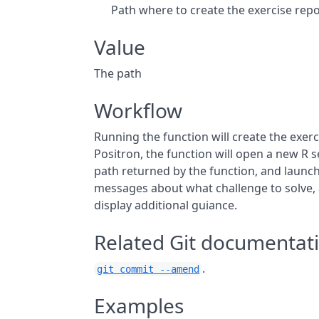
Path where to create the exercise rep
Value
The path
Workflow
Running the function will create the exerc
Positron, the function will open a new R se
path returned by the function, and launch
messages about what challenge to solve,
display additional guiance.
Related Git documentat
.
git commit --amend
Examples