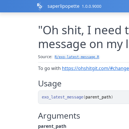
Skip to contents
saperlipopette
1.0.0.9000
"Oh shit, I need
message on my l
Source:
R/exo-latest-message.R
To go with
https://ohshitgit.com/#chang
Usage
exo_latest_message
(
parent_path
)
Arguments
parent_path