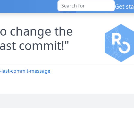
Get st
 to change the
ast commit!"
e-last-commit-message