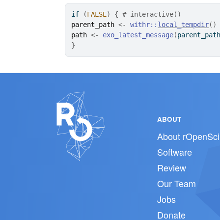
if
(
FALSE
)
{
# interactive()
parent_path
<-
withr
::
local_tempdir
(
)
path
<-
exo_latest_message
(
parent_pat
}
ABOUT
About rOpenSci
Software
Review
Our Team
Jobs
Donate