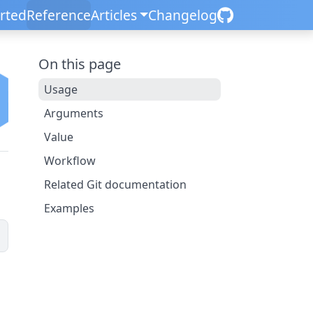
arted
Reference
Articles
Changelog
On this page
Usage
Arguments
Value
Workflow
Related Git documentation
Examples