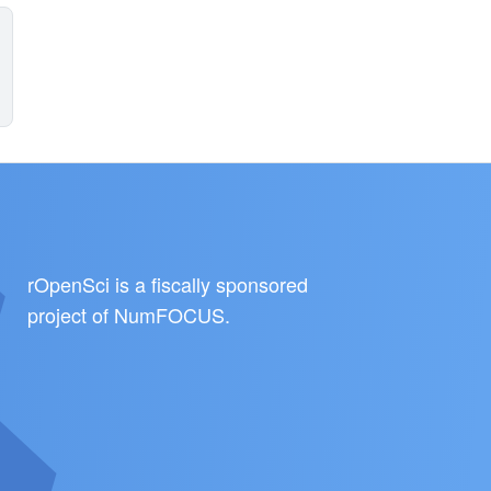
rOpenSci is a fiscally sponsored
project of
NumFOCUS
.