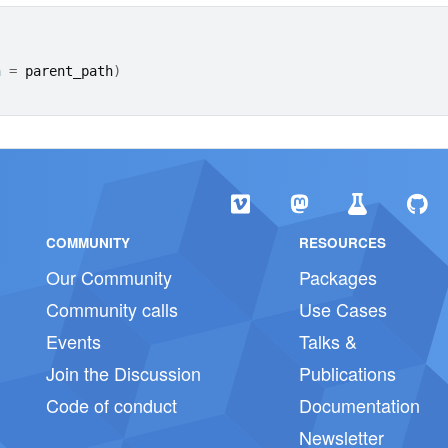
h 
=
parent_path
)
COMMUNITY
RESOURCES
Our Community
Packages
Community calls
Use Cases
Events
Talks &
Join the Discussion
Publications
Code of conduct
Documentation
Newsletter