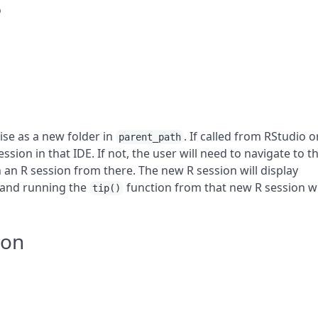
o
ise as a new folder in
. If called from RStudio o
parent_path
ssion in that IDE. If not, the user will need to navigate to t
 an R session from there. The new R session will display
 and running the
function from that new R session wi
tip()
ion